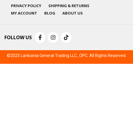
PRIVACY POLICY
SHIPPING & RETURNS
MY ACCOUNT
BLOG
ABOUT US
FOLLOW US
©2025 Lankoinia General Trading LLC_OPC. All Rights Reserved.