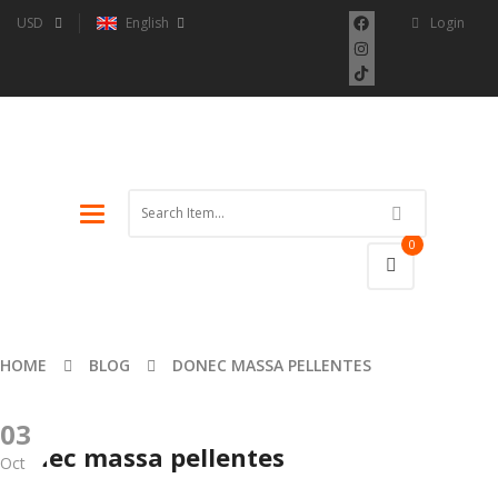
USD
English
Login
Toggle
navigation
0
HOME
BLOG
DONEC MASSA PELLENTES
03
Donec massa pellentes
Oct