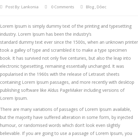
Post By:
Lankonia
0 Comments
Blog
,
Dỏec
Lorem Ipsum is simply dummy text of the printing and typesetting
industry. Lorem Ipsum has been the industry’s
standard dummy text ever since the 1500s, when an unknown printer
took a galley of type and scrambled it to make a type specimen
book.
It has survived not only five centuries, but also the leap into
electronic typesetting, remaining essentially unchanged. It was
popularised in the 1960s with the release of Letraset sheets
containing Lorem Ipsum passages, and more recently with desktop
publishing software like Aldus PageMaker including versions of
Lorem Ipsum.
There are many variations of passages of Lorem Ipsum available,
but the majority have suffered alteration in some form, by injected
humour, or randomised words which don’t look even slightly
believable. If you are going to use a passage of Lorem Ipsum, you