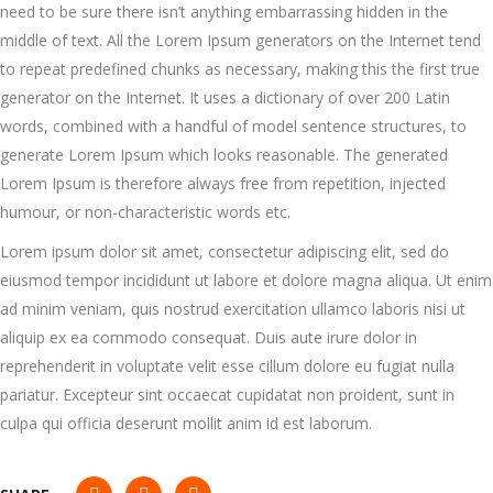
need to be sure there isn’t anything embarrassing hidden in the
middle of text. All the Lorem Ipsum generators on the Internet tend
to repeat predefined chunks as necessary, making this the first true
generator on the Internet. It uses a dictionary of over 200 Latin
words, combined with a handful of model sentence structures, to
generate Lorem Ipsum which looks reasonable. The generated
Lorem Ipsum is therefore always free from repetition, injected
humour, or non-characteristic words etc.
Lorem ipsum dolor sit amet, consectetur adipiscing elit, sed do
eiusmod tempor incididunt ut labore et dolore magna aliqua. Ut enim
ad minim veniam, quis nostrud exercitation ullamco laboris nisi ut
aliquip ex ea commodo consequat. Duis aute irure dolor in
reprehenderit in voluptate velit esse cillum dolore eu fugiat nulla
pariatur. Excepteur sint occaecat cupidatat non proident, sunt in
culpa qui officia deserunt mollit anim id est laborum.