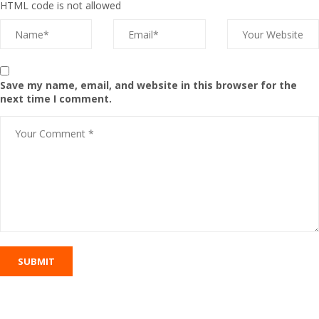
HTML code is not allowed
Save my name, email, and website in this browser for the
next time I comment.