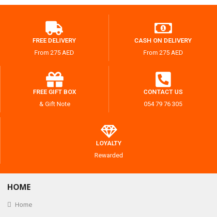
FREE DELIVERY
CASH ON DELIVERY
From 275 AED
From 275 AED
FREE GIFT BOX
CONTACT US
& Gift Note
054 79 76 305
LOYALTY
Rewarded
HOME
Home