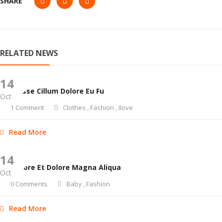
SHARE
RELATED NEWS
14
Velit Esse Cillum Dolore Eu Fu
Oct
1 Comment
Clothes
,
Fashion
,
Ilove
Read More
14
Ut Labore Et Dolore Magna Aliqua
Oct
0 Comments
Baby
,
Fashion
Read More