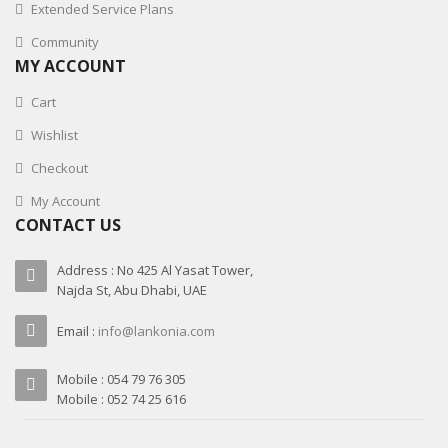
Extended Service Plans
Community
MY ACCOUNT
Cart
Wishlist
Checkout
My Account
CONTACT US
Address : No 425 Al Yasat Tower,
Najda St, Abu Dhabi, UAE
Email :
info@lankonia.com
Mobile : 054 79 76 305
Mobile : 052 74 25 616