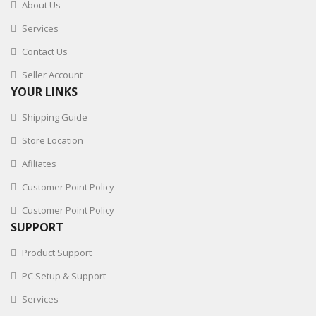
About Us
Services
Contact Us
Seller Account
YOUR LINKS
Shipping Guide
Store Location
Afiliates
Customer Point Policy
Customer Point Policy
SUPPORT
Product Support
PC Setup & Support
Services