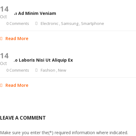
14
Ut Enim Ad Minim Veniam
Oct
0 Comments
Electronic
,
Samsung
,
Smartphone
Read More
14
Ullamco Laboris Nisi Ut Aliquip Ex
Oct
0 Comments
Fashion
,
New
Read More
LEAVE A COMMENT
Make sure you enter the(*) required information where indicated.