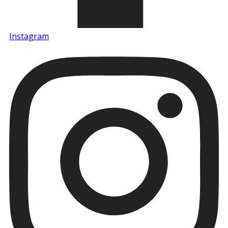
Instagram