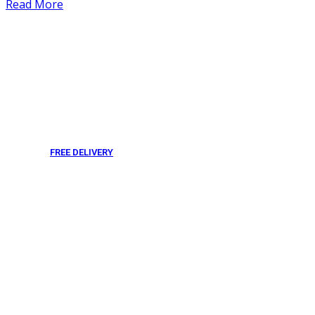
Read More
FREE DELIVERY
From 275 AED