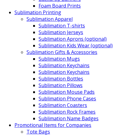
Foam Board Prints
Sublimation Printing
Sublimation Apparel
Sublimation T-shirts
Sublimation Jerseys
Sublimation Aprons (optional)
Sublimation Kids Wear (optional)
Sublimation Gifts & Accessories
Sublimation Mugs
Sublimation Keychains
Sublimation Keychains
Sublimation Bottles
Sublimation Pillows
Sublimation Mouse Pads
Sublimation Phone Cases
Sublimation Coasters
Sublimation Rock Frames
Sublimation Name Badges
Promotional Items for Companies
Tote Bags