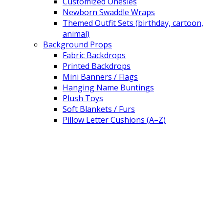
Customized Onesies
Newborn Swaddle Wraps
Themed Outfit Sets (birthday, cartoon,
animal)
Background Props
Fabric Backdrops
Printed Backdrops
Mini Banners / Flags
Hanging Name Buntings
Plush Toys
Soft Blankets / Furs
Pillow Letter Cushions (A–Z)