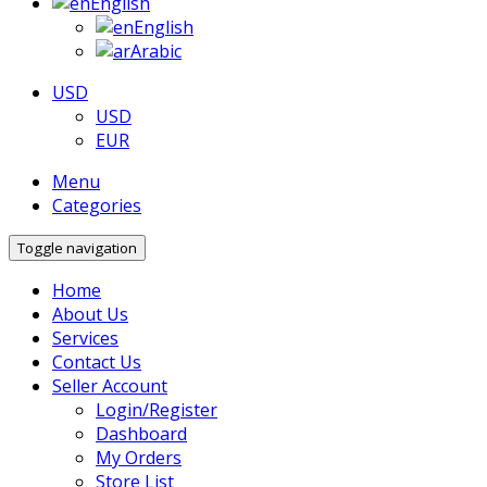
English
English
Arabic
USD
USD
EUR
Menu
Categories
Toggle navigation
Home
About Us
Services
Contact Us
Seller Account
Login/Register
Dashboard
My Orders
Store List