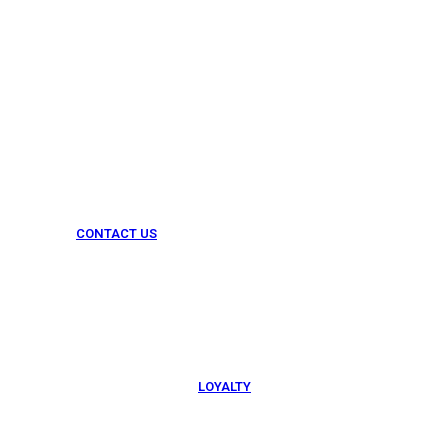
CONTACT US
054 79 76 305
LOYALTY
Rewarded