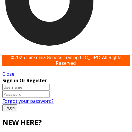
©2025 Lankoinia General Trading LLC_OPC. All Rights
Reserved.
Close
Sign in Or Register
Forgot your password?
NEW HERE?