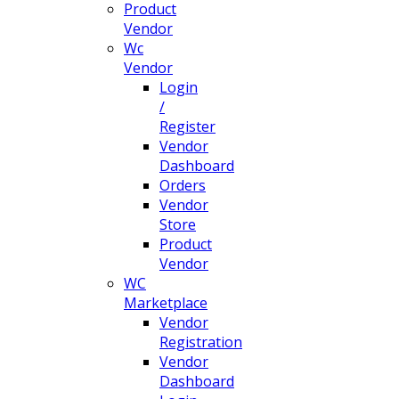
Product
Vendor
Wc
Vendor
Login
/
Register
Vendor
Dashboard
Orders
Vendor
Store
Product
Vendor
WC
Marketplace
Vendor
Registration
Vendor
Dashboard