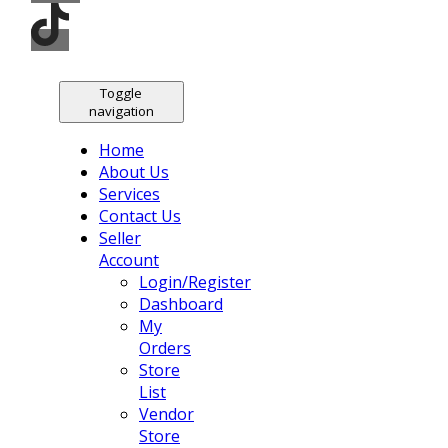
Toggle
navigation
Home
About Us
Services
Contact Us
Seller
Account
Login/Register
Dashboard
My
Orders
Store
List
Vendor
Store