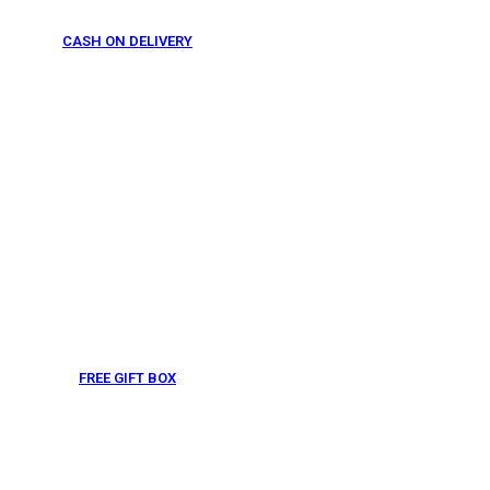
CASH ON DELIVERY
From 275 AED
FREE GIFT BOX
& Gift Note