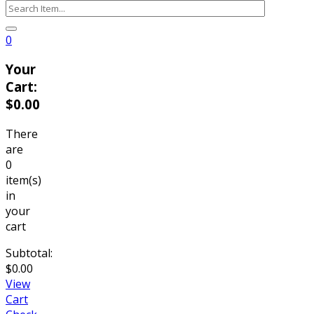
0
Your
Cart:
$
0.00
There
are
0
item(s)
in
your
cart
Subtotal:
$
0.00
View
Cart