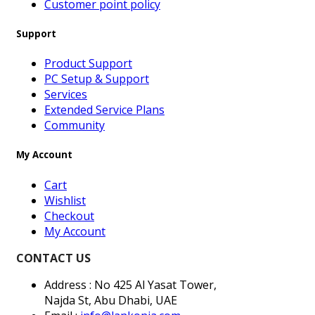
Customer point policy
Support
Product Support
PC Setup & Support
Services
Extended Service Plans
Community
My Account
Cart
Wishlist
Checkout
My Account
CONTACT US
Address : No 425 Al Yasat Tower,
Najda St, Abu Dhabi, UAE