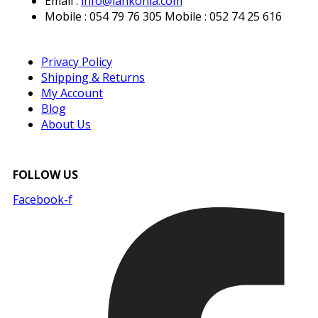
Email :
info@lankonia.com
Mobile : 054 79 76 305
Mobile : 052 74 25 616
Privacy Policy
Shipping & Returns
My Account
Blog
About Us
FOLLOW US
Facebook-f