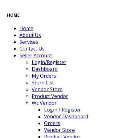
HOME
Home
About Us
Services
Contact Us
Seller Account
Login/Register
Dashboard
My Orders
Store List
Vendor Store
Product Vendor
Wc Vendor
Login / Register
Vendor Dashboard
Orders
Vendor Store
Product Vendor