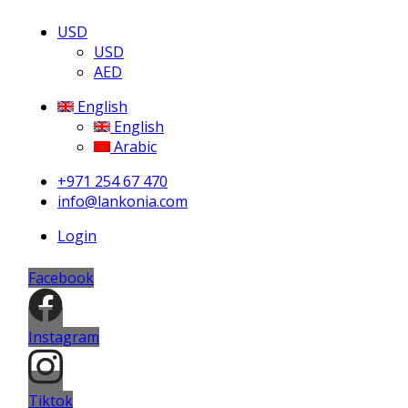
USD
USD
AED
English
English
Arabic
+971 254 67 470
info@lankonia.com
Login
Facebook
Instagram
Tiktok