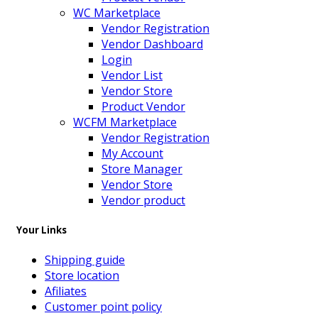
WC Marketplace
Vendor Registration
Vendor Dashboard
Login
Vendor List
Vendor Store
Product Vendor
WCFM Marketplace
Vendor Registration
My Account
Store Manager
Vendor Store
Vendor product
Your Links
Shipping guide
Store location
Afiliates
Customer point policy