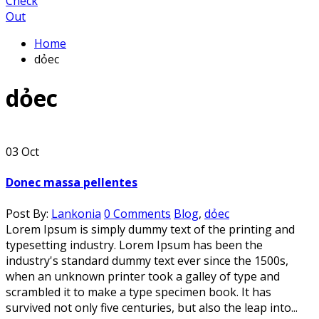
Check
Out
Home
dỏec
dỏec
03
Oct
Donec massa pellentes
Post By:
Lankonia
0 Comments
Blog
,
dỏec
Lorem Ipsum is simply dummy text of the printing and
typesetting industry. Lorem Ipsum has been the
industry's standard dummy text ever since the 1500s,
when an unknown printer took a galley of type and
scrambled it to make a type specimen book. It has
survived not only five centuries, but also the leap into...