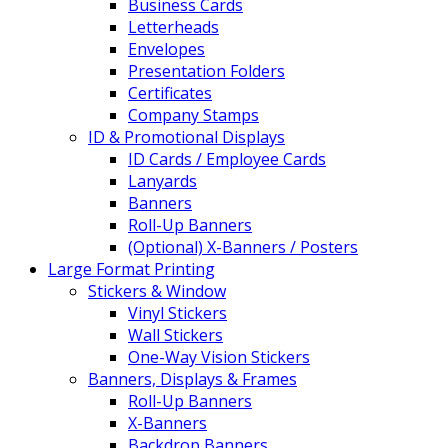
Business Cards
Letterheads
Envelopes
Presentation Folders
Certificates
Company Stamps
ID & Promotional Displays
ID Cards / Employee Cards
Lanyards
Banners
Roll-Up Banners
(Optional) X-Banners / Posters
Large Format Printing
Stickers & Window
Vinyl Stickers
Wall Stickers
One-Way Vision Stickers
Banners, Displays & Frames
Roll-Up Banners
X-Banners
Backdrop Banners