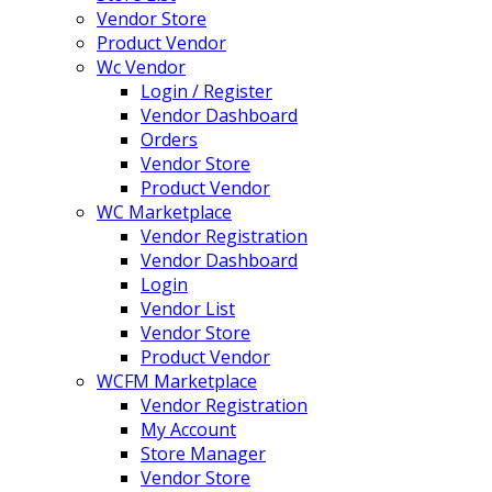
Vendor Store
Product Vendor
Wc Vendor
Login / Register
Vendor Dashboard
Orders
Vendor Store
Product Vendor
WC Marketplace
Vendor Registration
Vendor Dashboard
Login
Vendor List
Vendor Store
Product Vendor
WCFM Marketplace
Vendor Registration
My Account
Store Manager
Vendor Store