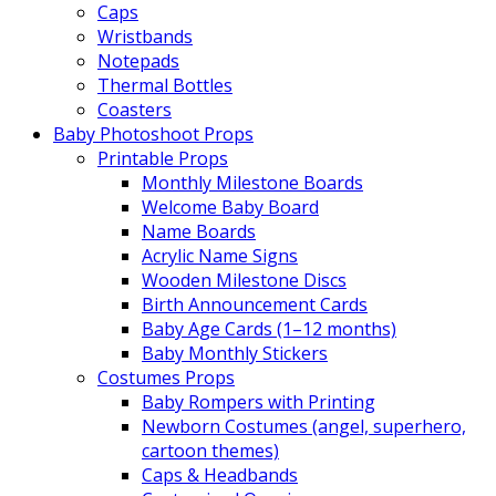
Caps
Wristbands
Notepads
Thermal Bottles
Coasters
Baby Photoshoot Props
Printable Props
Monthly Milestone Boards
Welcome Baby Board
Name Boards
Acrylic Name Signs
Wooden Milestone Discs
Birth Announcement Cards
Baby Age Cards (1–12 months)
Baby Monthly Stickers
Costumes Props
Baby Rompers with Printing
Newborn Costumes (angel, superhero,
cartoon themes)
Caps & Headbands