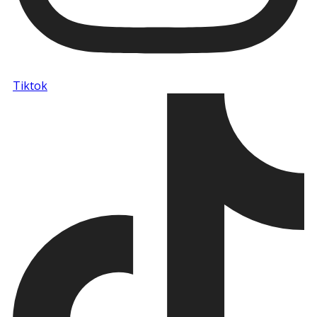
Tiktok