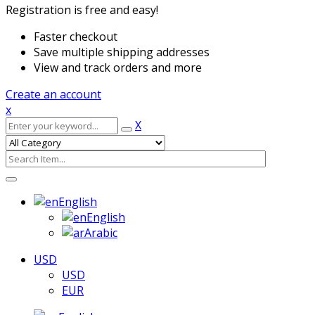
Registration is free and easy!
Faster checkout
Save multiple shipping addresses
View and track orders and more
Create an account
x
X
English
English
Arabic
USD
USD
EUR