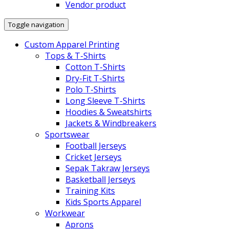
Vendor product
Toggle navigation
Custom Apparel Printing
Tops & T-Shirts
Cotton T-Shirts
Dry-Fit T-Shirts
Polo T-Shirts
Long Sleeve T-Shirts
Hoodies & Sweatshirts
Jackets & Windbreakers
Sportswear
Football Jerseys
Cricket Jerseys
Sepak Takraw Jerseys
Basketball Jerseys
Training Kits
Kids Sports Apparel
Workwear
Aprons