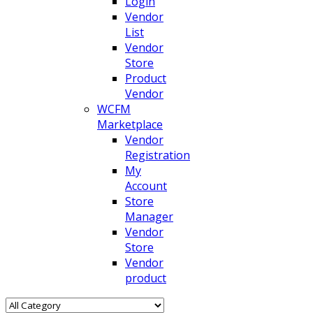
Login
Vendor
List
Vendor
Store
Product
Vendor
WCFM
Marketplace
Vendor
Registration
My
Account
Store
Manager
Vendor
Store
Vendor
product