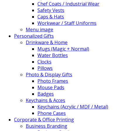
Chef Coats / Industrial Wear
Safety Vests
Caps & Hats
Workwear / Staff Uniforms
Menu image
Personalized Gifts
Drinkware & Home
Mugs (Magic + Normal)
Water Bottles
Clocks
Pillows
Photo & Display Gifts
Photo Frames
Mouse Pads
Badges
Keychains & Acces
Keychains (Acrylic / MDF / Metal)
Phone Cases
Corporate & Office Printing
Business Branding