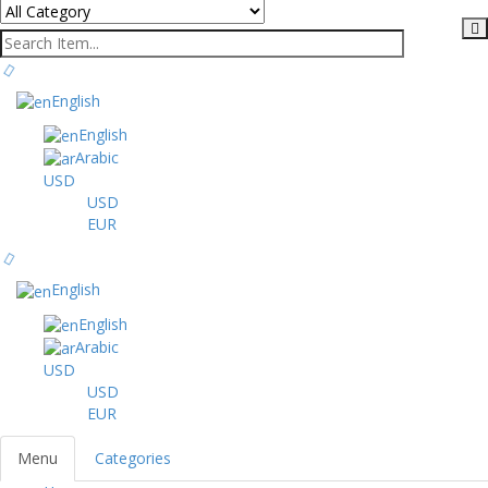
English
English
Arabic
USD
USD
EUR
English
English
Arabic
USD
USD
EUR
Menu
Categories