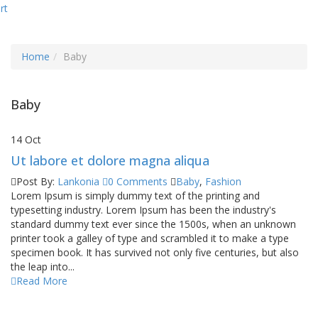
rt
Home
Baby
Baby
14
Oct
Ut labore et dolore magna aliqua
Post By:
Lankonia
0 Comments
Baby
,
Fashion
Lorem Ipsum is simply dummy text of the printing and
typesetting industry. Lorem Ipsum has been the industry's
standard dummy text ever since the 1500s, when an unknown
printer took a galley of type and scrambled it to make a type
specimen book. It has survived not only five centuries, but also
the leap into...
Read More