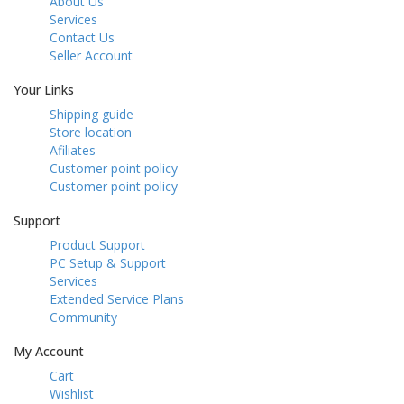
About Us
Services
Contact Us
Seller Account
Your Links
Shipping guide
Store location
Afiliates
Customer point policy
Customer point policy
Support
Product Support
PC Setup & Support
Services
Extended Service Plans
Community
My Account
Cart
Wishlist