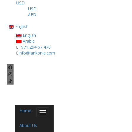
USD
USD
AED
English
English
Arabic
+971 254 67 470
info@lankonia.com
Home
Toggle
navigation
About Us