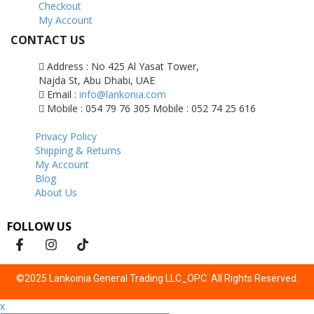
Checkout
My Account
CONTACT US
Address : No 425 Al Yasat Tower,
Najda St, Abu Dhabi, UAE
Email :
info@lankonia.com
Mobile : 054 79 76 305
Mobile : 052 74 25 616
Privacy Policy
Shipping & Returns
My Account
Blog
About Us
FOLLOW US
©2025 Lankoinia General Trading LLC_OPC. All Rights Reserved.
x