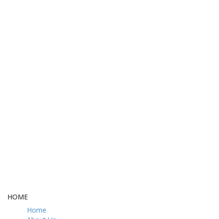
FREE DELIVERY
CASH ON DELIVERY
From 275 AED
From 275 AED
FREE GIFT BOX
CONTACT US
& Gift Note
054 79 76 305
LOYALTY
Rewarded
HOME
Home