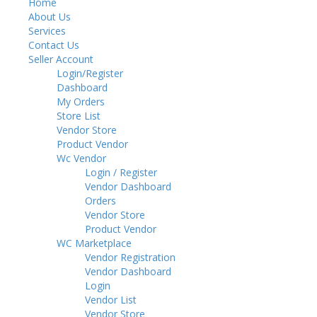
Home
Toggl
About Us
navig
Services
Contact Us
Seller Account
Login/Register
Dashboard
My Orders
Store List
Vendor Store
Product Vendor
Wc Vendor
Login / Register
Vendor Dashboard
Orders
Vendor Store
Product Vendor
WC Marketplace
Vendor Registration
Vendor Dashboard
Login
Vendor List
Vendor Store