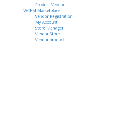
Product Vendor
WCFM Marketplace
Vendor Registration
My Account
Store Manager
Vendor Store
Vendor product