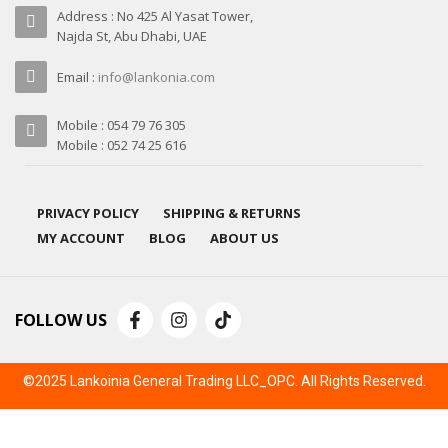
Address : No 425 Al Yasat Tower,
Najda St, Abu Dhabi, UAE
Email :
info@lankonia.com
Mobile : 054 79 76 305
Mobile : 052 74 25 616
PRIVACY POLICY
SHIPPING & RETURNS
MY ACCOUNT
BLOG
ABOUT US
FOLLOW US
©2025 Lankoinia General Trading LLC_OPC. All Rights Reserved.