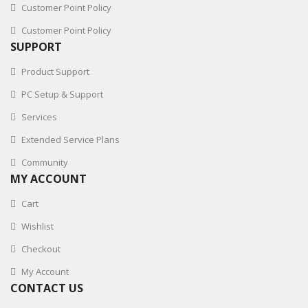
Customer Point Policy
Customer Point Policy
SUPPORT
Product Support
PC Setup & Support
Services
Extended Service Plans
Community
MY ACCOUNT
Cart
Wishlist
Checkout
My Account
CONTACT US