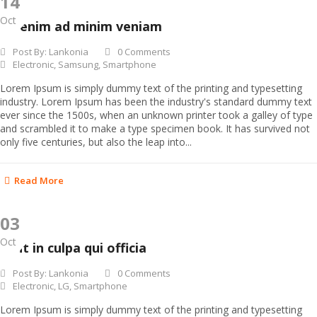
14
Oct
Ut enim ad minim veniam
Post By:
Lankonia
0 Comments
Electronic
,
Samsung
,
Smartphone
Lorem Ipsum is simply dummy text of the printing and typesetting
industry. Lorem Ipsum has been the industry's standard dummy text
ever since the 1500s, when an unknown printer took a galley of type
and scrambled it to make a type specimen book. It has survived not
only five centuries, but also the leap into...
Read More
03
Oct
Sunt in culpa qui officia
Post By:
Lankonia
0 Comments
Electronic
,
LG
,
Smartphone
Lorem Ipsum is simply dummy text of the printing and typesetting