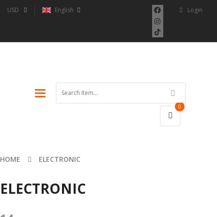
USD
English
Login
Toggle
navigation
0
HOME
ELECTRONIC
ELECTRONIC