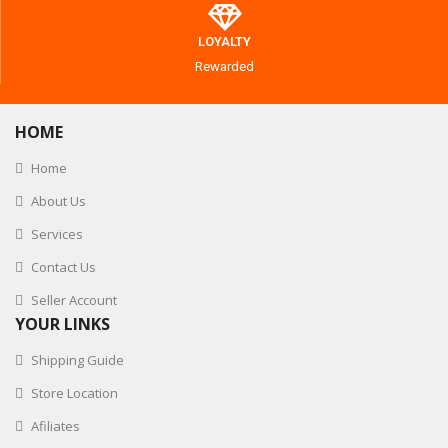
LOYALTY
Rewarded
HOME
Home
About Us
Services
Contact Us
Seller Account
YOUR LINKS
Shipping Guide
Store Location
Afiliates