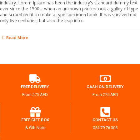
industry. Lorem Ipsum has been the industry's standard dummy text
ever since the 1500s, when an unknown printer took a galley of type
and scrambled it to make a type specimen book. It has survived not
only five centuries, but also the leap into...
Read More
FREE DELIVERY
CASH ON DELIVERY
From 275 AED
From 275 AED
FREE GIFT BOX
CONTACT US
& Gift Note
054 79 76 305