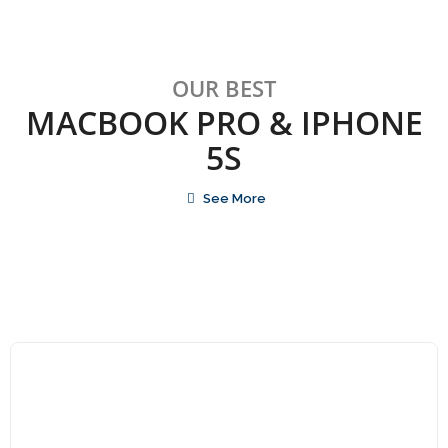
OUR BEST
MACBOOK PRO & IPHONE
5S
See More
Qui Ratione Volup
$
80.00
$
105.00