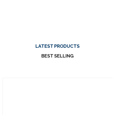
LATEST PRODUCTS
BEST SELLING
Et Quasi Archi
$
180.00
Neque Porro Quis