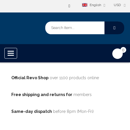
English
USD
0
Toggle
navigation
Official Revo Shop
over 1100 products online
Free shipping and returns for
members
Same-day dispatch
before 8pm (Mon-Fri)