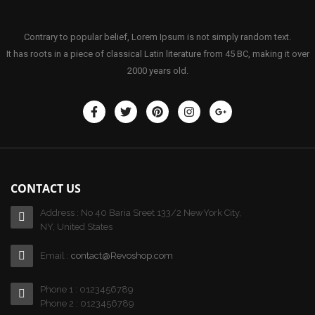
Contrary to popular belief, Lorem Ipsum is not simply random text.
It has roots in a piece of classical Latin literature from 45 BC, making it over
2000 years old.
CONTACT US
Address : No 40 Baria Sreet 133/2 NewYork City,
NY, United States
Email :
contact@Revoshop.com
Phone 1 : 0123456789
Phone 2 : 0123456789