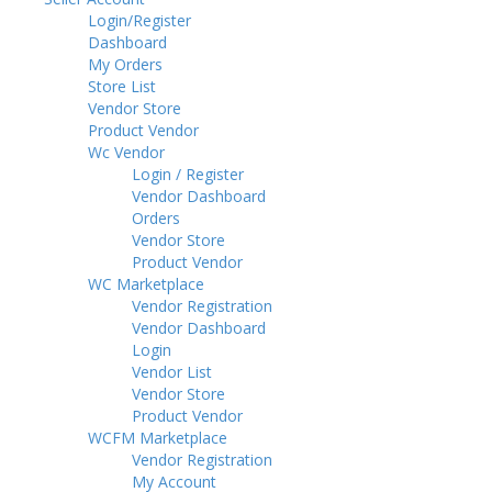
Login/Register
Dashboard
My Orders
Store List
Vendor Store
Product Vendor
Wc Vendor
Login / Register
Vendor Dashboard
Orders
Vendor Store
Product Vendor
WC Marketplace
Vendor Registration
Vendor Dashboard
Login
Vendor List
Vendor Store
Product Vendor
WCFM Marketplace
Vendor Registration
My Account