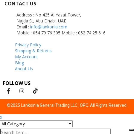
CONTACT US
Address : No 425 Al Yasat Tower,
Najda St, Abu Dhabi, UAE
Email :
info@lankonia.com
Mobile : 054 79 76 305
Mobile : 052 74 25 616
Privacy Policy
Shipping & Returns
My Account
Blog
About Us
FOLLOW US
©2025 Lankoinia General Trading LLC_OPC. All Rights Reserved.
x