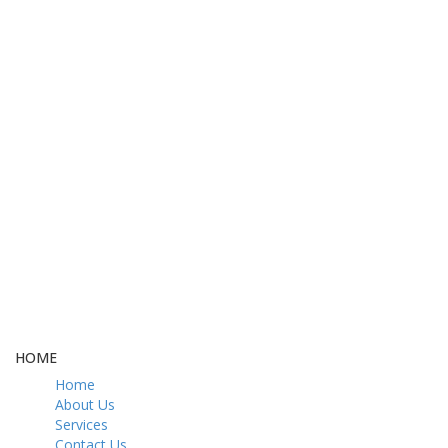
FREE DELIVERY
CASH ON DELIVERY
From 275 AED
From 275 AED
FREE GIFT BOX
CONTACT US
& Gift Note
054 79 76 305
LOYALTY
Rewarded
HOME
Home
About Us
Services
Contact Us