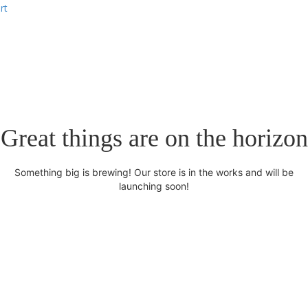
rt
Great things are on the horizon
Something big is brewing! Our store is in the works and will be
launching soon!