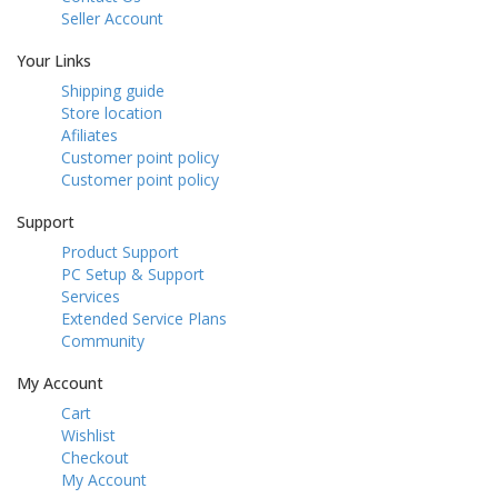
Seller Account
Your Links
Shipping guide
Store location
Afiliates
Customer point policy
Customer point policy
Support
Product Support
PC Setup & Support
Services
Extended Service Plans
Community
My Account
Cart
Wishlist
Checkout
My Account