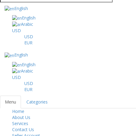
English
English
Arabic
USD
USD
EUR
English
English
Arabic
USD
USD
EUR
Menu
Categories
Home
Toggl
About Us
navig
Services
Contact Us
Seller Account