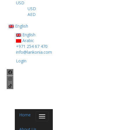
USD
USD
AED
English
English
Arabic
+971 254 67 470
info@lankonia.com
Login
Home
Toggle
navigation
About Us