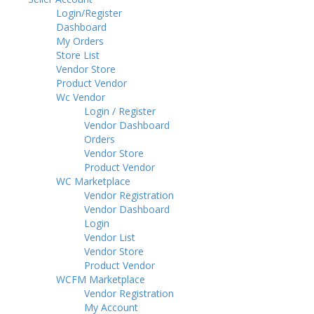
Login/Register
Dashboard
My Orders
Store List
Vendor Store
Product Vendor
Wc Vendor
Login / Register
Vendor Dashboard
Orders
Vendor Store
Product Vendor
WC Marketplace
Vendor Registration
Vendor Dashboard
Login
Vendor List
Vendor Store
Product Vendor
WCFM Marketplace
Vendor Registration
My Account