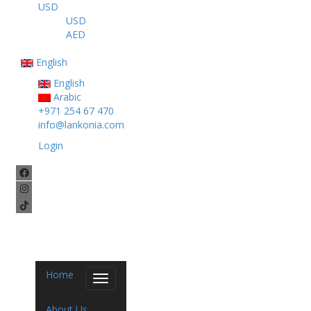
USD
USD
AED
English
English
Arabic
+971 254 67 470
info@lankonia.com
Login
Home
Toggle
navigation
About Us