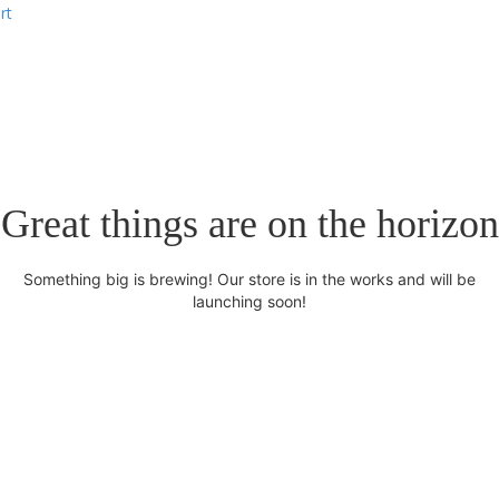
rt
Great things are on the horizon
Something big is brewing! Our store is in the works and will be
launching soon!