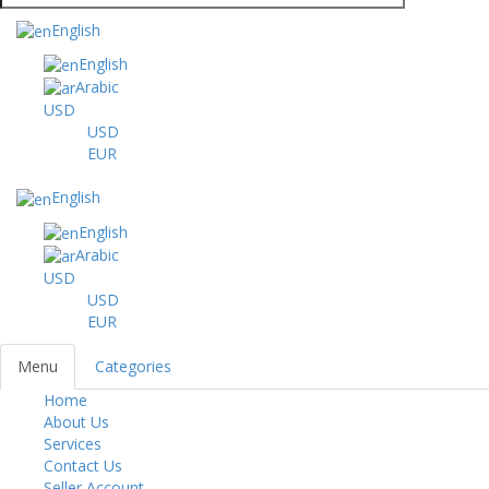
English
English
Arabic
USD
USD
EUR
English
English
Arabic
USD
USD
EUR
Menu
Categories
Home
Toggl
About Us
navig
Services
Contact Us
Seller Account