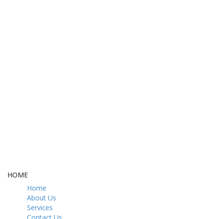
FREE DELIVERY
CASH ON DELIVERY
From 275 AED
From 275 AED
FREE GIFT BOX
CONTACT US
& Gift Note
054 79 76 305
LOYALTY
Rewarded
HOME
Home
About Us
Services
Contact Us