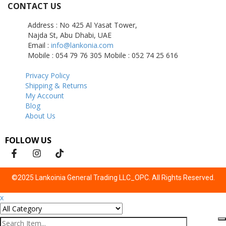
CONTACT US
Address : No 425 Al Yasat Tower,
Najda St, Abu Dhabi, UAE
Email :
info@lankonia.com
Mobile : 054 79 76 305
Mobile : 052 74 25 616
Privacy Policy
Shipping & Returns
My Account
Blog
About Us
FOLLOW US
©2025 Lankoinia General Trading LLC_OPC. All Rights Reserved.
x