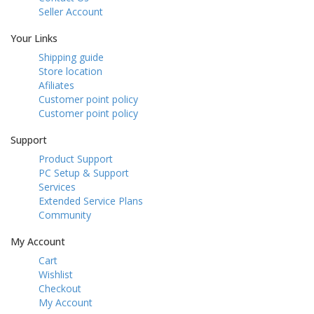
Seller Account
Your Links
Shipping guide
Store location
Afiliates
Customer point policy
Customer point policy
Support
Product Support
PC Setup & Support
Services
Extended Service Plans
Community
My Account
Cart
Wishlist
Checkout
My Account