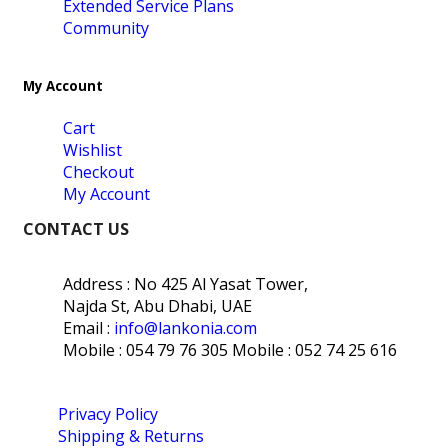
Extended Service Plans
Community
My Account
Cart
Wishlist
Checkout
My Account
CONTACT US
Address : No 425 Al Yasat Tower,
Najda St, Abu Dhabi, UAE
Email :
info@lankonia.com
Mobile : 054 79 76 305
Mobile : 052 74 25 616
Privacy Policy
Shipping & Returns