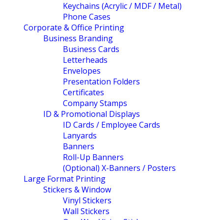
Keychains (Acrylic / MDF / Metal)
Phone Cases
Corporate & Office Printing
Business Branding
Business Cards
Letterheads
Envelopes
Presentation Folders
Certificates
Company Stamps
ID & Promotional Displays
ID Cards / Employee Cards
Lanyards
Banners
Roll-Up Banners
(Optional) X-Banners / Posters
Large Format Printing
Stickers & Window
Vinyl Stickers
Wall Stickers