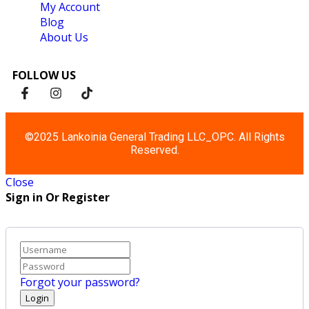
My Account
Blog
About Us
FOLLOW US
©2025 Lankoinia General Trading LLC_OPC. All Rights
Reserved.
Close
Sign in Or Register
Forgot your password?