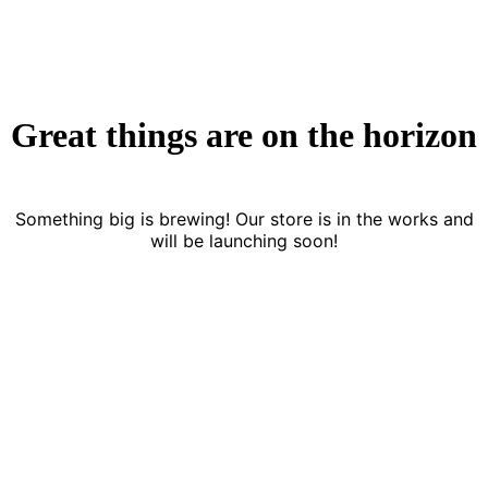
Great things are on the horizon
Something big is brewing! Our store is in the works and
will be launching soon!
FREE DELIVERY
CASH ON DELIVERY
From 275 AED
From 275 AED