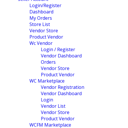
Login/Register
Dashboard
My Orders
Store List
Vendor Store
Product Vendor
Wc Vendor
Login / Register
Vendor Dashboard
Orders
Vendor Store
Product Vendor
WC Marketplace
Vendor Registration
Vendor Dashboard
Login
Vendor List
Vendor Store
Product Vendor
WCFM Marketplace