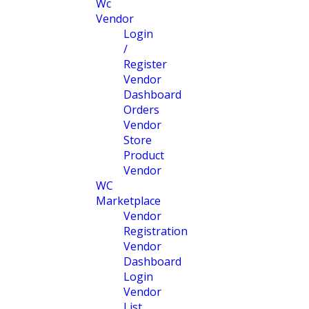
Wc
Vendor
Login
/
Register
Vendor
Dashboard
Orders
Vendor
Store
Product
Vendor
WC
Marketplace
Vendor
Registration
Vendor
Dashboard
Login
Vendor
List