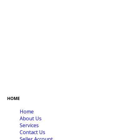
FREE GIFT BOX
CONTACT US
& Gift Note
054 79 76 305
LOYALTY
Rewarded
HOME
Home
About Us
Services
Contact Us
Seller Account