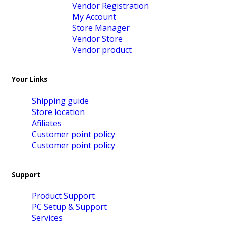
Vendor Registration
My Account
Store Manager
Vendor Store
Vendor product
Your Links
Shipping guide
Store location
Afiliates
Customer point policy
Customer point policy
Support
Product Support
PC Setup & Support
Services