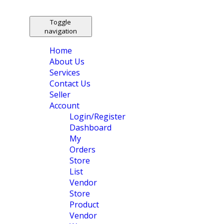
Toggle
navigation
Home
About Us
Services
Contact Us
Seller
Account
Login/Register
Dashboard
My
Orders
Store
List
Vendor
Store
Product
Vendor