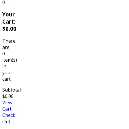
0
Your
Cart:
$
0.00
There
are
0
item(s)
in
your
cart
Subtotal:
$
0.00
View
Cart
Check
Out