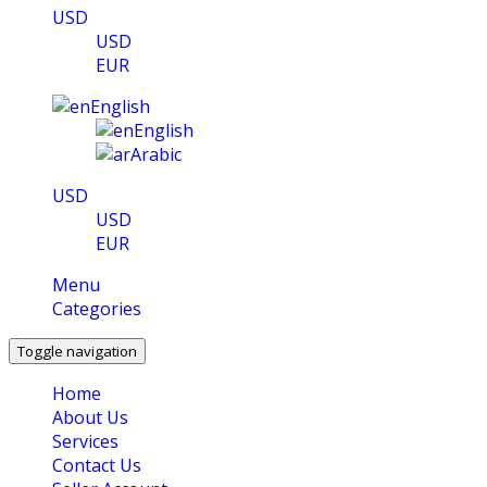
USD
USD
EUR
English
English
Arabic
USD
USD
EUR
Menu
Categories
Toggle navigation
Home
About Us
Services
Contact Us