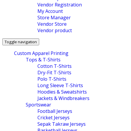
Vendor Registration
My Account
Store Manager
Vendor Store
Vendor product
Toggle navigation
Custom Apparel Printing
Tops & T-Shirts
Cotton T-Shirts
Dry-Fit T-Shirts
Polo T-Shirts
Long Sleeve T-Shirts
Hoodies & Sweatshirts
Jackets & Windbreakers
Sportswear
Football Jerseys
Cricket Jerseys
Sepak Takraw Jerseys
Basketball Jerseys