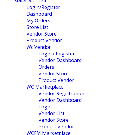
Seller Account
Login/Register
Dashboard
My Orders
Store List
Vendor Store
Product Vendor
Wc Vendor
Login / Register
Vendor Dashboard
Orders
Vendor Store
Product Vendor
WC Marketplace
Vendor Registration
Vendor Dashboard
Login
Vendor List
Vendor Store
Product Vendor
WCFM Marketplace