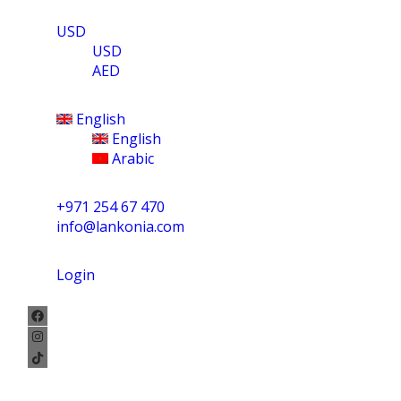
USD
USD
AED
English
English
Arabic
+971 254 67 470
info@lankonia.com
Login