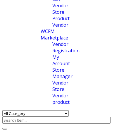
Vendor
Store
Product
Vendor
WCFM
Marketplace
Vendor
Registration
My
Account
Store
Manager
Vendor
Store
Vendor
product