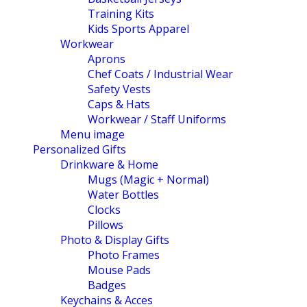
Training Kits
Kids Sports Apparel
Workwear
Aprons
Chef Coats / Industrial Wear
Safety Vests
Caps & Hats
Workwear / Staff Uniforms
Menu image
Personalized Gifts
Drinkware & Home
Mugs (Magic + Normal)
Water Bottles
Clocks
Pillows
Photo & Display Gifts
Photo Frames
Mouse Pads
Badges
Keychains & Acces