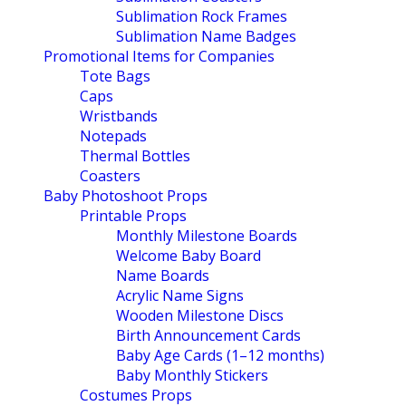
Sublimation Rock Frames
Sublimation Name Badges
Promotional Items for Companies
Tote Bags
Caps
Wristbands
Notepads
Thermal Bottles
Coasters
Baby Photoshoot Props
Printable Props
Monthly Milestone Boards
Welcome Baby Board
Name Boards
Acrylic Name Signs
Wooden Milestone Discs
Birth Announcement Cards
Baby Age Cards (1–12 months)
Baby Monthly Stickers
Costumes Props