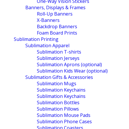
One-Way Vision Stickers
Banners, Displays & Frames
Roll-Up Banners
X-Banners
Backdrop Banners
Foam Board Prints
Sublimation Printing
Sublimation Apparel
Sublimation T-shirts
Sublimation Jerseys
Sublimation Aprons (optional)
Sublimation Kids Wear (optional)
Sublimation Gifts & Accessories
Sublimation Mugs
Sublimation Keychains
Sublimation Keychains
Sublimation Bottles
Sublimation Pillows
Sublimation Mouse Pads
Sublimation Phone Cases
Sublimation Coasters