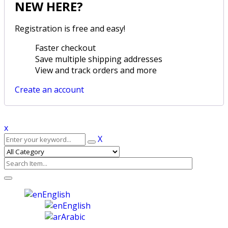
NEW HERE?
Registration is free and easy!
Faster checkout
Save multiple shipping addresses
View and track orders and more
Create an account
x
X
English
English
Arabic