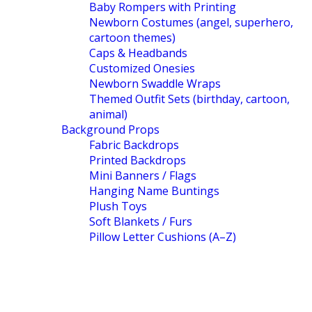
Baby Rompers with Printing
Newborn Costumes (angel, superhero,
cartoon themes)
Caps & Headbands
Customized Onesies
Newborn Swaddle Wraps
Themed Outfit Sets (birthday, cartoon,
animal)
Background Props
Fabric Backdrops
Printed Backdrops
Mini Banners / Flags
Hanging Name Buntings
Plush Toys
Soft Blankets / Furs
Pillow Letter Cushions (A–Z)