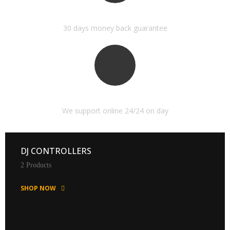
MONEY BACK GUARANTEE
30 days money back guarantee
ONLINE SUPPORT 24/24
We support online 24/24 on day
DJ CONTROLLERS
2 Products
SHOP NOW