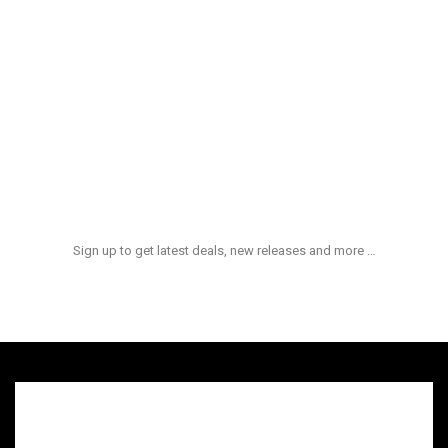
Aliquid Ex Enim
$
100.00
Et Quasi Archi
$
180.00
NEWS & UPDATES
Sign up to get latest deals, new releases and more …
admin
hot
On:
quid ex ea comm