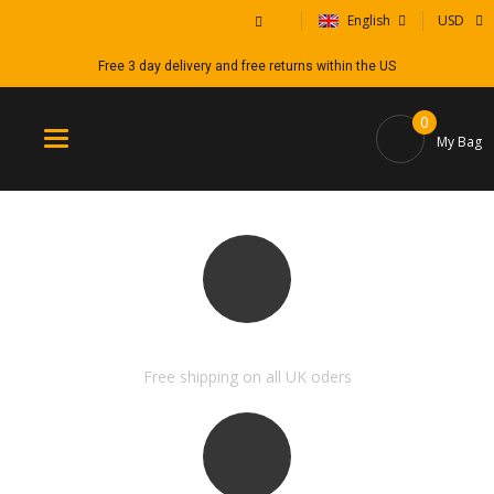
English
USD
Free 3 day delivery and free returns within the US
0
Toggle
My Bag
navigation
FREE SHIPPING & RETURN
Free shipping on all UK oders