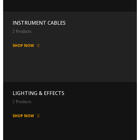
INSTRUMENT CABLES
2 Products
SHOP NOW
LIGHTING & EFFECTS
2 Products
SHOP NOW