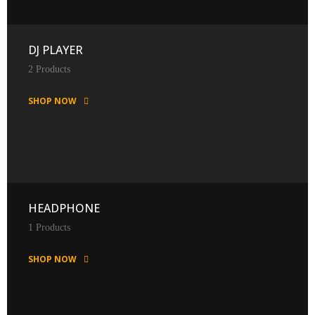
DJ PLAYER
2 Products
SHOP NOW
HEADPHONE
1 Products
SHOP NOW