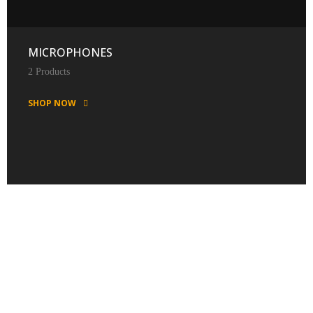
MICROPHONES
2 Products
SHOP NOW
FEATURED PRODUCTS