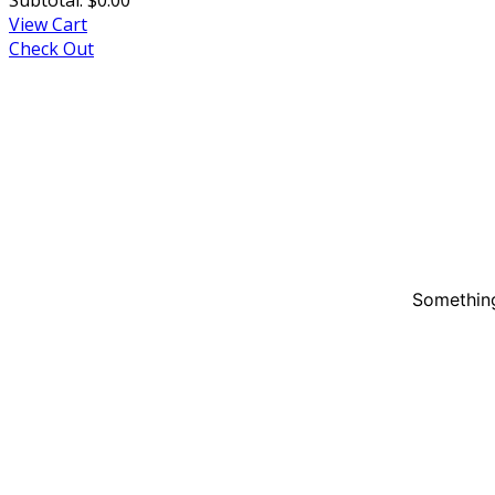
View Cart
Check Out
Something