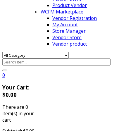
Product Vendor
WCFM Marketplace
Vendor Registration
My Account
Store Manager
Vendor Store
Vendor product
0
Your Cart:
$
0.00
There are
0
item(s)
in your
cart
Subtotal:
$
0.00