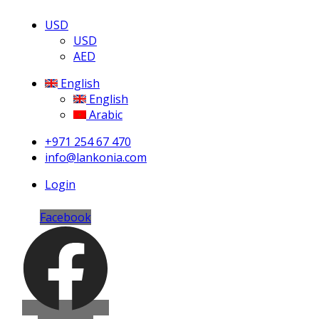
USD
USD
AED
English
English
Arabic
+971 254 67 470
info@lankonia.com
Login
Facebook