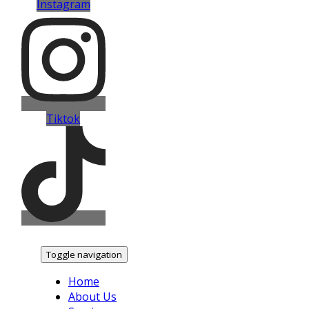
Instagram
Tiktok
Toggle navigation
Home
About Us