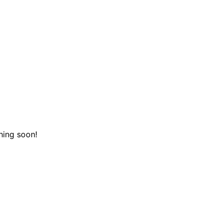
hing soon!