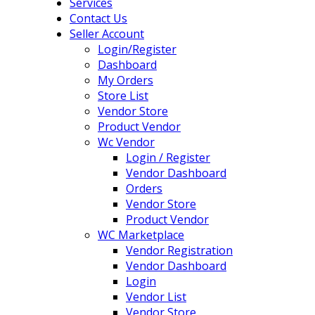
Services
Contact Us
Seller Account
Login/Register
Dashboard
My Orders
Store List
Vendor Store
Product Vendor
Wc Vendor
Login / Register
Vendor Dashboard
Orders
Vendor Store
Product Vendor
WC Marketplace
Vendor Registration
Vendor Dashboard
Login
Vendor List
Vendor Store