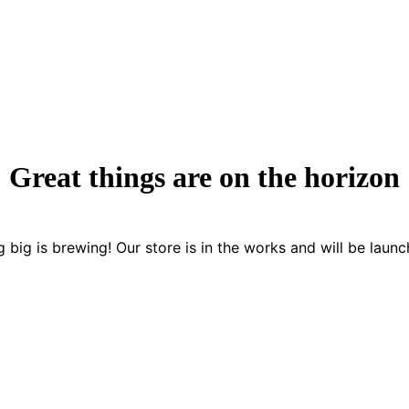
Great things are on the horizon
 big is brewing! Our store is in the works and will be launc