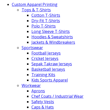
Custom Apparel Printing
Tops & T-Shirts
Cotton T-Shirts
Dry-Fit T-Shirts
Polo T-Shirts
Long Sleeve T-Shirts
Hoodies & Sweatshirts
Jackets & Windbreakers
Sportswear
Football Jerseys
Cricket Jerseys
Sepak Takraw Jerseys
Basketball Jerseys
Training Kits
Kids Sports Apparel
Workwear
Aprons
Chef Coats / Industrial Wear
Safety Vests
Caps & Hats