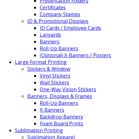
Presentation Folders
Certificates
Company Stamps
ID & Promotional Displays
ID Cards / Employee Cards
Lanyards
Banners
Roll-Up Banners
(Optional) X-Banners / Posters
Large Format Printing
Stickers & Window
Vinyl Stickers
Wall Stickers
One-Way Vision Stickers
Banners, Displays & Frames
Roll-Up Banners
X-Banners
Backdrop Banners
Foam Board Prints
Sublimation Printing
Sublimation Apparel