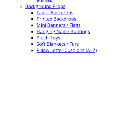
animal)
Background Props
Fabric Backdrops
Printed Backdrops
Mini Banners / Flags
Hanging Name Buntings
Plush Toys
Soft Blankets / Furs
Pillow Letter Cushions (A–Z)