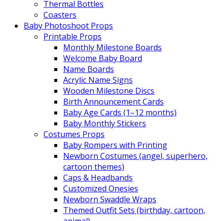
Thermal Bottles
Coasters
Baby Photoshoot Props
Printable Props
Monthly Milestone Boards
Welcome Baby Board
Name Boards
Acrylic Name Signs
Wooden Milestone Discs
Birth Announcement Cards
Baby Age Cards (1–12 months)
Baby Monthly Stickers
Costumes Props
Baby Rompers with Printing
Newborn Costumes (angel, superhero,
cartoon themes)
Caps & Headbands
Customized Onesies
Newborn Swaddle Wraps
Themed Outfit Sets (birthday, cartoon,