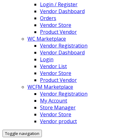
Login / Register
Vendor Dashboard
Orders
Vendor Store
Product Vendor
WC Marketplace
Vendor Registration
Vendor Dashboard
Login
Vendor List
Vendor Store
Product Vendor
WCFM Marketplace
Vendor Registration
My Account
Store Manager
Vendor Store
Vendor product
Toggle navigation