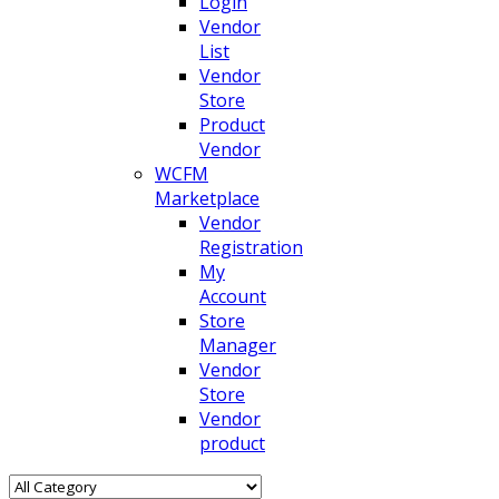
Login
Vendor
List
Vendor
Store
Product
Vendor
WCFM
Marketplace
Vendor
Registration
My
Account
Store
Manager
Vendor
Store
Vendor
product