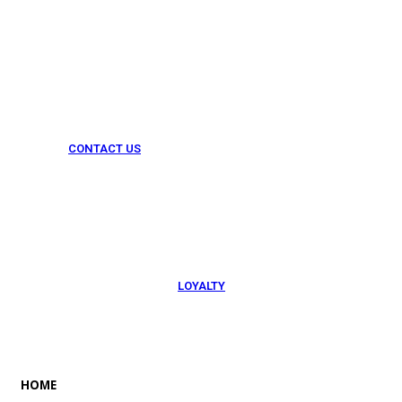
CONTACT US
054 79 76 305
LOYALTY
Rewarded
HOME