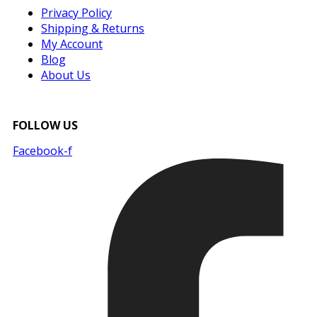
Privacy Policy
Shipping & Returns
My Account
Blog
About Us
FOLLOW US
Facebook-f