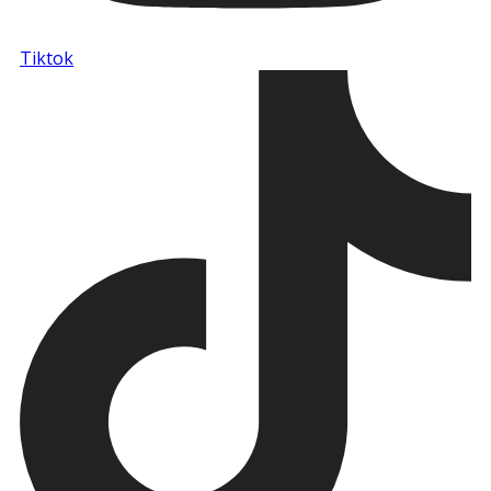
Tiktok