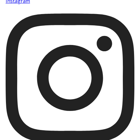
Instagram