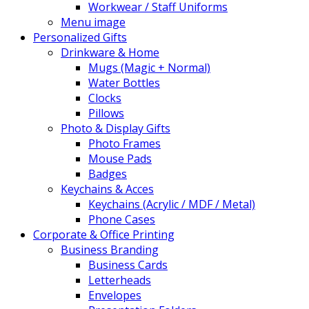
Workwear / Staff Uniforms
Menu image
Personalized Gifts
Drinkware & Home
Mugs (Magic + Normal)
Water Bottles
Clocks
Pillows
Photo & Display Gifts
Photo Frames
Mouse Pads
Badges
Keychains & Acces
Keychains (Acrylic / MDF / Metal)
Phone Cases
Corporate & Office Printing
Business Branding
Business Cards
Letterheads
Envelopes