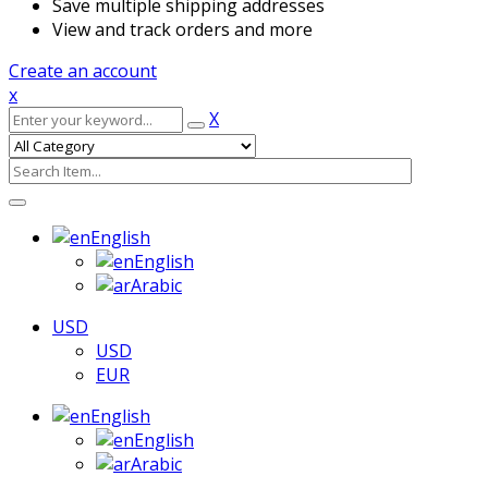
Save multiple shipping addresses
View and track orders and more
Create an account
x
X
English
English
Arabic
USD
USD
EUR
English
English
Arabic