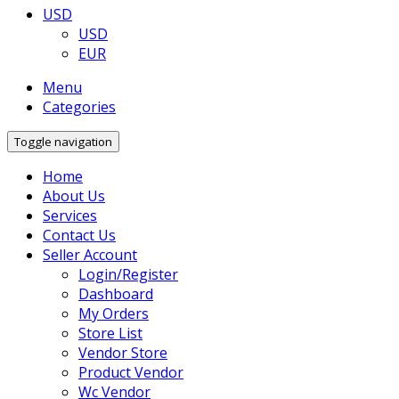
USD
USD
EUR
Menu
Categories
Toggle navigation
Home
About Us
Services
Contact Us
Seller Account
Login/Register
Dashboard
My Orders
Store List
Vendor Store
Product Vendor
Wc Vendor