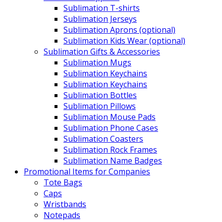
Sublimation T-shirts
Sublimation Jerseys
Sublimation Aprons (optional)
Sublimation Kids Wear (optional)
Sublimation Gifts & Accessories
Sublimation Mugs
Sublimation Keychains
Sublimation Keychains
Sublimation Bottles
Sublimation Pillows
Sublimation Mouse Pads
Sublimation Phone Cases
Sublimation Coasters
Sublimation Rock Frames
Sublimation Name Badges
Promotional Items for Companies
Tote Bags
Caps
Wristbands
Notepads