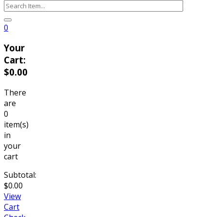
0
Your
Cart:
$
0.00
There
are
0
item(s)
in
your
cart
Subtotal:
$
0.00
View
Cart