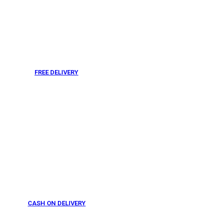
FREE DELIVERY
From 275 AED
CASH ON DELIVERY
From 275 AED