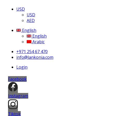
USD
USD
AED
English
English
Arabic
+971 254 67 470
info@lankonia.com
Login
Facebook
Instagram
Tiktok