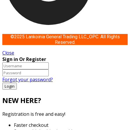
©2025 Lankoinia General Trading LLC_OPC. All Rights
Reserved.
Close
Sign in Or Register
Forgot your password?
NEW HERE?
Registration is free and easy!
Faster checkout