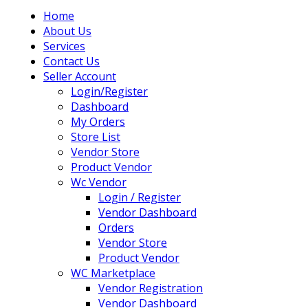
Home
About Us
Services
Contact Us
Seller Account
Login/Register
Dashboard
My Orders
Store List
Vendor Store
Product Vendor
Wc Vendor
Login / Register
Vendor Dashboard
Orders
Vendor Store
Product Vendor
WC Marketplace
Vendor Registration
Vendor Dashboard