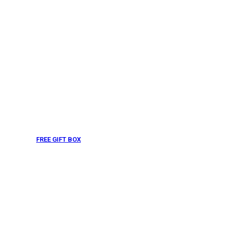
FREE GIFT BOX
& Gift Note