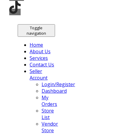
Toggle
navigation
Home
About Us
Services
Contact Us
Seller
Account
Login/Register
Dashboard
My
Orders
Store
List
Vendor
Store