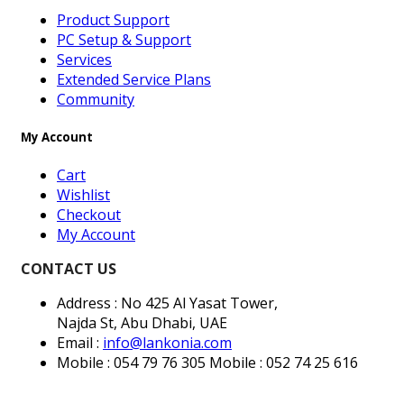
Product Support
PC Setup & Support
Services
Extended Service Plans
Community
My Account
Cart
Wishlist
Checkout
My Account
CONTACT US
Address : No 425 Al Yasat Tower,
Najda St, Abu Dhabi, UAE
Email :
info@lankonia.com
Mobile : 054 79 76 305
Mobile : 052 74 25 616