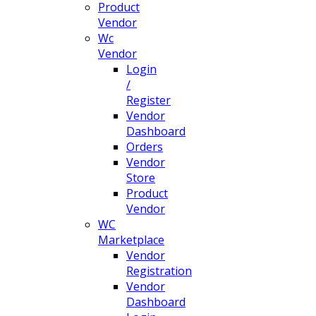
Product
Vendor
Wc
Vendor
Login
/
Register
Vendor
Dashboard
Orders
Vendor
Store
Product
Vendor
WC
Marketplace
Vendor
Registration
Vendor
Dashboard