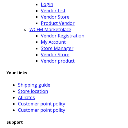
Login
Vendor List
Vendor Store
Product Vendor
WCFM Marketplace
Vendor Registration
My Account
Store Manager
Vendor Store
Vendor product
Your Links
Shipping guide
Store location
Afiliates
Customer point policy
Customer point policy
Support