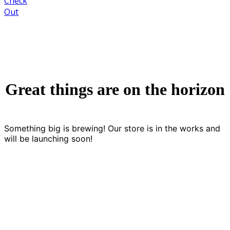
Check
Out
Great things are on the horizon
Something big is brewing! Our store is in the works and
will be launching soon!