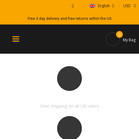
English
USD
Free 3 day delivery and free returns within the US
0
Toggle
My Bag
navigation
FREE SHIPPING & RETURN
Free shipping on all UK oders