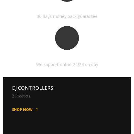
MONEY BACK GUARANTEE
30 days money back guarantee
ONLINE SUPPORT 24/24
We support online 24/24 on day
DJ CONTROLLERS
2 Products
SHOP NOW