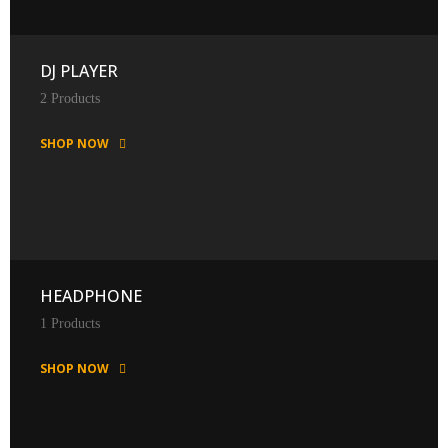
DJ PLAYER
2 Products
SHOP NOW
HEADPHONE
1 Products
SHOP NOW