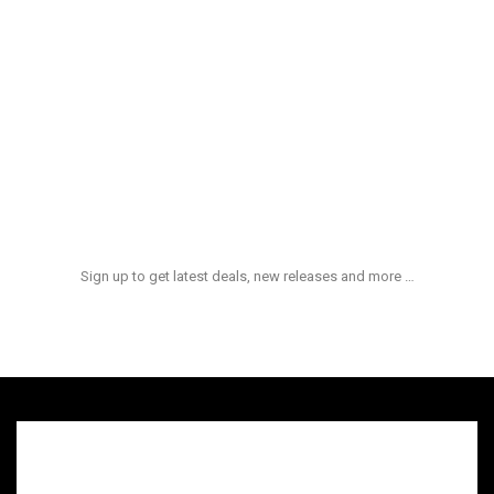
Aliquid Ex Enim
$
100.00
Et Quasi Archi
$
180.00
NEWS & UPDATES
Sign up to get latest deals, new releases and more …
admin
hot
On:
quid ex ea comm