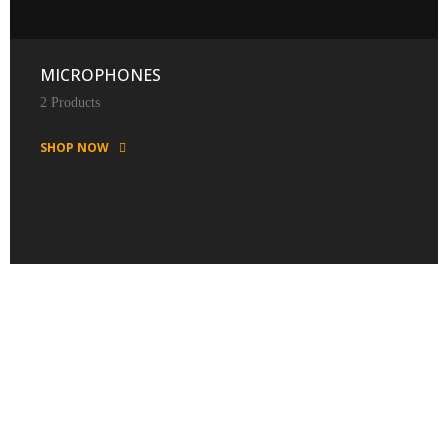
MICROPHONES
2 Products
SHOP NOW
FEATURED PRODUCTS