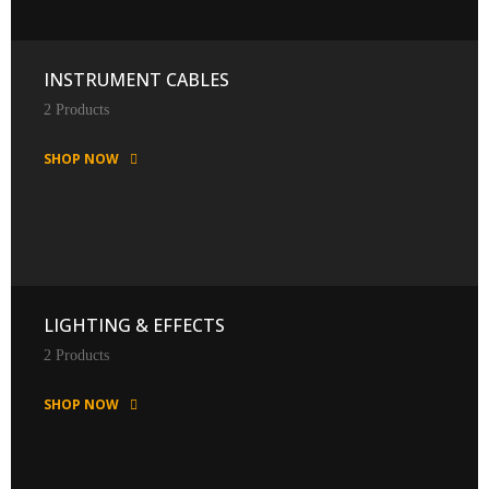
INSTRUMENT CABLES
2 Products
SHOP NOW
LIGHTING & EFFECTS
2 Products
SHOP NOW