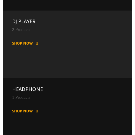
DJ PLAYER
2 Products
SHOP NOW
HEADPHONE
1 Products
SHOP NOW