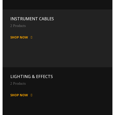
INSTRUMENT CABLES
2 Products
SHOP NOW
LIGHTING & EFFECTS
2 Products
SHOP NOW