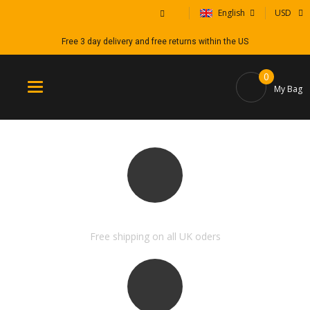
English
USD
Free 3 day delivery and free returns within the US
0
Toggle
My Bag
navigation
FREE SHIPPING & RETURN
Free shipping on all UK oders