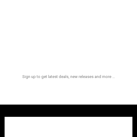
Aliquid Ex Enim
$
100.00
Et Quasi Archi
$
180.00
NEWS & UPDATES
Sign up to get latest deals, new releases and more …
admin
hot
On:
quid ex ea comm