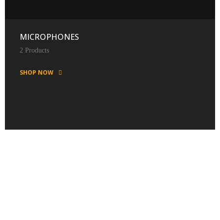
MICROPHONES
2 Products
SHOP NOW
FEATURED PRODUCTS