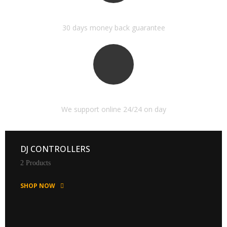
MONEY BACK GUARANTEE
30 days money back guarantee
ONLINE SUPPORT 24/24
We support online 24/24 on day
DJ CONTROLLERS
2 Products
SHOP NOW