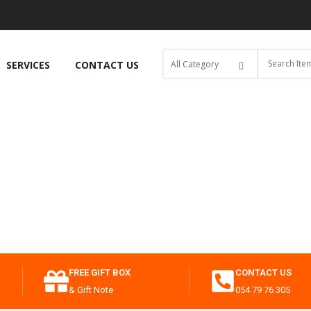
SERVICES
CONTACT US
FREE GIFT BOX
CONTACT US
& Gift Note
054 79 76 305