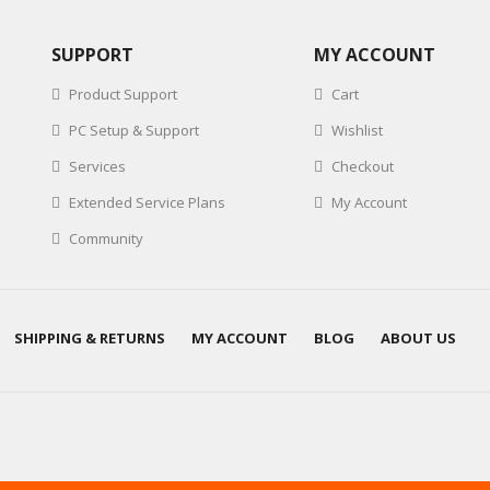
SUPPORT
MY ACCOUNT
Product Support
Cart
PC Setup & Support
Wishlist
Services
Checkout
Extended Service Plans
My Account
Community
SHIPPING & RETURNS
MY ACCOUNT
BLOG
ABOUT US