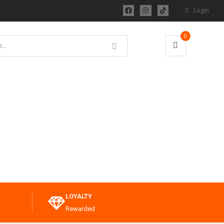
Login
0
LOYALTY
Rewarded