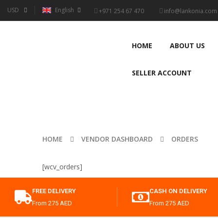
USD
English
+971 254 67 470
info@lankonia.com
HOME
ABOUT US
SELLER ACCOUNT
HOME
VENDOR DASHBOARD
ORDERS
[wcv_orders]
FREE DELIVERY
CASH ON DELIVERY
From 275 AED
From 275 AED