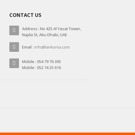
CONTACT US
Address : No 425 Al Yasat Tower,
Najda St, Abu Dhabi, UAE
Email :
info@lankonia.com
Mobile : 054 79 76 305
Mobile : 052 74 25 616