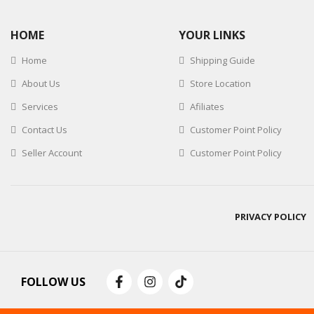
HOME
YOUR LINKS
Home
Shipping Guide
About Us
Store Location
Services
Afiliates
Contact Us
Customer Point Policy
Seller Account
Customer Point Policy
PRIVACY POLICY
FOLLOW US