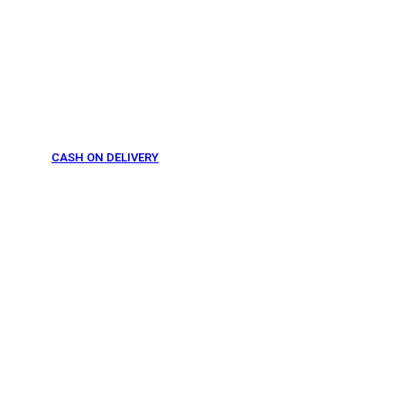
CASH ON DELIVERY
From 275 AED