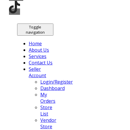
Toggle
navigation
Home
About Us
Services
Contact Us
Seller
Account
Login/Register
Dashboard
My
Orders
Store
List
Vendor
Store