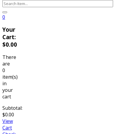
0
Your
Cart:
$
0.00
There
are
0
item(s)
in
your
cart
Subtotal:
$
0.00
View
Cart