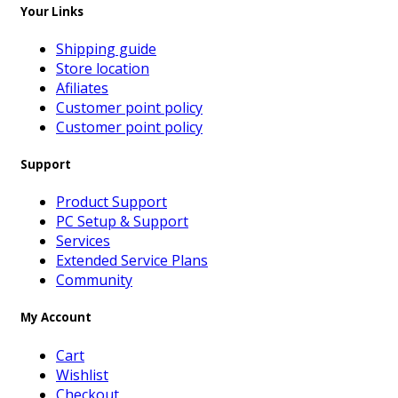
Your Links
Shipping guide
Store location
Afiliates
Customer point policy
Customer point policy
Support
Product Support
PC Setup & Support
Services
Extended Service Plans
Community
My Account
Cart
Wishlist
Checkout