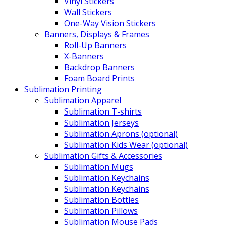
Vinyl Stickers
Wall Stickers
One-Way Vision Stickers
Banners, Displays & Frames
Roll-Up Banners
X-Banners
Backdrop Banners
Foam Board Prints
Sublimation Printing
Sublimation Apparel
Sublimation T-shirts
Sublimation Jerseys
Sublimation Aprons (optional)
Sublimation Kids Wear (optional)
Sublimation Gifts & Accessories
Sublimation Mugs
Sublimation Keychains
Sublimation Keychains
Sublimation Bottles
Sublimation Pillows
Sublimation Mouse Pads