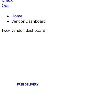
Check
Out
Home
Vendor Dashboard
[wcv_vendor_dashboard]
FREE DELIVERY
From 275 AED