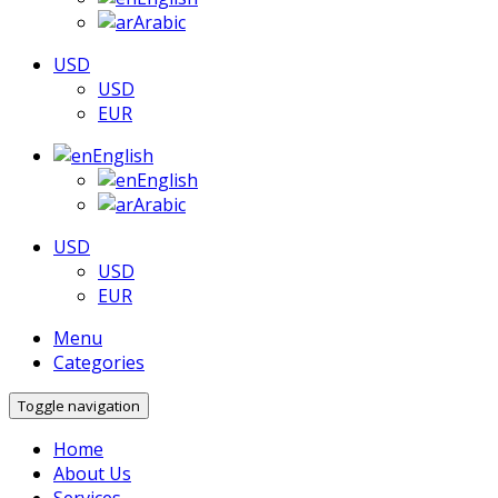
Arabic
USD
USD
EUR
English
English
Arabic
USD
USD
EUR
Menu
Categories
Toggle navigation
Home
About Us
Services