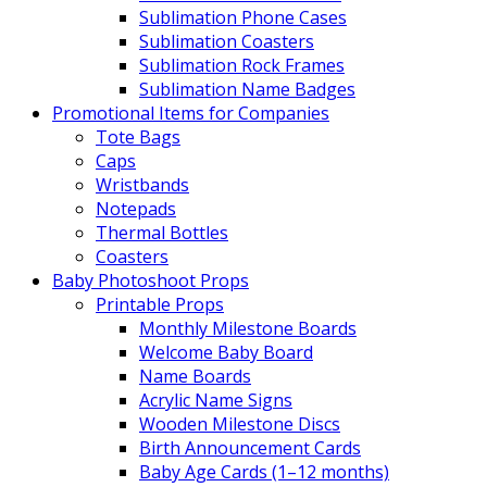
Sublimation Phone Cases
Sublimation Coasters
Sublimation Rock Frames
Sublimation Name Badges
Promotional Items for Companies
Tote Bags
Caps
Wristbands
Notepads
Thermal Bottles
Coasters
Baby Photoshoot Props
Printable Props
Monthly Milestone Boards
Welcome Baby Board
Name Boards
Acrylic Name Signs
Wooden Milestone Discs
Birth Announcement Cards
Baby Age Cards (1–12 months)