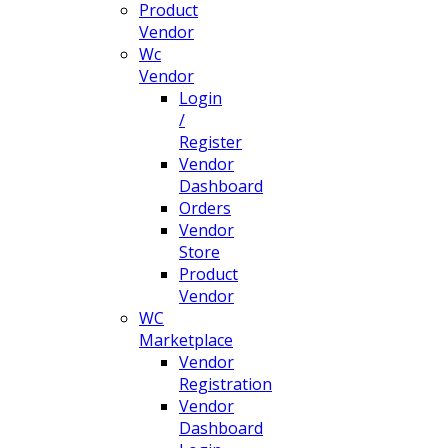
Product
Vendor
Wc
Vendor
Login
/
Register
Vendor
Dashboard
Orders
Vendor
Store
Product
Vendor
WC
Marketplace
Vendor
Registration
Vendor
Dashboard