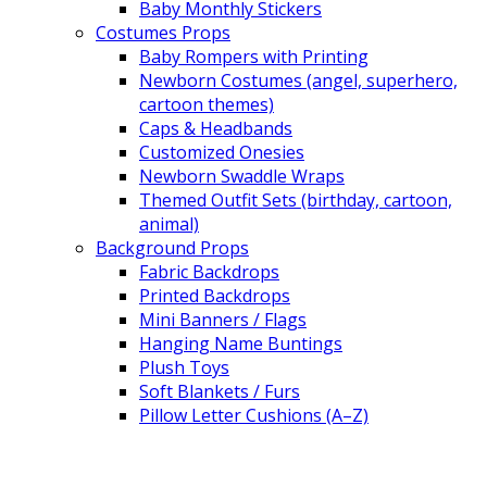
Baby Monthly Stickers
Costumes Props
Baby Rompers with Printing
Newborn Costumes (angel, superhero,
cartoon themes)
Caps & Headbands
Customized Onesies
Newborn Swaddle Wraps
Themed Outfit Sets (birthday, cartoon,
animal)
Background Props
Fabric Backdrops
Printed Backdrops
Mini Banners / Flags
Hanging Name Buntings
Plush Toys
Soft Blankets / Furs
Pillow Letter Cushions (A–Z)