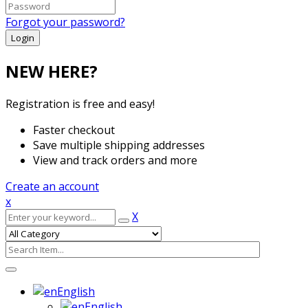
Forgot your password?
NEW HERE?
Registration is free and easy!
Faster checkout
Save multiple shipping addresses
View and track orders and more
Create an account
x
X
English
English