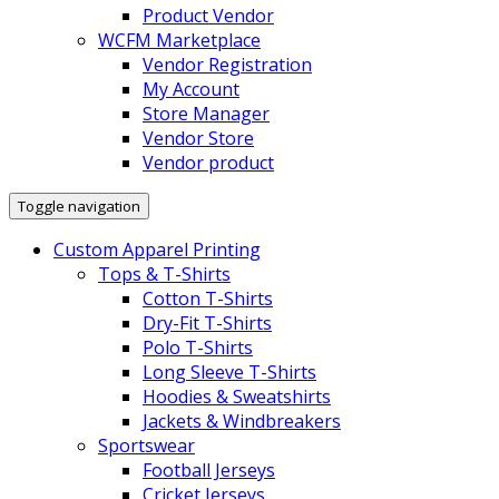
Product Vendor
WCFM Marketplace
Vendor Registration
My Account
Store Manager
Vendor Store
Vendor product
Toggle navigation
Custom Apparel Printing
Tops & T-Shirts
Cotton T-Shirts
Dry-Fit T-Shirts
Polo T-Shirts
Long Sleeve T-Shirts
Hoodies & Sweatshirts
Jackets & Windbreakers
Sportswear
Football Jerseys
Cricket Jerseys