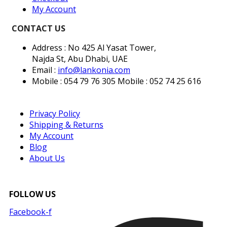
My Account
CONTACT US
Address : No 425 Al Yasat Tower,
Najda St, Abu Dhabi, UAE
Email :
info@lankonia.com
Mobile : 054 79 76 305
Mobile : 052 74 25 616
Privacy Policy
Shipping & Returns
My Account
Blog
About Us
FOLLOW US
Facebook-f