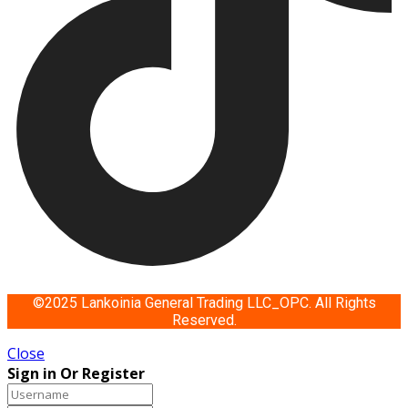
©2025 Lankoinia General Trading LLC_OPC. All Rights
Reserved.
Close
Sign in Or Register