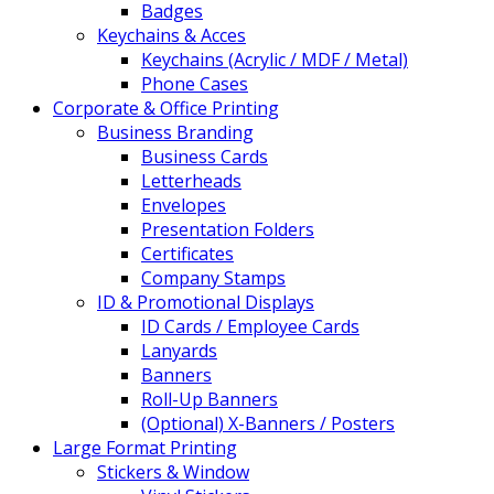
Badges
Keychains & Acces
Keychains (Acrylic / MDF / Metal)
Phone Cases
Corporate & Office Printing
Business Branding
Business Cards
Letterheads
Envelopes
Presentation Folders
Certificates
Company Stamps
ID & Promotional Displays
ID Cards / Employee Cards
Lanyards
Banners
Roll-Up Banners
(Optional) X-Banners / Posters
Large Format Printing
Stickers & Window