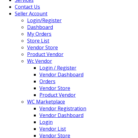
Contact Us
Seller Account
Login/Register
Dashboard
My Orders
Store List
Vendor Store
Product Vendor
Wc Vendor
Login / Register
Vendor Dashboard
Orders
Vendor Store
Product Vendor
WC Marketplace
Vendor Registration
Vendor Dashboard
Login
Vendor List
Vendor Store