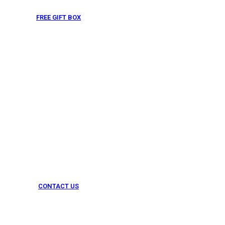
FREE GIFT BOX
& Gift Note
CONTACT US
054 79 76 305