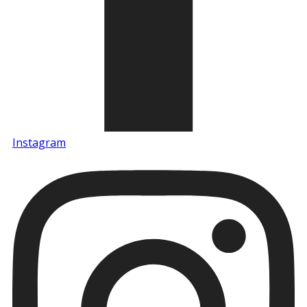
Instagram