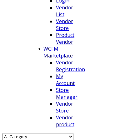
Login
Vendor
List
Vendor
Store
Product
Vendor
WCFM
Marketplace
Vendor
Registration
My
Account
Store
Manager
Vendor
Store
Vendor
product