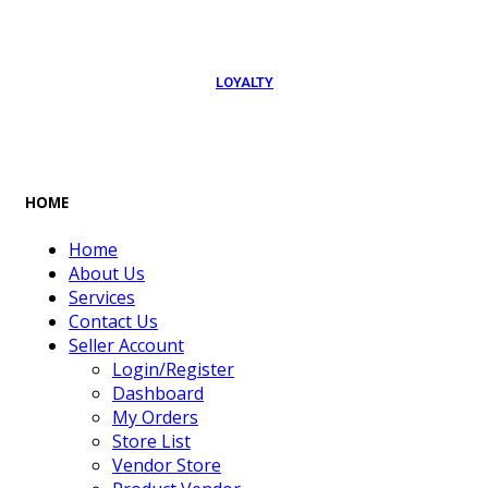
LOYALTY
Rewarded
HOME
Home
About Us
Services
Contact Us
Seller Account
Login/Register
Dashboard
My Orders
Store List
Vendor Store