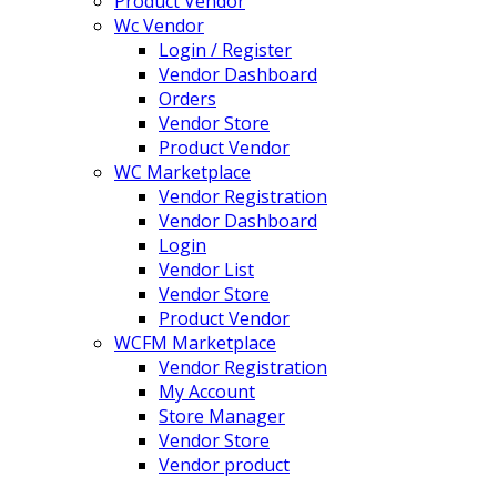
Product Vendor
Wc Vendor
Login / Register
Vendor Dashboard
Orders
Vendor Store
Product Vendor
WC Marketplace
Vendor Registration
Vendor Dashboard
Login
Vendor List
Vendor Store
Product Vendor
WCFM Marketplace
Vendor Registration
My Account
Store Manager
Vendor Store
Vendor product