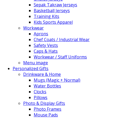
Sepak Takraw Jerseys
Basketball Jerseys
Training Kits
Kids Sports Apparel
Workwear
Aprons
Chef Coats / Industrial Wear
Safety Vests
Caps & Hats
Workwear / Staff Uniforms
Menu image
Personalized Gifts
Drinkware & Home
Mugs (Magic + Normal)
Water Bottles
Clocks
Pillows
Photo & Display Gifts
Photo Frames
Mouse Pads