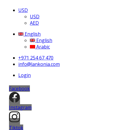
USD
USD
AED
English
English
Arabic
+971 254 67 470
info@lankonia.com
Login
Facebook
Instagram
Tiktok