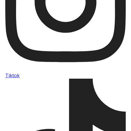
Tiktok