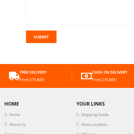
FREE DELIVERY
CASH ON DELIVERY
From 275 AED
From 275 AED
HOME
YOUR LINKS
Home
Shipping Guide
About Us
Store Location