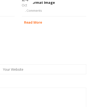
Post Format Image
Oct
0 Comments
Read More