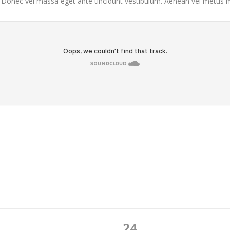
. Donec vel massa eget ante tincidunt vestibulum. Aenean vel metus ma
24