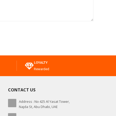
LOYALTY
Rewarded
CONTACT US
Address : No 425 Al Yasat Tower,
Najda St, Abu Dhabi, UAE