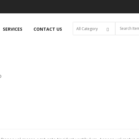
SERVICES
CONTACT US
O