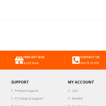
FREE GIFT BOX
CONTACT US
& Gift Note
054 79 76 305
SUPPORT
MY ACCOUNT
Product Support
Cart
PC Setup & Support
Wishlist