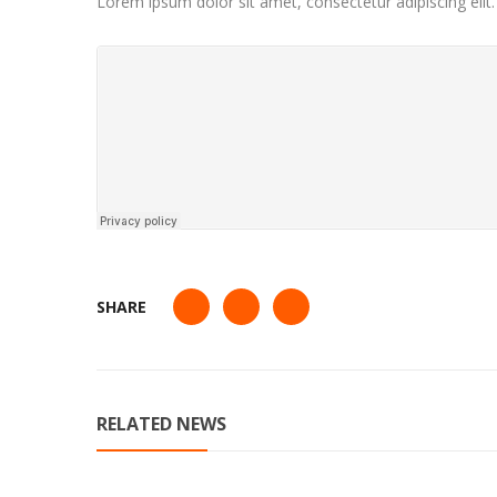
Lorem ipsum dolor sit amet, consectetur adipiscing elit
SHARE
RELATED NEWS