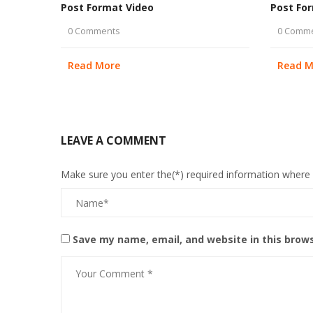
Post Format Video
Post Fo
0 Comments
0 Comm
Read More
Read M
LEAVE A COMMENT
Make sure you enter the(*) required information where
Save my name, email, and website in this brow