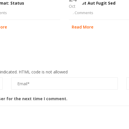
rmat: Status
Aut Odit Aut Fugit Sed
Oct
ents
0 Comments
ore
Read More
 indicated. HTML code is not allowed
ser for the next time I comment.