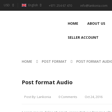
USD
English
+971 254 67 470
info@lankonia.com
HOME
ABOUT US
SELLER ACCOUNT
HOME
POST FORMAT
POST FORMAT AUDI
Post format Audio
Post By:
Lankonia
0 Comments
Oct 24, 2016