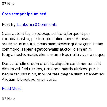
02
Nov
Cras semper ipsum sed
Post By:
Lankonia
0 Comments
Class aptent taciti sociosqu ad litora torquent per
conubia nostra, per inceptos himenaeos. Aenean
scelerisque mauris mollis diam scelerisque sagittis. Etiam
commodo, sapien eget convallis auctor, diam enim
feugiat justo, mattis elementum risus nulla viverra neque.
Donec condimentum orci elit, aliquam condimentum elit
dictum vel. Sed ultrices, urna non mattis ultrices, purus
neque facilisis nibh, in vulputate magna diam sit amet leo.
Aliquam blandit pulvinar porta.
Read More
02
Nov