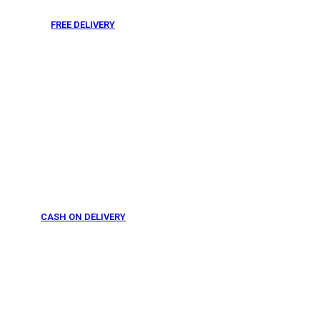
FREE DELIVERY
From 275 AED
CASH ON DELIVERY
From 275 AED