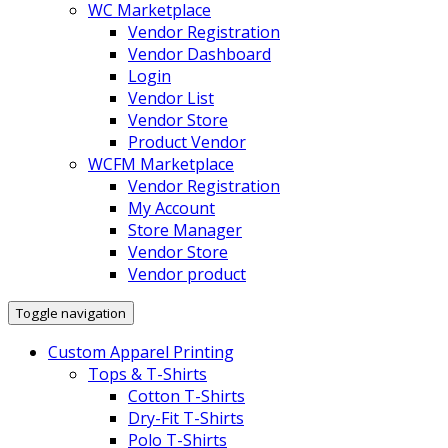
WC Marketplace
Vendor Registration
Vendor Dashboard
Login
Vendor List
Vendor Store
Product Vendor
WCFM Marketplace
Vendor Registration
My Account
Store Manager
Vendor Store
Vendor product
Toggle navigation
Custom Apparel Printing
Tops & T-Shirts
Cotton T-Shirts
Dry-Fit T-Shirts
Polo T-Shirts