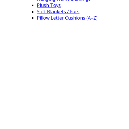
Plush Toys
Soft Blankets / Furs
Pillow Letter Cushions (A–Z)