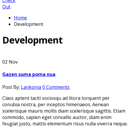
Check
Out
Home
Development
Development
02
Nov
Gazen suma poma nua
Post By:
Lankonia
0 Comments
Class aptent taciti sociosqu ad litora torquent per
conubia nostra, per inceptos himenaeos. Aenean
scelerisque mauris mollis diam scelerisque sagittis. Etiam
commodo, sapien eget convallis auctor, diam enim
feugiat justo, mattis elementum risus nulla viverra neque.