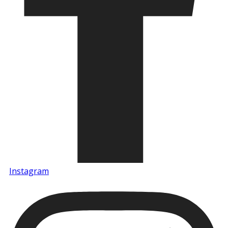
Instagram