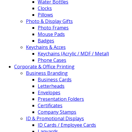
Water Bottles
Clocks
Pillows
Photo & Display Gifts
Photo Frames
Mouse Pads
Badges
Keychains & Acces
Keychains (Acrylic / MDF / Metal)
Phone Cases
Corporate & Office Printing
Business Branding
Business Cards
Letterheads
Envelopes
Presentation Folders
Certificates
Company Stamps
ID & Promotional Displays
ID Cards / Employee Cards
Lanyards