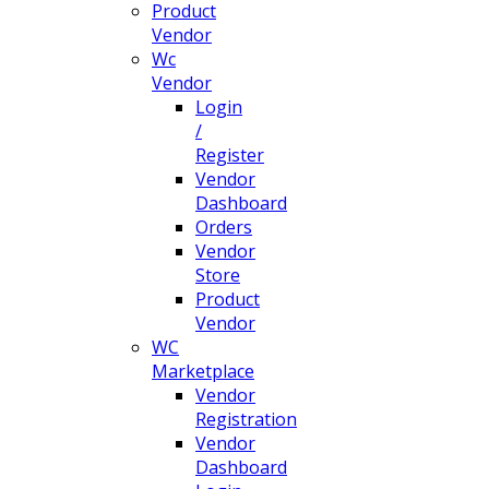
Product
Vendor
Wc
Vendor
Login
/
Register
Vendor
Dashboard
Orders
Vendor
Store
Product
Vendor
WC
Marketplace
Vendor
Registration
Vendor
Dashboard