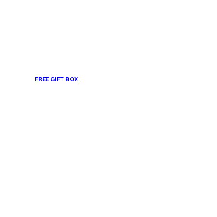
FREE GIFT BOX
& Gift Note