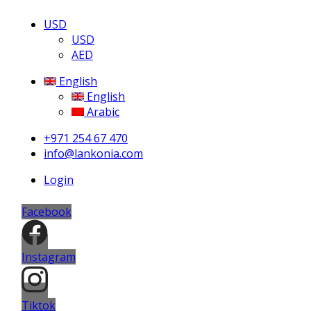
USD
USD
AED
English
English
Arabic
+971 254 67 470
info@lankonia.com
Login
Facebook
Instagram
Tiktok