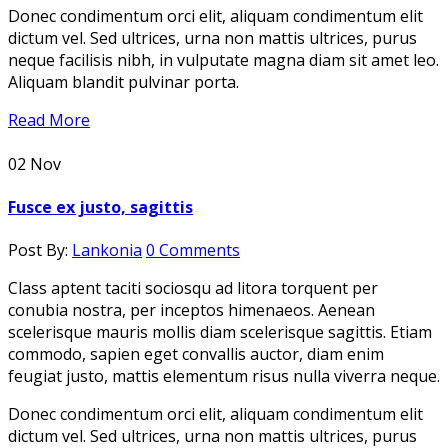
Donec condimentum orci elit, aliquam condimentum elit
dictum vel. Sed ultrices, urna non mattis ultrices, purus
neque facilisis nibh, in vulputate magna diam sit amet leo.
Aliquam blandit pulvinar porta.
Read More
02
Nov
Fusce ex justo, sagittis
Post By:
Lankonia
0 Comments
Class aptent taciti sociosqu ad litora torquent per
conubia nostra, per inceptos himenaeos. Aenean
scelerisque mauris mollis diam scelerisque sagittis. Etiam
commodo, sapien eget convallis auctor, diam enim
feugiat justo, mattis elementum risus nulla viverra neque.
Donec condimentum orci elit, aliquam condimentum elit
dictum vel. Sed ultrices, urna non mattis ultrices, purus