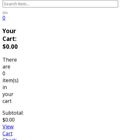
0
Your
Cart:
$0.00
There
are
0
item(s)
in
your
cart
Subtotal:
$0.00
View
Cart