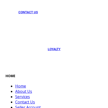
CONTACT US
054 79 76 305
LOYALTY
Rewarded
HOME
Home
About Us
Services
Contact Us
Seller Account