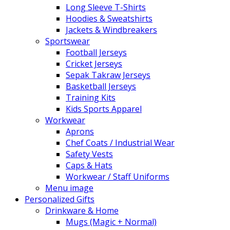
Long Sleeve T-Shirts
Hoodies & Sweatshirts
Jackets & Windbreakers
Sportswear
Football Jerseys
Cricket Jerseys
Sepak Takraw Jerseys
Basketball Jerseys
Training Kits
Kids Sports Apparel
Workwear
Aprons
Chef Coats / Industrial Wear
Safety Vests
Caps & Hats
Workwear / Staff Uniforms
Menu image
Personalized Gifts
Drinkware & Home
Mugs (Magic + Normal)