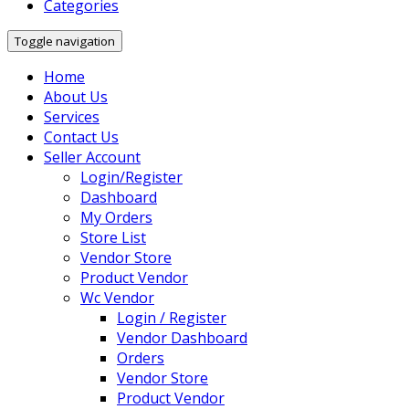
Categories
Toggle navigation
Home
About Us
Services
Contact Us
Seller Account
Login/Register
Dashboard
My Orders
Store List
Vendor Store
Product Vendor
Wc Vendor
Login / Register
Vendor Dashboard
Orders
Vendor Store
Product Vendor