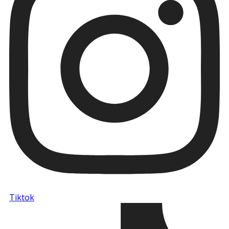
Tiktok