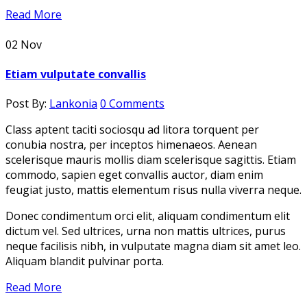
Read More
02
Nov
Etiam vulputate convallis
Post By:
Lankonia
0 Comments
Class aptent taciti sociosqu ad litora torquent per
conubia nostra, per inceptos himenaeos. Aenean
scelerisque mauris mollis diam scelerisque sagittis. Etiam
commodo, sapien eget convallis auctor, diam enim
feugiat justo, mattis elementum risus nulla viverra neque.
Donec condimentum orci elit, aliquam condimentum elit
dictum vel. Sed ultrices, urna non mattis ultrices, purus
neque facilisis nibh, in vulputate magna diam sit amet leo.
Aliquam blandit pulvinar porta.
Read More