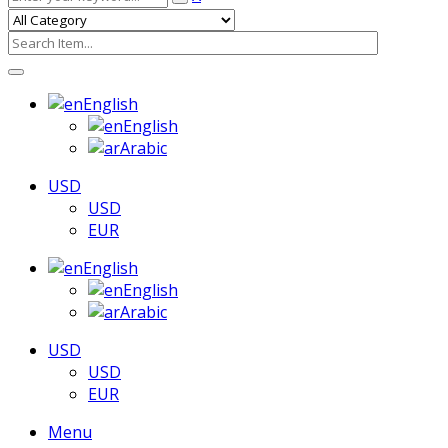
English
English
Arabic
USD
USD
EUR
English
English
Arabic
USD
USD
EUR
Menu