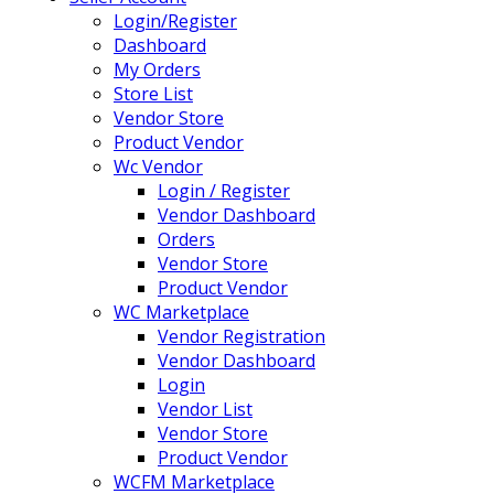
Login/Register
Dashboard
My Orders
Store List
Vendor Store
Product Vendor
Wc Vendor
Login / Register
Vendor Dashboard
Orders
Vendor Store
Product Vendor
WC Marketplace
Vendor Registration
Vendor Dashboard
Login
Vendor List
Vendor Store
Product Vendor
WCFM Marketplace