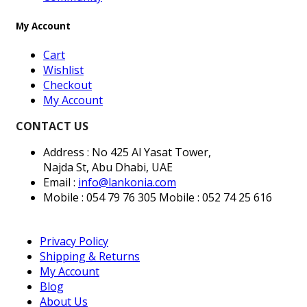
My Account
Cart
Wishlist
Checkout
My Account
CONTACT US
Address : No 425 Al Yasat Tower,
Najda St, Abu Dhabi, UAE
Email :
info@lankonia.com
Mobile : 054 79 76 305
Mobile : 052 74 25 616
Privacy Policy
Shipping & Returns
My Account
Blog
About Us