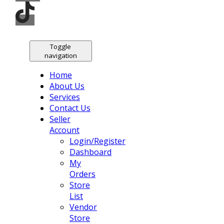
Toggle
navigation
Home
About Us
Services
Contact Us
Seller
Account
Login/Register
Dashboard
My
Orders
Store
List
Vendor
Store