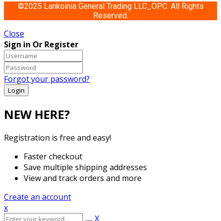
©2025 Lankoinia General Trading LLC_OPC. All Rights
Reserved.
Close
Sign in Or Register
Forgot your password?
NEW HERE?
Registration is free and easy!
Faster checkout
Save multiple shipping addresses
View and track orders and more
Create an account
x
X