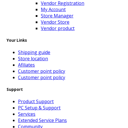
Vendor Registration
My Account
Store Manager
Vendor Store
Vendor product
Your Links
Shipping guide
Store location
Afiliates
Customer point policy
Customer point policy
Support
Product Support
PC Setup & Support
Services
Extended Service Plans
Community