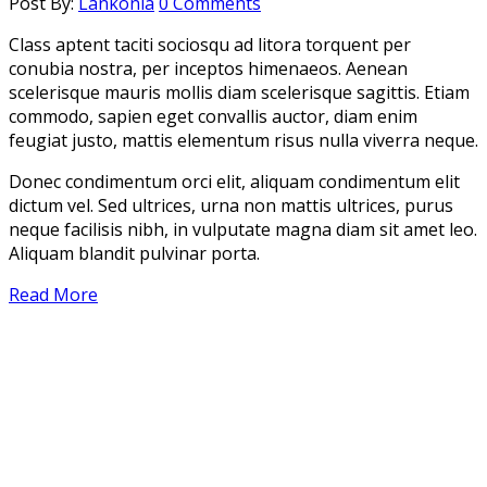
Post By:
Lankonia
0 Comments
Class aptent taciti sociosqu ad litora torquent per
conubia nostra, per inceptos himenaeos. Aenean
scelerisque mauris mollis diam scelerisque sagittis. Etiam
commodo, sapien eget convallis auctor, diam enim
feugiat justo, mattis elementum risus nulla viverra neque.
Donec condimentum orci elit, aliquam condimentum elit
dictum vel. Sed ultrices, urna non mattis ultrices, purus
neque facilisis nibh, in vulputate magna diam sit amet leo.
Aliquam blandit pulvinar porta.
Read More