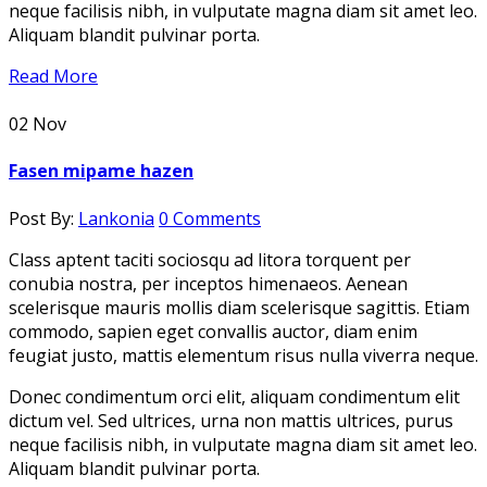
neque facilisis nibh, in vulputate magna diam sit amet leo.
Aliquam blandit pulvinar porta.
Read More
02
Nov
Fasen mipame hazen
Post By:
Lankonia
0 Comments
Class aptent taciti sociosqu ad litora torquent per
conubia nostra, per inceptos himenaeos. Aenean
scelerisque mauris mollis diam scelerisque sagittis. Etiam
commodo, sapien eget convallis auctor, diam enim
feugiat justo, mattis elementum risus nulla viverra neque.
Donec condimentum orci elit, aliquam condimentum elit
dictum vel. Sed ultrices, urna non mattis ultrices, purus
neque facilisis nibh, in vulputate magna diam sit amet leo.
Aliquam blandit pulvinar porta.