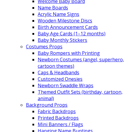
Welcome Baby Board
Name Boards
Acrylic Name Signs
Wooden Milestone Discs
Birth Announcement Cards
Baby Age Cards (1–12 months)
Baby Monthly Stickers
Costumes Props
Baby Rompers with Printing
Newborn Costumes (angel, superhero,
cartoon themes)
Caps & Headbands
Customized Onesies
Newborn Swaddle Wraps
Themed Outfit Sets (birthday, cartoon,
animal)
Background Props
Fabric Backdrops
Printed Backdrops
Mini Banners / Flags
Hanging Name Buntings