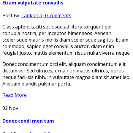
Etiam vulputate convallis
Post By:
Lankonia
0 Comments
Class aptent taciti sociosqu ad litora torquent per
conubia nostra, per inceptos himenaeos. Aenean
scelerisque mauris mollis diam scelerisque sagittis. Etiam
commodo, sapien eget convallis auctor, diam enim
feugiat justo, mattis elementum risus nulla viverra neque.
Donec condimentum orci elit, aliquam condimentum elit
dictum vel. Sed ultrices, urna non mattis ultrices, purus
neque facilisis nibh, in vulputate magna diam sit amet leo.
Aliquam blandit pulvinar porta.
Read More
02
Nov
Donec condi men tum