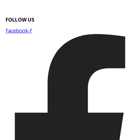
FOLLOW US
Facebook-f