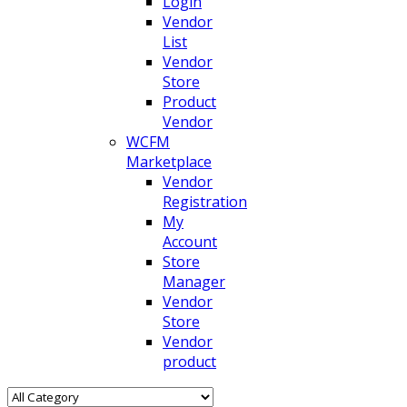
Login
Vendor
List
Vendor
Store
Product
Vendor
WCFM
Marketplace
Vendor
Registration
My
Account
Store
Manager
Vendor
Store
Vendor
product