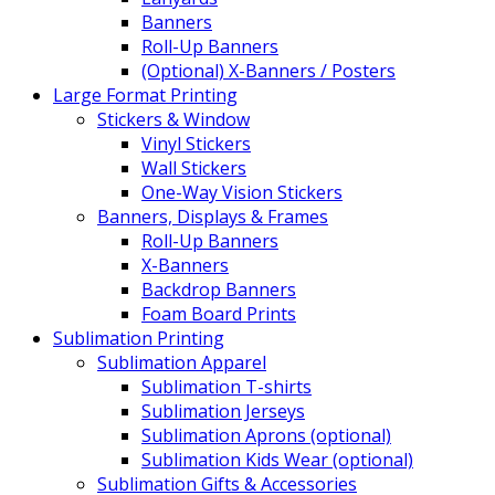
Banners
Roll-Up Banners
(Optional) X-Banners / Posters
Large Format Printing
Stickers & Window
Vinyl Stickers
Wall Stickers
One-Way Vision Stickers
Banners, Displays & Frames
Roll-Up Banners
X-Banners
Backdrop Banners
Foam Board Prints
Sublimation Printing
Sublimation Apparel
Sublimation T-shirts
Sublimation Jerseys
Sublimation Aprons (optional)
Sublimation Kids Wear (optional)
Sublimation Gifts & Accessories