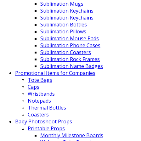
Sublimation Mugs
Sublimation Keychains
Sublimation Keychains
Sublimation Bottles
Sublimation Pillows
Sublimation Mouse Pads
Sublimation Phone Cases
Sublimation Coasters
Sublimation Rock Frames
Sublimation Name Badges
Promotional Items for Companies
Tote Bags
Caps
Wristbands
Notepads
Thermal Bottles
Coasters
Baby Photoshoot Props
Printable Props
Monthly Milestone Boards