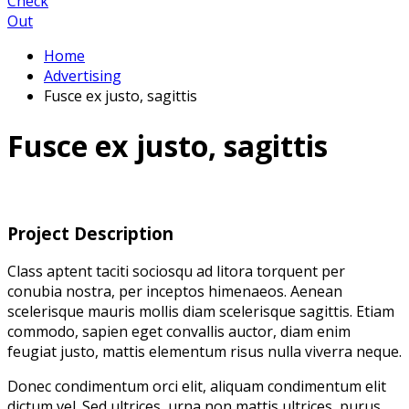
Check
Out
Home
Advertising
Fusce ex justo, sagittis
Fusce ex justo, sagittis
Project Description
Class aptent taciti sociosqu ad litora torquent per
conubia nostra, per inceptos himenaeos. Aenean
scelerisque mauris mollis diam scelerisque sagittis. Etiam
commodo, sapien eget convallis auctor, diam enim
feugiat justo, mattis elementum risus nulla viverra neque.
Donec condimentum orci elit, aliquam condimentum elit
dictum vel. Sed ultrices, urna non mattis ultrices, purus