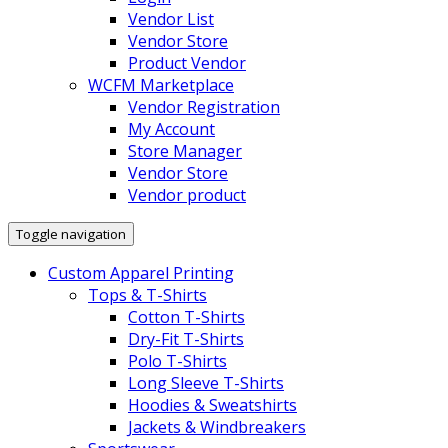
Vendor List
Vendor Store
Product Vendor
WCFM Marketplace
Vendor Registration
My Account
Store Manager
Vendor Store
Vendor product
Toggle navigation
Custom Apparel Printing
Tops & T-Shirts
Cotton T-Shirts
Dry-Fit T-Shirts
Polo T-Shirts
Long Sleeve T-Shirts
Hoodies & Sweatshirts
Jackets & Windbreakers