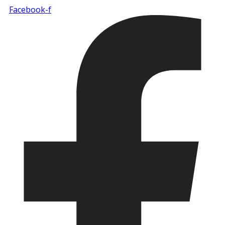
Facebook-f