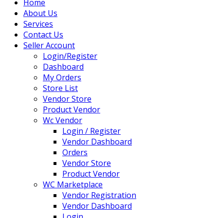
Home
About Us
Services
Contact Us
Seller Account
Login/Register
Dashboard
My Orders
Store List
Vendor Store
Product Vendor
Wc Vendor
Login / Register
Vendor Dashboard
Orders
Vendor Store
Product Vendor
WC Marketplace
Vendor Registration
Vendor Dashboard
Login