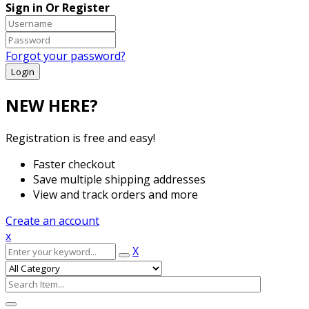
Sign in Or Register
Forgot your password?
NEW HERE?
Registration is free and easy!
Faster checkout
Save multiple shipping addresses
View and track orders and more
Create an account
x
X