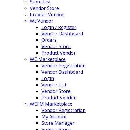
Store List
Vendor Store
Product Vendor
Wc Vendor
Login / Register
Vendor Dashboard
Orders
Vendor Store
Product Vendor
WC Marketplace
Vendor Registration
Vendor Dashboard
Login
Vendor List
Vendor Store
Product Vendor
WCFM Marketplace
Vendor Registration
My Account
Store Manager
Vendor Store