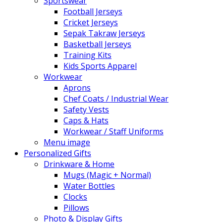
Sportswear
Football Jerseys
Cricket Jerseys
Sepak Takraw Jerseys
Basketball Jerseys
Training Kits
Kids Sports Apparel
Workwear
Aprons
Chef Coats / Industrial Wear
Safety Vests
Caps & Hats
Workwear / Staff Uniforms
Menu image
Personalized Gifts
Drinkware & Home
Mugs (Magic + Normal)
Water Bottles
Clocks
Pillows
Photo & Display Gifts