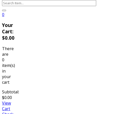
0
Your
Cart:
$
0.00
There
are
0
item(s)
in
your
cart
Subtotal:
$
0.00
View
Cart