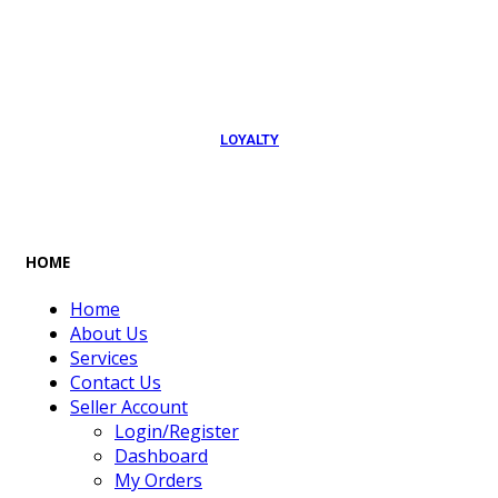
054 79 76 305
LOYALTY
Rewarded
HOME
Home
About Us
Services
Contact Us
Seller Account
Login/Register
Dashboard
My Orders