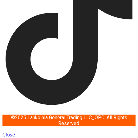
©2025 Lankoinia General Trading LLC_OPC. All Rights
Reserved.
Close