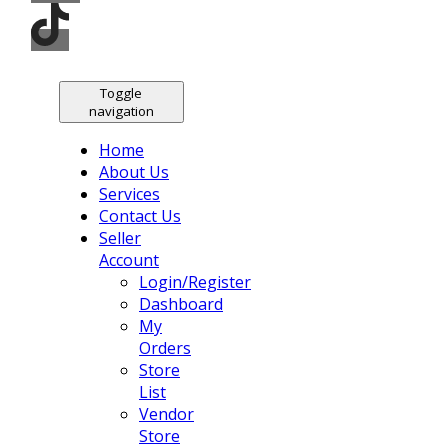
Toggle
navigation
Home
About Us
Services
Contact Us
Seller
Account
Login/Register
Dashboard
My
Orders
Store
List
Vendor
Store