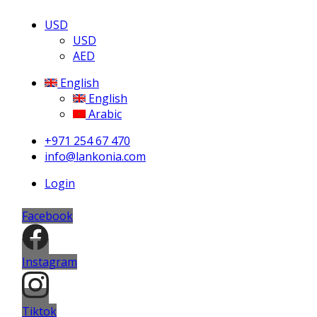
USD
USD
AED
English
English
Arabic
+971 254 67 470
info@lankonia.com
Login
Facebook
Instagram
Tiktok