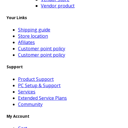
Vendor product
Your Links
Shipping guide
Store location
Afiliates
Customer point policy
Customer point policy
Support
Product Support
PC Setup & Support
Services
Extended Service Plans
Community
My Account