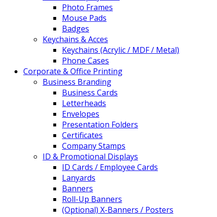
Photo Frames
Mouse Pads
Badges
Keychains & Acces
Keychains (Acrylic / MDF / Metal)
Phone Cases
Corporate & Office Printing
Business Branding
Business Cards
Letterheads
Envelopes
Presentation Folders
Certificates
Company Stamps
ID & Promotional Displays
ID Cards / Employee Cards
Lanyards
Banners
Roll-Up Banners
(Optional) X-Banners / Posters