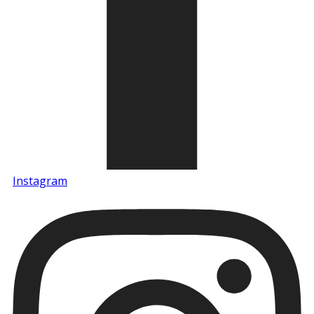
Instagram