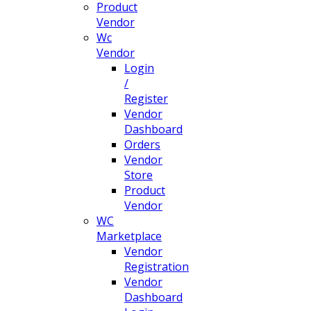
Product
Vendor
Wc
Vendor
Login
/
Register
Vendor
Dashboard
Orders
Vendor
Store
Product
Vendor
WC
Marketplace
Vendor
Registration
Vendor
Dashboard