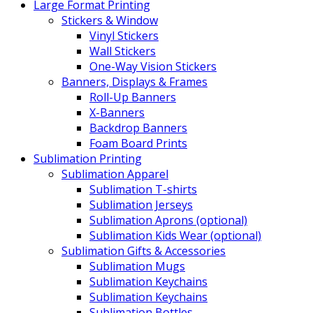
Large Format Printing
Stickers & Window
Vinyl Stickers
Wall Stickers
One-Way Vision Stickers
Banners, Displays & Frames
Roll-Up Banners
X-Banners
Backdrop Banners
Foam Board Prints
Sublimation Printing
Sublimation Apparel
Sublimation T-shirts
Sublimation Jerseys
Sublimation Aprons (optional)
Sublimation Kids Wear (optional)
Sublimation Gifts & Accessories
Sublimation Mugs
Sublimation Keychains
Sublimation Keychains
Sublimation Bottles