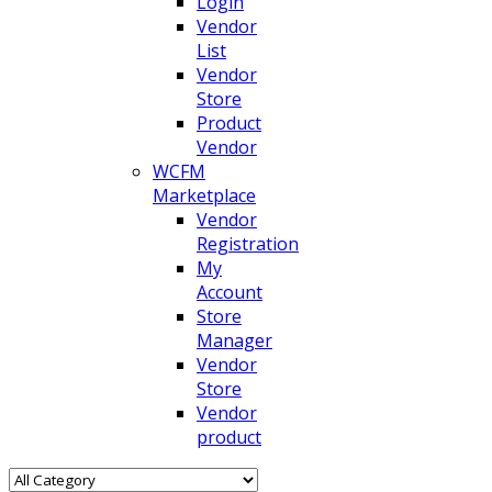
Login
Vendor
List
Vendor
Store
Product
Vendor
WCFM
Marketplace
Vendor
Registration
My
Account
Store
Manager
Vendor
Store
Vendor
product