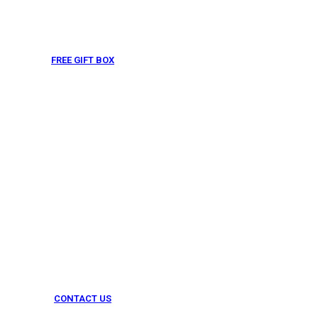
FREE GIFT BOX
& Gift Note
CONTACT US