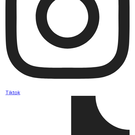
Tiktok