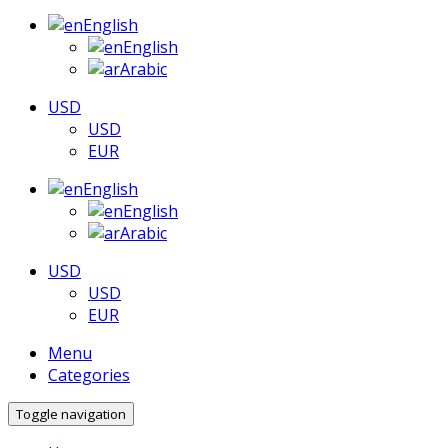
English
English
Arabic
USD
USD
EUR
English
English
Arabic
USD
USD
EUR
Menu
Categories
Toggle navigation