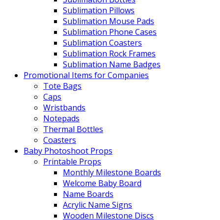
Sublimation Pillows
Sublimation Mouse Pads
Sublimation Phone Cases
Sublimation Coasters
Sublimation Rock Frames
Sublimation Name Badges
Promotional Items for Companies
Tote Bags
Caps
Wristbands
Notepads
Thermal Bottles
Coasters
Baby Photoshoot Props
Printable Props
Monthly Milestone Boards
Welcome Baby Board
Name Boards
Acrylic Name Signs
Wooden Milestone Discs