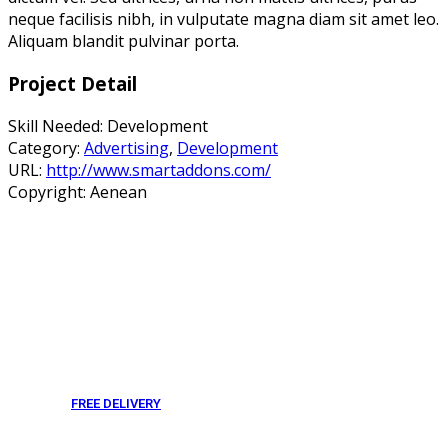
neque facilisis nibh, in vulputate magna diam sit amet leo.
Aliquam blandit pulvinar porta.
Project Detail
Skill Needed:
Development
Category:
Advertising
,
Development
URL:
http://www.smartaddons.com/
Copyright:
Aenean
FREE DELIVERY
From 275 AED