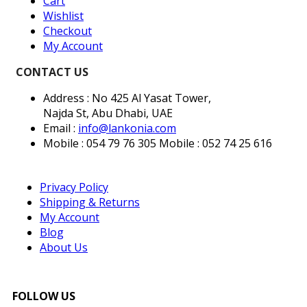
Cart
Wishlist
Checkout
My Account
CONTACT US
Address : No 425 Al Yasat Tower,
Najda St, Abu Dhabi, UAE
Email :
info@lankonia.com
Mobile : 054 79 76 305
Mobile : 052 74 25 616
Privacy Policy
Shipping & Returns
My Account
Blog
About Us
FOLLOW US