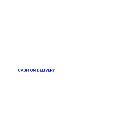
CASH ON DELIVERY
From 275 AED