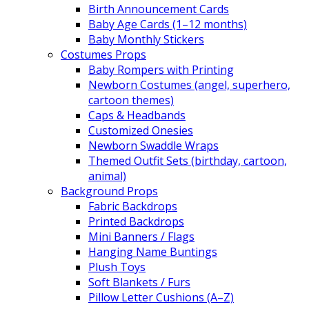
Birth Announcement Cards
Baby Age Cards (1–12 months)
Baby Monthly Stickers
Costumes Props
Baby Rompers with Printing
Newborn Costumes (angel, superhero,
cartoon themes)
Caps & Headbands
Customized Onesies
Newborn Swaddle Wraps
Themed Outfit Sets (birthday, cartoon,
animal)
Background Props
Fabric Backdrops
Printed Backdrops
Mini Banners / Flags
Hanging Name Buntings
Plush Toys
Soft Blankets / Furs
Pillow Letter Cushions (A–Z)