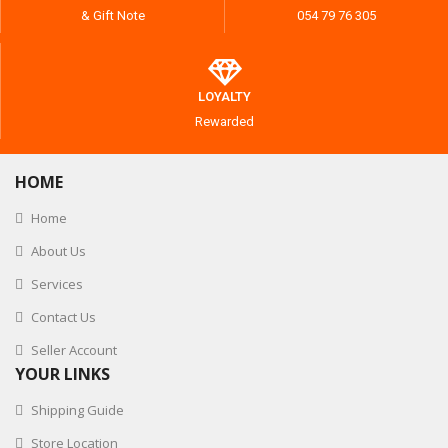
& Gift Note
054 79 76 305
LOYALTY
Rewarded
HOME
Home
About Us
Services
Contact Us
Seller Account
YOUR LINKS
Shipping Guide
Store Location