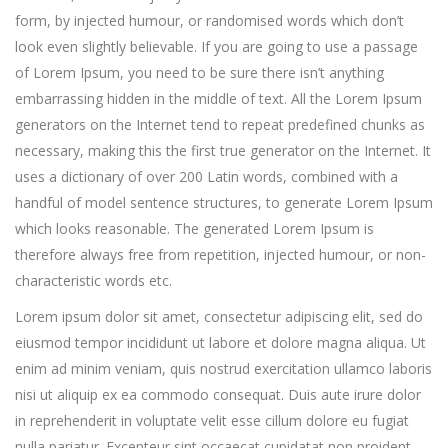
form, by injected humour, or randomised words which don’t
look even slightly believable. If you are going to use a passage
of Lorem Ipsum, you need to be sure there isn’t anything
embarrassing hidden in the middle of text. All the Lorem Ipsum
generators on the Internet tend to repeat predefined chunks as
necessary, making this the first true generator on the Internet. It
uses a dictionary of over 200 Latin words, combined with a
handful of model sentence structures, to generate Lorem Ipsum
which looks reasonable. The generated Lorem Ipsum is
therefore always free from repetition, injected humour, or non-
characteristic words etc.
Lorem ipsum dolor sit amet, consectetur adipiscing elit, sed do
eiusmod tempor incididunt ut labore et dolore magna aliqua. Ut
enim ad minim veniam, quis nostrud exercitation ullamco laboris
nisi ut aliquip ex ea commodo consequat. Duis aute irure dolor
in reprehenderit in voluptate velit esse cillum dolore eu fugiat
nulla pariatur. Excepteur sint occaecat cupidatat non proident,