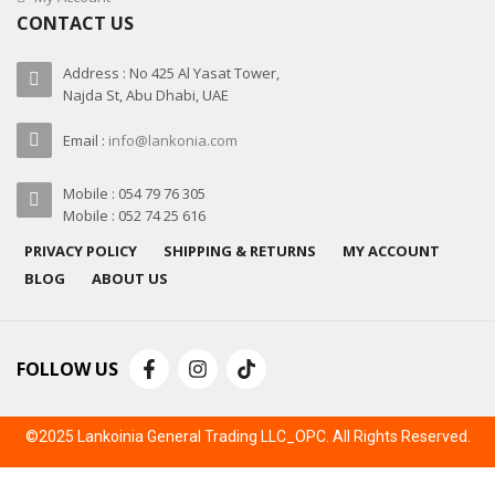
CONTACT US
Address : No 425 Al Yasat Tower,
Najda St, Abu Dhabi, UAE
Email :
info@lankonia.com
Mobile : 054 79 76 305
Mobile : 052 74 25 616
PRIVACY POLICY
SHIPPING & RETURNS
MY ACCOUNT
BLOG
ABOUT US
FOLLOW US
©2025 Lankoinia General Trading LLC_OPC. All Rights Reserved.