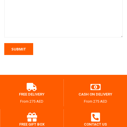
FREE DELIVERY
CASH ON DELIVERY
From 275 AED
From 275 AED
FREE GIFT BOX
CONTACT US