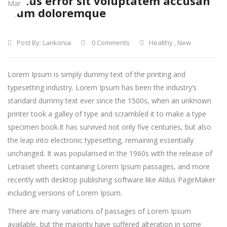
Natus error sit voluptatem accusan
Mar
tium doloremque
Post By:
Lankonia
0 Comments
Healthy
,
New
Lorem Ipsum is simply dummy text of the printing and
typesetting industry. Lorem Ipsum has been the industry’s
standard dummy text ever since the 1500s, when an unknown
printer took a galley of type and scrambled it to make a type
specimen book.
It has survived not only five centuries, but also
the leap into electronic typesetting, remaining essentially
unchanged. It was popularised in the 1960s with the release of
Letraset sheets containing Lorem Ipsum passages, and more
recently with desktop publishing software like Aldus PageMaker
including versions of Lorem Ipsum.
There are many variations of passages of Lorem Ipsum
available, but the majority have suffered alteration in some