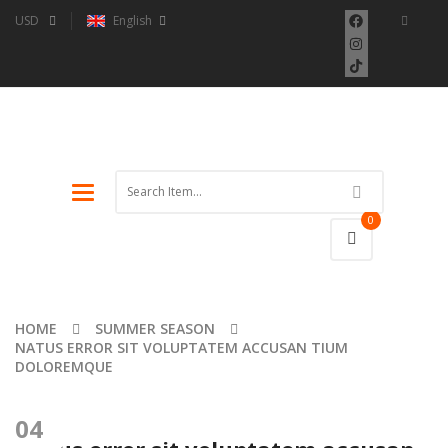
USD
English
Toggle
navigation
0
HOME
SUMMER SEASON
NATUS ERROR SIT VOLUPTATEM ACCUSAN TIUM
DOLOREMQUE
04