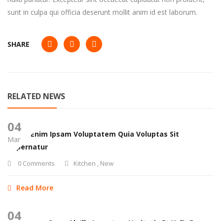
sunt in culpa qui officia deserunt mollit anim id est laborum.
SHARE
RELATED NEWS
04
Nemo Enim Ipsam Voluptatem Quia Voluptas Sit
Mar
Aspernatur
0 Comments
Kitchen
,
New
Read More
04