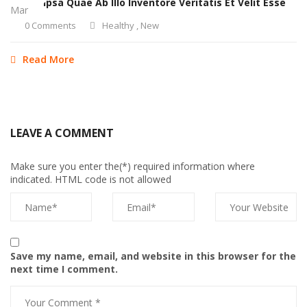
Eaque Ipsa Quae Ab Illo Inventore Veritatis Et Velit Esse
Mar
0 Comments
Healthy
,
New
Read More
LEAVE A COMMENT
Make sure you enter the(*) required information where
indicated. HTML code is not allowed
Save my name, email, and website in this browser for the
next time I comment.