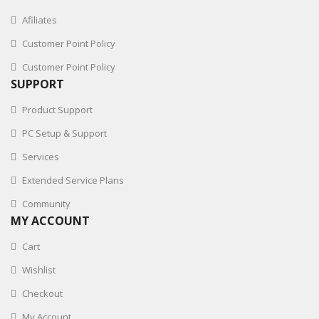
Afiliates
Customer Point Policy
Customer Point Policy
SUPPORT
Product Support
PC Setup & Support
Services
Extended Service Plans
Community
MY ACCOUNT
Cart
Wishlist
Checkout
My Account