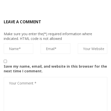
LEAVE A COMMENT
Make sure you enter the(*) required information where
indicated. HTML code is not allowed
Save my name, email, and website in this browser for the
next time I comment.