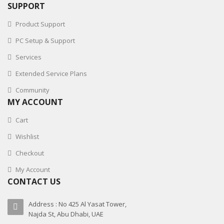
SUPPORT
Product Support
PC Setup & Support
Services
Extended Service Plans
Community
MY ACCOUNT
Cart
Wishlist
Checkout
My Account
CONTACT US
Address : No 425 Al Yasat Tower,
Najda St, Abu Dhabi, UAE