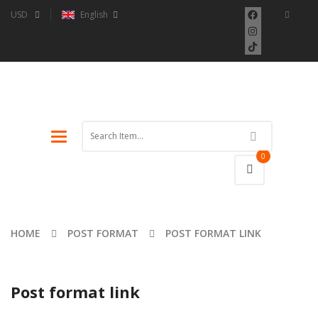
USD
English
Toggle
navigation
0
HOME
POST FORMAT
POST FORMAT LINK
Post format link