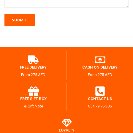
FREE DELIVERY
CASH ON DELIVERY
From 275 AED
From 275 AED
FREE GIFT BOX
CONTACT US
& Gift Note
054 79 76 305
LOYALTY