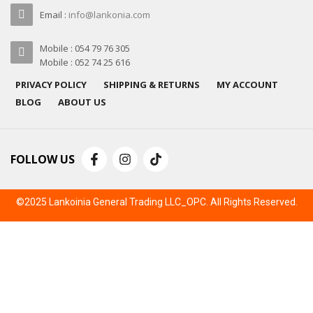
Email :
info@lankonia.com
Mobile : 054 79 76 305
Mobile : 052 74 25 616
PRIVACY POLICY
SHIPPING & RETURNS
MY ACCOUNT
BLOG
ABOUT US
FOLLOW US
©2025 Lankoinia General Trading LLC_OPC. All Rights Reserved.