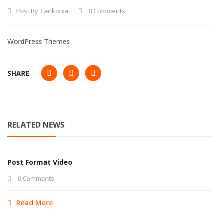
Post By:
Lankonia
0 Comments
WordPress Themes
SHARE
RELATED NEWS
Post Format Video
0 Comments
Read More