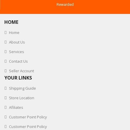
Rewarded
HOME
Home
About Us
Services
Contact Us
Seller Account
YOUR LINKS
Shipping Guide
Store Location
Afiliates
Customer Point Policy
Customer Point Policy