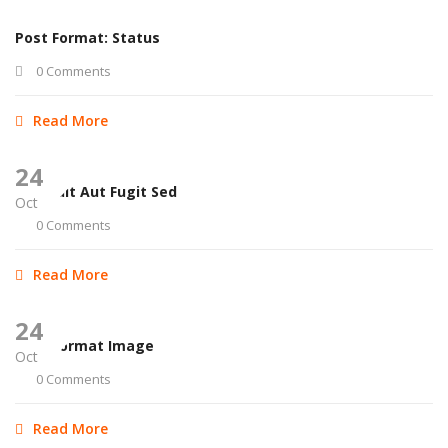
Post Format: Status
0 Comments
Read More
24
Aut Odit Aut Fugit Sed
Oct
0 Comments
Read More
24
Post Format Image
Oct
0 Comments
Read More