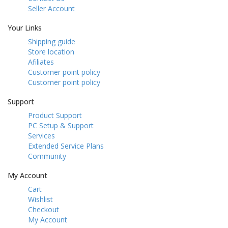
Seller Account
Your Links
Shipping guide
Store location
Afiliates
Customer point policy
Customer point policy
Support
Product Support
PC Setup & Support
Services
Extended Service Plans
Community
My Account
Cart
Wishlist
Checkout
My Account