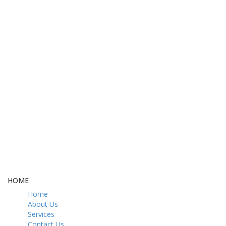
FREE DELIVERY
CASH ON DELIVERY
From 275 AED
From 275 AED
FREE GIFT BOX
CONTACT US
& Gift Note
054 79 76 305
LOYALTY
Rewarded
HOME
Home
About Us
Services
Contact Us