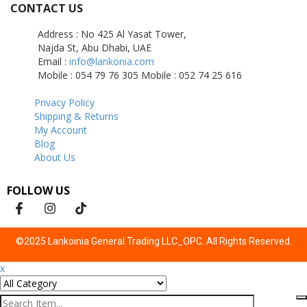
CONTACT US
Address : No 425 Al Yasat Tower,
Najda St, Abu Dhabi, UAE
Email :
info@lankonia.com
Mobile : 054 79 76 305
Mobile : 052 74 25 616
Privacy Policy
Shipping & Returns
My Account
Blog
About Us
FOLLOW US
©2025 Lankoinia General Trading LLC_OPC. All Rights Reserved.
x