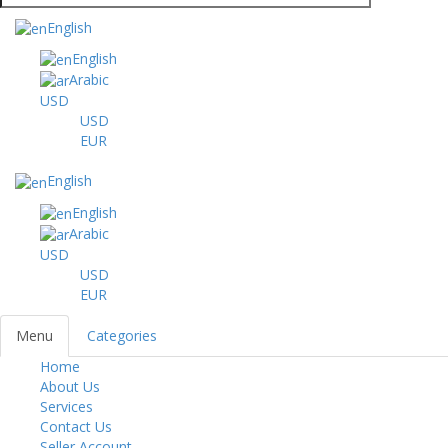
English
English
Arabic
USD
USD
EUR
English
English
Arabic
USD
USD
EUR
Menu
Categories
Home
Toggl
About Us
navig
Services
Contact Us
Seller Account