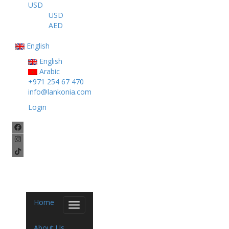
USD
USD
AED
English
English
Arabic
+971 254 67 470
info@lankonia.com
Login
Home
Toggle
navigation
About Us