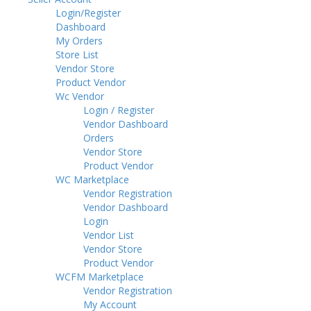
Login/Register
Dashboard
My Orders
Store List
Vendor Store
Product Vendor
Wc Vendor
Login / Register
Vendor Dashboard
Orders
Vendor Store
Product Vendor
WC Marketplace
Vendor Registration
Vendor Dashboard
Login
Vendor List
Vendor Store
Product Vendor
WCFM Marketplace
Vendor Registration
My Account