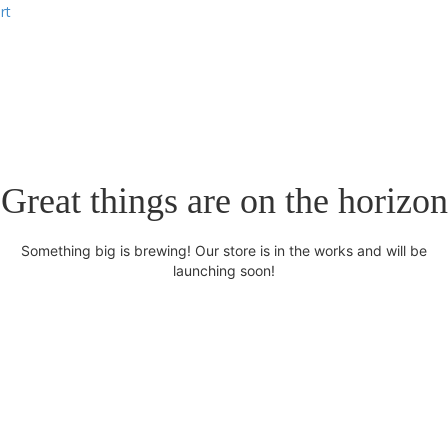
rt
Great things are on the horizon
Something big is brewing! Our store is in the works and will be
launching soon!