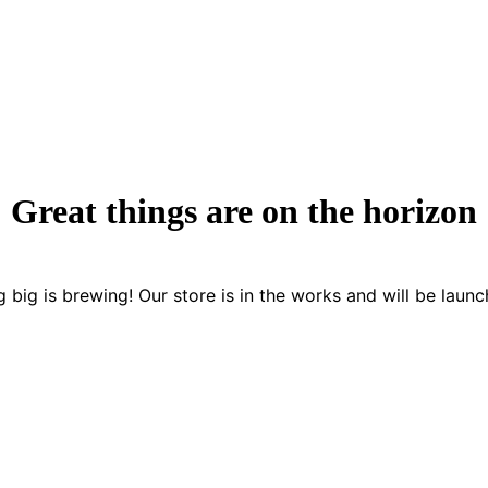
Great things are on the horizon
 big is brewing! Our store is in the works and will be launc