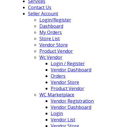
Services
Contact Us
Seller Account
Login/Register
Dashboard
My Orders
Store List
Vendor Store
Product Vendor
Wc Vendor
Login / Register
Vendor Dashboard
Orders
Vendor Store
Product Vendor
WC Marketplace
Vendor Registration
Vendor Dashboard
Login
Vendor List
Vendor Store