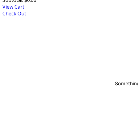
View Cart
Check Out
Something