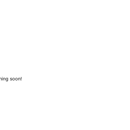
hing soon!