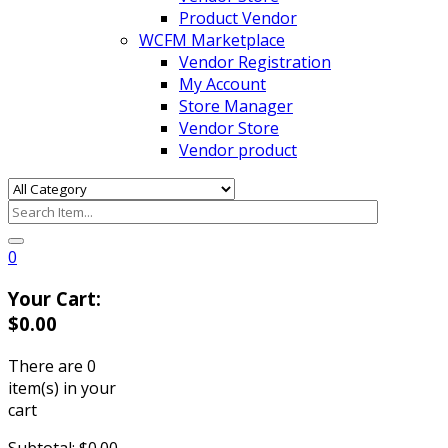
Product Vendor
WCFM Marketplace
Vendor Registration
My Account
Store Manager
Vendor Store
Vendor product
0
Your Cart:
$
0.00
There are
0
item(s)
in your
cart
Subtotal:
$
0.00