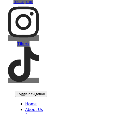
Instagram
Tiktok
Toggle navigation
Home
About Us