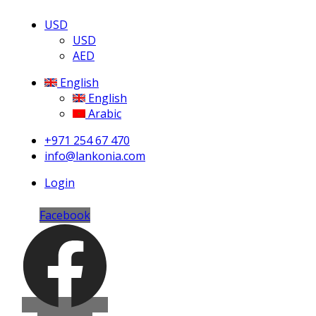
USD
USD
AED
English
English
Arabic
+971 254 67 470
info@lankonia.com
Login
Facebook