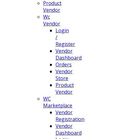
Product
Vendor
Wc
Vendor
Login
/
Register
Vendor
Dashboard
Orders
Vendor
Store
Product
Vendor
WC
Marketplace
Vendor
Registration
Vendor
Dashboard