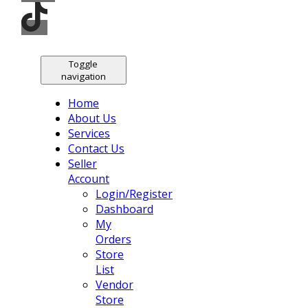
Toggle
navigation
Home
About Us
Services
Contact Us
Seller
Account
Login/Register
Dashboard
My
Orders
Store
List
Vendor
Store