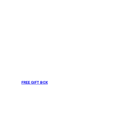
FREE GIFT BOX
& Gift Note