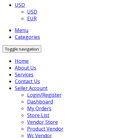
USD
USD
EUR
Menu
Categories
Toggle navigation
Home
About Us
Services
Contact Us
Seller Account
Login/Register
Dashboard
My Orders
Store List
Vendor Store
Product Vendor
Wc Vendor