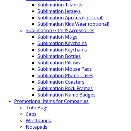
Sublimation T-shirts
Sublimation Jerseys
Sublimation Aprons (optional)
Sublimation Kids Wear (optional)
Sublimation Gifts & Accessories
Sublimation Mugs
Sublimation Keychains
Sublimation Keychains
Sublimation Bottles
Sublimation Pillows
Sublimation Mouse Pads
Sublimation Phone Cases
Sublimation Coasters
Sublimation Rock Frames
Sublimation Name Badges
Promotional Items for Companies
Tote Bags
Caps
Wristbands
Notepads