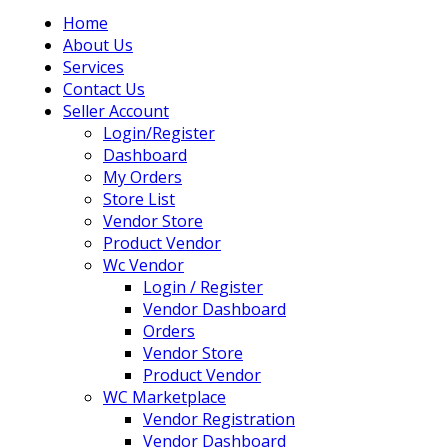
Home
About Us
Services
Contact Us
Seller Account
Login/Register
Dashboard
My Orders
Store List
Vendor Store
Product Vendor
Wc Vendor
Login / Register
Vendor Dashboard
Orders
Vendor Store
Product Vendor
WC Marketplace
Vendor Registration
Vendor Dashboard