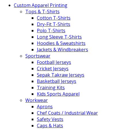
Custom Apparel Printing
Tops & T-Shirts
Cotton T-Shirts
Dry-Fit T-Shirts
Polo T-Shirts
Long Sleeve T-Shirts
Hoodies & Sweatshirts
Jackets & Windbreakers
Sportswear
Football Jerseys
Cricket Jerseys
Sepak Takraw Jerseys
Basketball Jerseys
Training Kits
Kids Sports Apparel
Workwear
Aprons
Chef Coats / Industrial Wear
Safety Vests
Caps & Hats