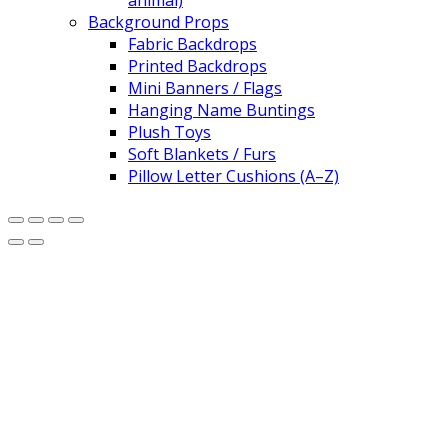
animal)
Background Props
Fabric Backdrops
Printed Backdrops
Mini Banners / Flags
Hanging Name Buntings
Plush Toys
Soft Blankets / Furs
Pillow Letter Cushions (A–Z)