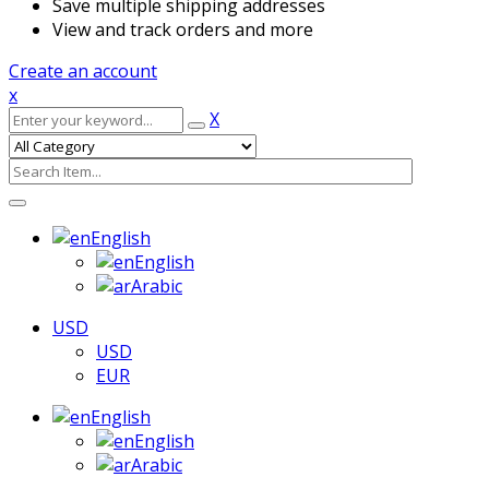
Save multiple shipping addresses
View and track orders and more
Create an account
x
X
English
English
Arabic
USD
USD
EUR
English
English
Arabic