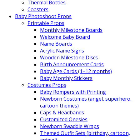
Thermal Bottles
Coasters
Baby Photoshoot Props
Printable Props
Monthly Milestone Boards
Welcome Baby Board
Name Boards
Acrylic Name Signs
Wooden Milestone Discs
Birth Announcement Cards
Baby Age Cards (1–12 months)
Baby Monthly Stickers
Costumes Props
Baby Rompers with Printing
Newborn Costumes (angel, superhero,
cartoon themes)
Caps & Headbands
Customized Onesies
Newborn Swaddle Wraps
Themed Outfit Sets (birthday, cartoon,