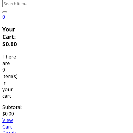
0
Your
Cart:
$
0.00
There
are
0
item(s)
in
your
cart
Subtotal:
$
0.00
View
Cart