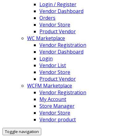
Login / Register
Vendor Dashboard
Orders
Vendor Store
Product Vendor
WC Marketplace
Vendor Registration
Vendor Dashboard
Login
Vendor List
Vendor Store
Product Vendor
WCFM Marketplace
Vendor Registration
My Account
Store Manager
Vendor Store
Vendor product
Toggle navigation