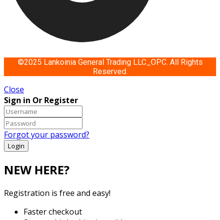
©2025 Lankoinia General Trading LLC_OPC. All Rights
Reserved.
Close
Sign in Or Register
Forgot your password?
NEW HERE?
Registration is free and easy!
Faster checkout