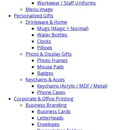
Workwear / Staff Uniforms
Menu image
Personalized Gifts
Drinkware & Home
Mugs (Magic + Normal)
Water Bottles
Clocks
Pillows
Photo & Display Gifts
Photo Frames
Mouse Pads
Badges
Keychains & Acces
Keychains (Acrylic / MDF / Metal)
Phone Cases
Corporate & Office Printing
Business Branding
Business Cards
Letterheads
Envelopes