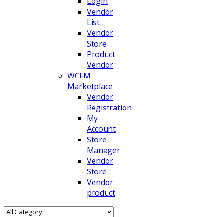
Login
Vendor
List
Vendor
Store
Product
Vendor
WCFM
Marketplace
Vendor
Registration
My
Account
Store
Manager
Vendor
Store
Vendor
product