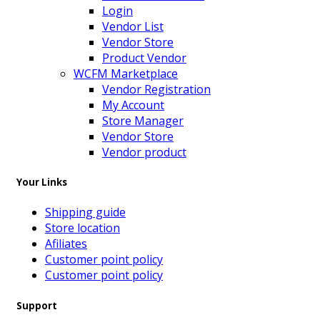
Login
Vendor List
Vendor Store
Product Vendor
WCFM Marketplace
Vendor Registration
My Account
Store Manager
Vendor Store
Vendor product
Your Links
Shipping guide
Store location
Afiliates
Customer point policy
Customer point policy
Support