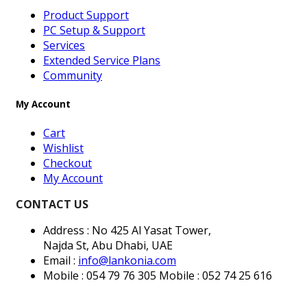
Product Support
PC Setup & Support
Services
Extended Service Plans
Community
My Account
Cart
Wishlist
Checkout
My Account
CONTACT US
Address : No 425 Al Yasat Tower,
Najda St, Abu Dhabi, UAE
Email :
info@lankonia.com
Mobile : 054 79 76 305
Mobile : 052 74 25 616