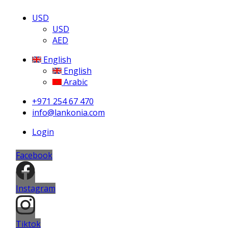
USD
USD
AED
English
English
Arabic
+971 254 67 470
info@lankonia.com
Login
Facebook
Instagram
Tiktok