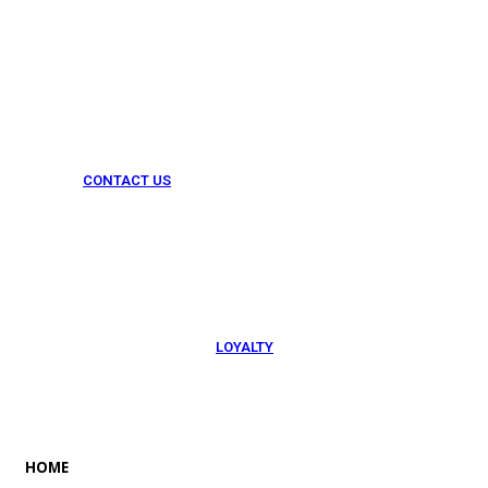
CONTACT US
054 79 76 305
LOYALTY
Rewarded
HOME