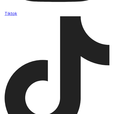
Tiktok