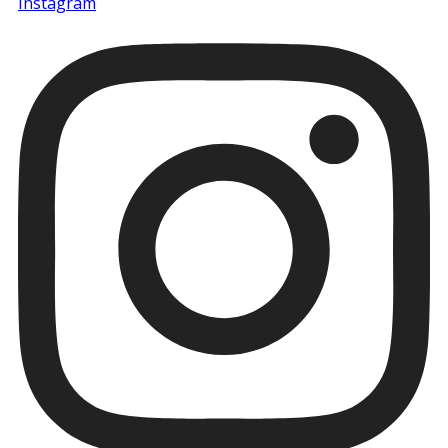
Instagram