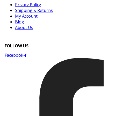
Privacy Policy
Shipping & Returns
My Account
Blog
About Us
FOLLOW US
Facebook-f