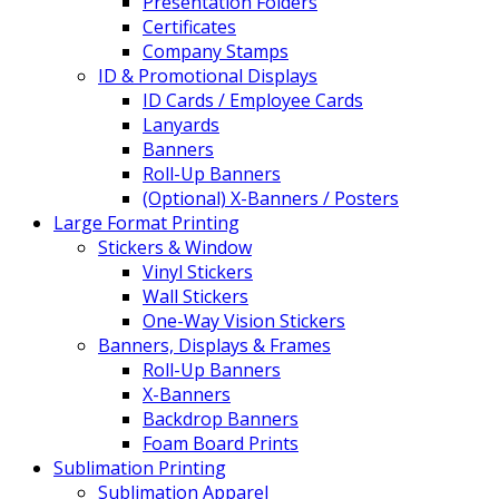
Presentation Folders
Certificates
Company Stamps
ID & Promotional Displays
ID Cards / Employee Cards
Lanyards
Banners
Roll-Up Banners
(Optional) X-Banners / Posters
Large Format Printing
Stickers & Window
Vinyl Stickers
Wall Stickers
One-Way Vision Stickers
Banners, Displays & Frames
Roll-Up Banners
X-Banners
Backdrop Banners
Foam Board Prints
Sublimation Printing
Sublimation Apparel