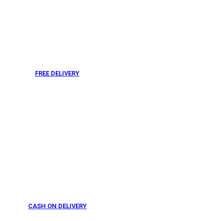
FREE DELIVERY
From 275 AED
CASH ON DELIVERY
From 275 AED