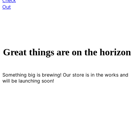
Check
Out
Great things are on the horizon
Something big is brewing! Our store is in the works and
will be launching soon!