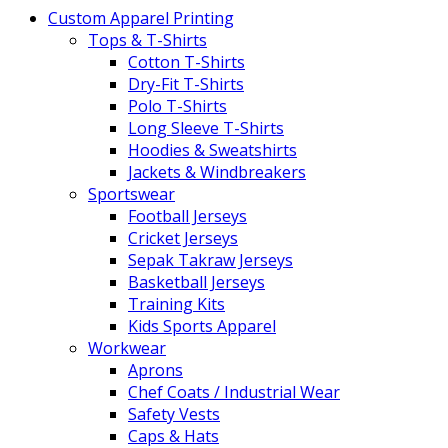
Custom Apparel Printing
Tops & T-Shirts
Cotton T-Shirts
Dry-Fit T-Shirts
Polo T-Shirts
Long Sleeve T-Shirts
Hoodies & Sweatshirts
Jackets & Windbreakers
Sportswear
Football Jerseys
Cricket Jerseys
Sepak Takraw Jerseys
Basketball Jerseys
Training Kits
Kids Sports Apparel
Workwear
Aprons
Chef Coats / Industrial Wear
Safety Vests
Caps & Hats