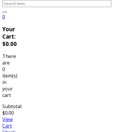
0
Your
Cart:
$
0.00
There
are
0
item(s)
in
your
cart
Subtotal:
$
0.00
View
Cart