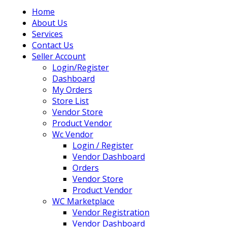
Home
About Us
Services
Contact Us
Seller Account
Login/Register
Dashboard
My Orders
Store List
Vendor Store
Product Vendor
Wc Vendor
Login / Register
Vendor Dashboard
Orders
Vendor Store
Product Vendor
WC Marketplace
Vendor Registration
Vendor Dashboard