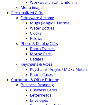
Workwear / Staff Uniforms
Menu image
Personalized Gifts
Drinkware & Home
Mugs (Magic + Normal)
Water Bottles
Clocks
Pillows
Photo & Display Gifts
Photo Frames
Mouse Pads
Badges
Keychains & Acces
Keychains (Acrylic / MDF / Metal)
Phone Cases
Corporate & Office Printing
Business Branding
Business Cards
Letterheads
Envelopes