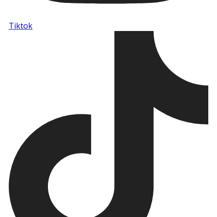
Tiktok