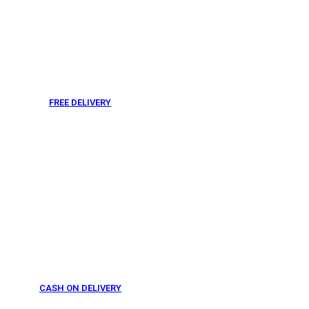
FREE DELIVERY
From 275 AED
CASH ON DELIVERY
From 275 AED