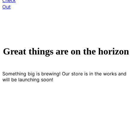
Check
Out
Great things are on the horizon
Something big is brewing! Our store is in the works and
will be launching soon!