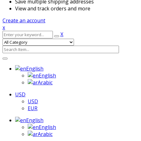
Save multiple shipping addresses
View and track orders and more
Create an account
x
X
English
English
Arabic
USD
USD
EUR
English
English
Arabic