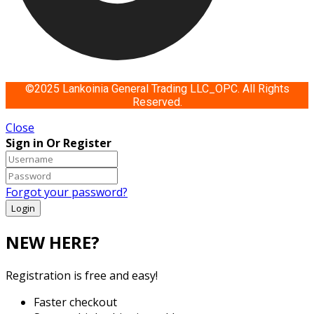
©2025 Lankoinia General Trading LLC_OPC. All Rights
Reserved.
Close
Sign in Or Register
Forgot your password?
NEW HERE?
Registration is free and easy!
Faster checkout