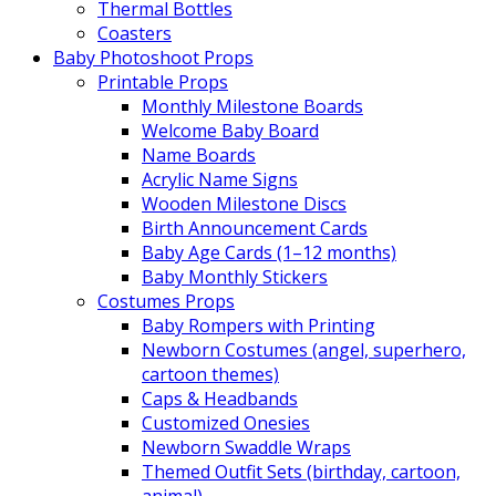
Thermal Bottles
Coasters
Baby Photoshoot Props
Printable Props
Monthly Milestone Boards
Welcome Baby Board
Name Boards
Acrylic Name Signs
Wooden Milestone Discs
Birth Announcement Cards
Baby Age Cards (1–12 months)
Baby Monthly Stickers
Costumes Props
Baby Rompers with Printing
Newborn Costumes (angel, superhero,
cartoon themes)
Caps & Headbands
Customized Onesies
Newborn Swaddle Wraps
Themed Outfit Sets (birthday, cartoon,