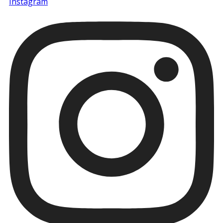
Instagram