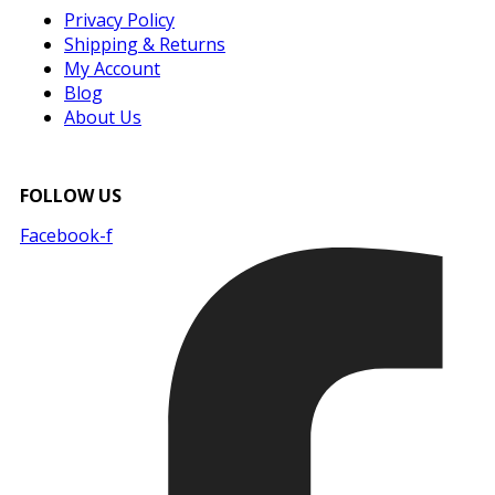
Privacy Policy
Shipping & Returns
My Account
Blog
About Us
FOLLOW US
Facebook-f