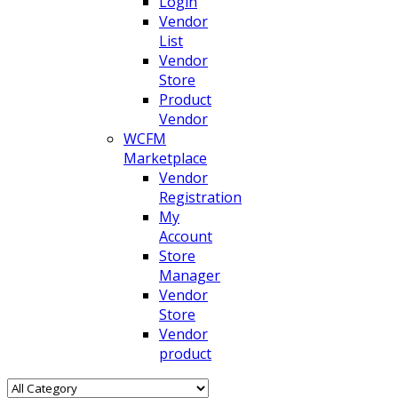
Login
Vendor
List
Vendor
Store
Product
Vendor
WCFM
Marketplace
Vendor
Registration
My
Account
Store
Manager
Vendor
Store
Vendor
product