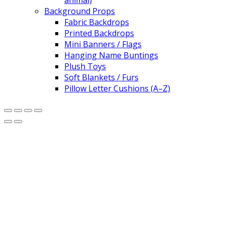
animal)
Background Props
Fabric Backdrops
Printed Backdrops
Mini Banners / Flags
Hanging Name Buntings
Plush Toys
Soft Blankets / Furs
Pillow Letter Cushions (A–Z)