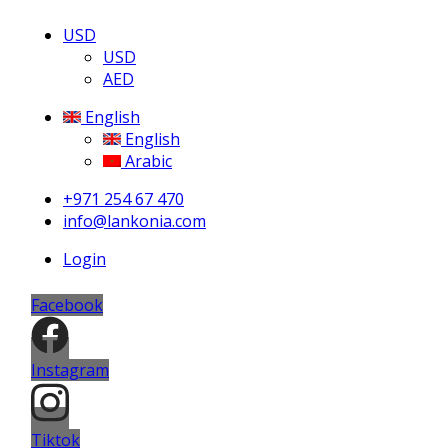
USD
USD
AED
English
English
Arabic
+971 254 67 470
info@lankonia.com
Login
Facebook
Instagram
Tiktok