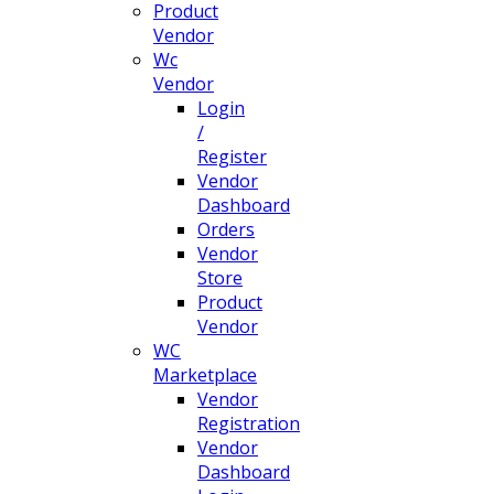
Product
Vendor
Wc
Vendor
Login
/
Register
Vendor
Dashboard
Orders
Vendor
Store
Product
Vendor
WC
Marketplace
Vendor
Registration
Vendor
Dashboard