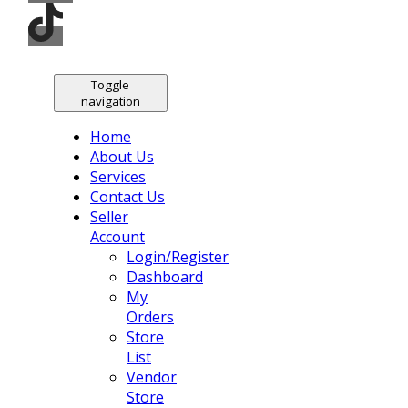
Toggle
navigation
Home
About Us
Services
Contact Us
Seller
Account
Login/Register
Dashboard
My
Orders
Store
List
Vendor
Store