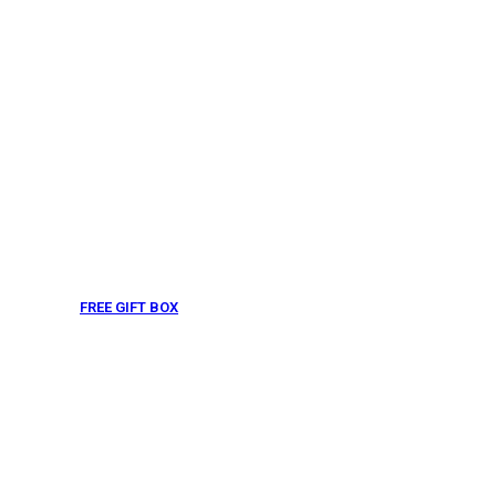
FREE GIFT BOX
& Gift Note