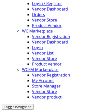
Login / Register
Vendor Dashboard
Orders
Vendor Store
Product Vendor
WC Marketplace
Vendor Registration
Vendor Dashboard
Login
Vendor List
Vendor Store
Product Vendor
WCFM Marketplace
Vendor Registration
My Account
Store Manager
Vendor Store
Vendor product
Toggle navigation