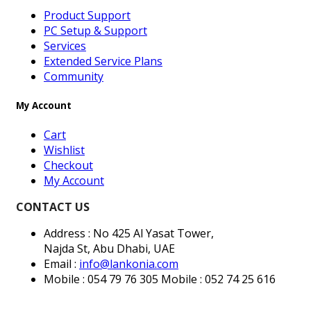
Product Support
PC Setup & Support
Services
Extended Service Plans
Community
My Account
Cart
Wishlist
Checkout
My Account
CONTACT US
Address : No 425 Al Yasat Tower,
Najda St, Abu Dhabi, UAE
Email :
info@lankonia.com
Mobile : 054 79 76 305
Mobile : 052 74 25 616