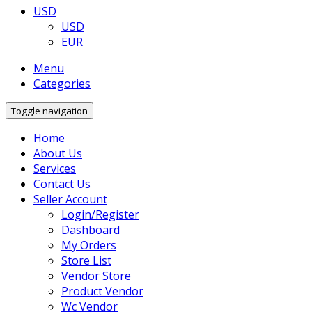
USD
USD
EUR
Menu
Categories
Toggle navigation
Home
About Us
Services
Contact Us
Seller Account
Login/Register
Dashboard
My Orders
Store List
Vendor Store
Product Vendor
Wc Vendor