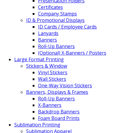
Presentation Folders
Certificates
Company Stamps
ID & Promotional Displays
ID Cards / Employee Cards
Lanyards
Banners
Roll-Up Banners
(Optional) X-Banners / Posters
Large Format Printing
Stickers & Window
Vinyl Stickers
Wall Stickers
One-Way Vision Stickers
Banners, Displays & Frames
Roll-Up Banners
X-Banners
Backdrop Banners
Foam Board Prints
Sublimation Printing
Sublimation Apparel