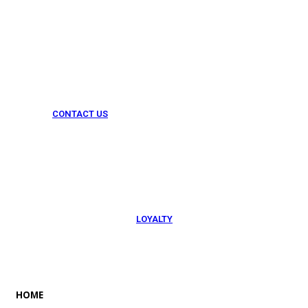
CONTACT US
054 79 76 305
LOYALTY
Rewarded
HOME