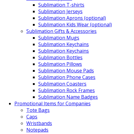
Sublimation T-shirts
Sublimation Jerseys
Sublimation Aprons (optional)
Sublimation Kids Wear (optional)
Sublimation Gifts & Accessories
Sublimation Mugs
Sublimation Keychains
Sublimation Keychains
Sublimation Bottles
Sublimation Pillows
Sublimation Mouse Pads
Sublimation Phone Cases
Sublimation Coasters
Sublimation Rock Frames
Sublimation Name Badges
Promotional Items for Companies
Tote Bags
Caps
Wristbands
Notepads