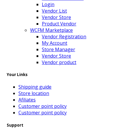
Login
Vendor List
Vendor Store
Product Vendor
WCFM Marketplace
Vendor Registration
My Account
Store Manager
Vendor Store
Vendor product
Your Links
Shipping guide
Store location
Afiliates
Customer point policy
Customer point policy
Support