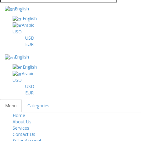
English
English
Arabic
USD
USD
EUR
English
English
Arabic
USD
USD
EUR
Menu
Categories
Home
Toggl
About Us
navig
Services
Contact Us
Seller Account