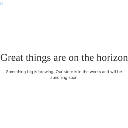
rt
Great things are on the horizon
Something big is brewing! Our store is in the works and will be
launching soon!