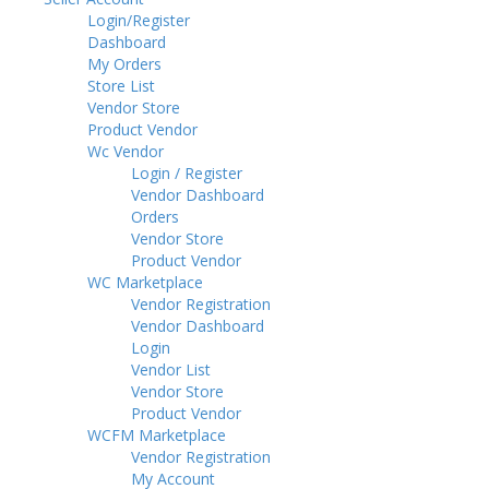
Login/Register
Dashboard
My Orders
Store List
Vendor Store
Product Vendor
Wc Vendor
Login / Register
Vendor Dashboard
Orders
Vendor Store
Product Vendor
WC Marketplace
Vendor Registration
Vendor Dashboard
Login
Vendor List
Vendor Store
Product Vendor
WCFM Marketplace
Vendor Registration
My Account