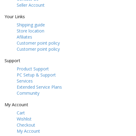
Seller Account
Your Links
Shipping guide
Store location
Afiliates
Customer point policy
Customer point policy
Support
Product Support
PC Setup & Support
Services
Extended Service Plans
Community
My Account
Cart
Wishlist
Checkout
My Account