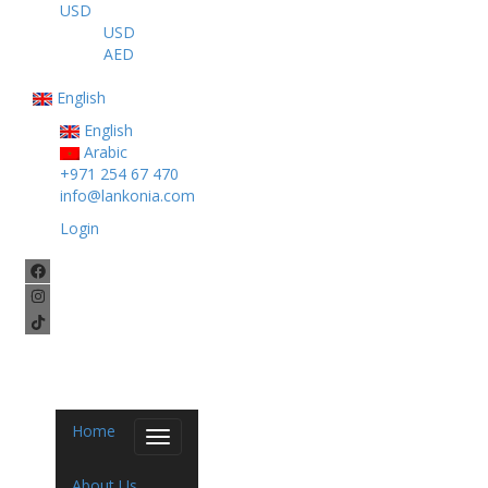
USD
USD
AED
English
English
Arabic
+971 254 67 470
info@lankonia.com
Login
Home
Toggle
navigation
About Us