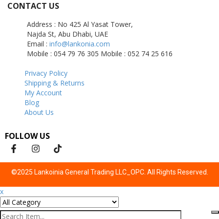
CONTACT US
Address : No 425 Al Yasat Tower,
Najda St, Abu Dhabi, UAE
Email :
info@lankonia.com
Mobile : 054 79 76 305
Mobile : 052 74 25 616
Privacy Policy
Shipping & Returns
My Account
Blog
About Us
FOLLOW US
©2025 Lankoinia General Trading LLC_OPC. All Rights Reserved.
x