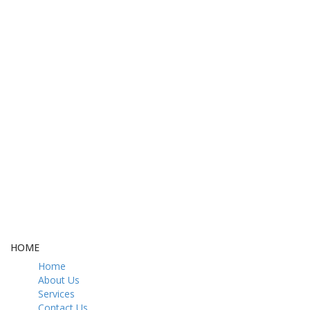
FREE DELIVERY
CASH ON DELIVERY
From 275 AED
From 275 AED
FREE GIFT BOX
CONTACT US
& Gift Note
054 79 76 305
LOYALTY
Rewarded
HOME
Home
About Us
Services
Contact Us