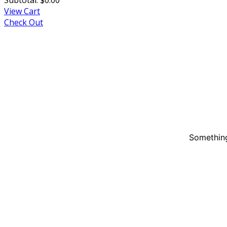
View Cart
Check Out
Something