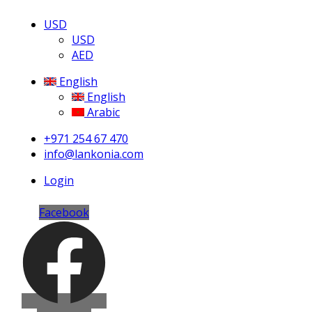
USD
USD
AED
English
English
Arabic
+971 254 67 470
info@lankonia.com
Login
Facebook