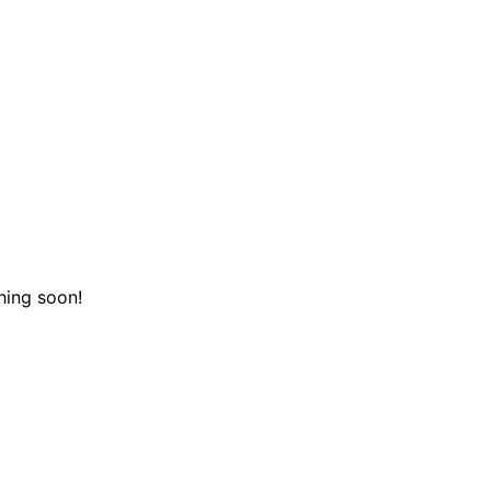
hing soon!