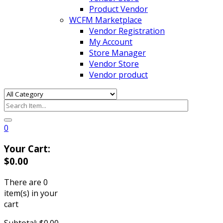
Product Vendor
WCFM Marketplace
Vendor Registration
My Account
Store Manager
Vendor Store
Vendor product
0
Your Cart:
$
0.00
There are
0
item(s)
in your
cart
Subtotal:
$
0.00