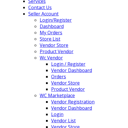
Services
Contact Us
Seller Account
Login/Register
Dashboard
My Orders
Store List
Vendor Store
Product Vendor
Wc Vendor
Login / Register
Vendor Dashboard
Orders
Vendor Store
Product Vendor
WC Marketplace
Vendor Registration
Vendor Dashboard
Login
Vendor List
Vendor Store