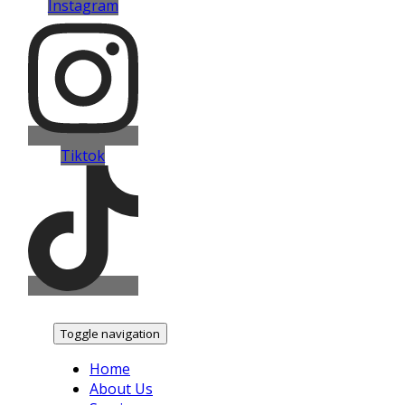
Instagram
Tiktok
Toggle navigation
Home
About Us