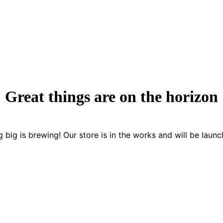
Great things are on the horizon
 big is brewing! Our store is in the works and will be launc