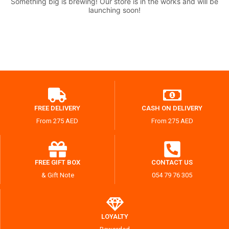
Something big is brewing! Our store is in the works and will be
launching soon!
FREE DELIVERY
CASH ON DELIVERY
From 275 AED
From 275 AED
FREE GIFT BOX
CONTACT US
& Gift Note
054 79 76 305
LOYALTY