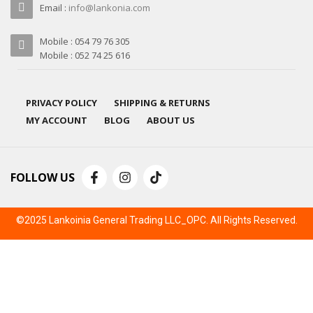
Email :
info@lankonia.com
Mobile : 054 79 76 305
Mobile : 052 74 25 616
PRIVACY POLICY
SHIPPING & RETURNS
MY ACCOUNT
BLOG
ABOUT US
FOLLOW US
©2025 Lankoinia General Trading LLC_OPC. All Rights Reserved.