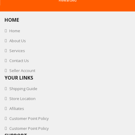
Rewarded
HOME
Home
About Us
Services
Contact Us
Seller Account
YOUR LINKS
Shipping Guide
Store Location
Afiliates
Customer Point Policy
Customer Point Policy