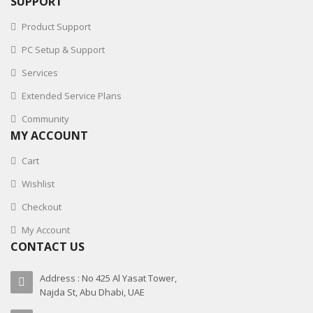
SUPPORT
Product Support
PC Setup & Support
Services
Extended Service Plans
Community
MY ACCOUNT
Cart
Wishlist
Checkout
My Account
CONTACT US
Address : No 425 Al Yasat Tower,
Najda St, Abu Dhabi, UAE