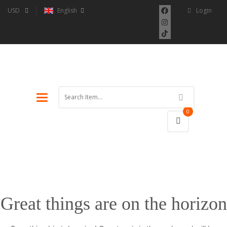
USD
English
Login
Toggle
navigation
0
Great things are on the horizon