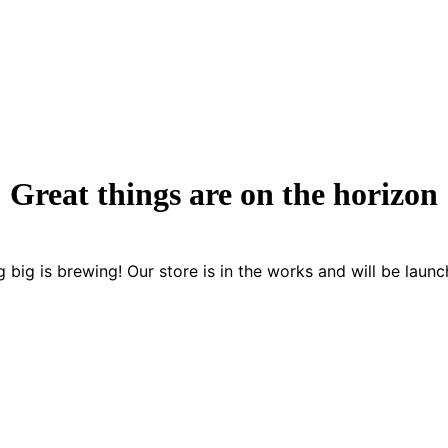
Great things are on the horizon
 big is brewing! Our store is in the works and will be launc