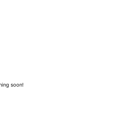
hing soon!