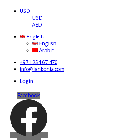
USD
USD
AED
English
English
Arabic
+971 254 67 470
info@lankonia.com
Login
Facebook