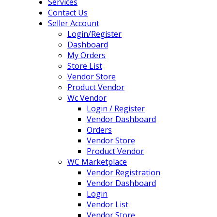
Services
Contact Us
Seller Account
Login/Register
Dashboard
My Orders
Store List
Vendor Store
Product Vendor
Wc Vendor
Login / Register
Vendor Dashboard
Orders
Vendor Store
Product Vendor
WC Marketplace
Vendor Registration
Vendor Dashboard
Login
Vendor List
Vendor Store