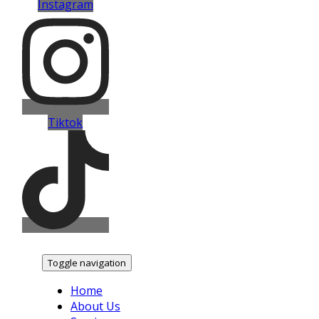
Instagram
Tiktok
Toggle navigation
Home
About Us