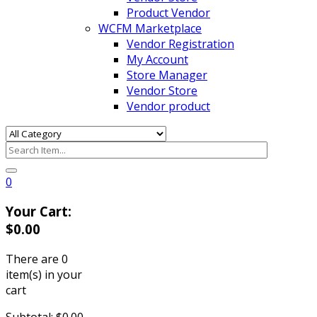
Product Vendor
WCFM Marketplace
Vendor Registration
My Account
Store Manager
Vendor Store
Vendor product
0
Your Cart:
$
0.00
There are
0
item(s)
in your
cart
Subtotal:
$
0.00