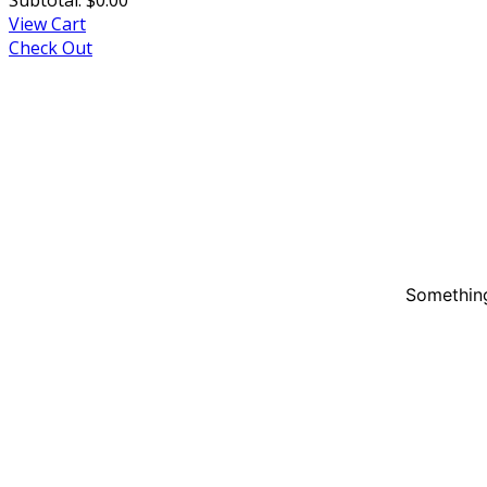
View Cart
Check Out
Something