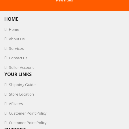
Rewarded
HOME
Home
About Us
Services
Contact Us
Seller Account
YOUR LINKS
Shipping Guide
Store Location
Afiliates
Customer Point Policy
Customer Point Policy