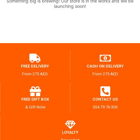
Something big is brewing! Our store is in the works and will be
launching soon!
FREE DELIVERY
CASH ON DELIVERY
From 275 AED
From 275 AED
FREE GIFT BOX
CONTACT US
& Gift Note
054 79 76 305
LOYALTY