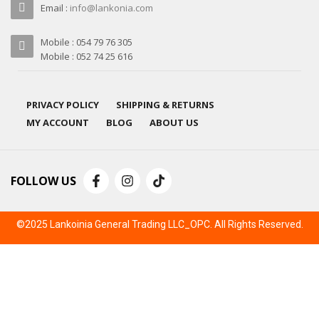
Email :
info@lankonia.com
Mobile : 054 79 76 305
Mobile : 052 74 25 616
PRIVACY POLICY
SHIPPING & RETURNS
MY ACCOUNT
BLOG
ABOUT US
FOLLOW US
©2025 Lankoinia General Trading LLC_OPC. All Rights Reserved.