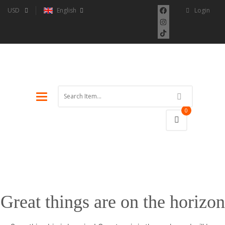
USD
English
Login
Toggle
navigation
0
Great things are on the horizon