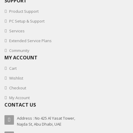
SUPPORT
Product Support
PC Setup & Support
Services
Extended Service Plans
Community
MY ACCOUNT
Cart
Wishlist
Checkout
My Account
CONTACT US
Address : No 425 Al Yasat Tower,
Najda St, Abu Dhabi, UAE