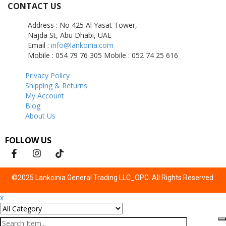
CONTACT US
Address : No 425 Al Yasat Tower,
Najda St, Abu Dhabi, UAE
Email :
info@lankonia.com
Mobile : 054 79 76 305
Mobile : 052 74 25 616
Privacy Policy
Shipping & Returns
My Account
Blog
About Us
FOLLOW US
©2025 Lankoinia General Trading LLC_OPC. All Rights Reserved.
x