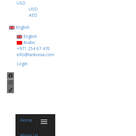
USD
USD
AED
English
English
Arabic
+971 254 67 470
info@lankonia.com
Login
Home
Toggle
navigation
About Us