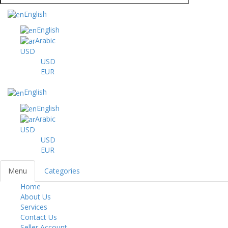
English
English
Arabic
USD
USD
EUR
English
English
Arabic
USD
USD
EUR
Menu
Categories
Home
Toggl
About Us
navig
Services
Contact Us
Seller Account