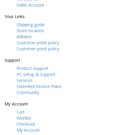
Seller Account
Your Links
Shipping guide
Store location
Afiliates
Customer point policy
Customer point policy
Support
Product Support
PC Setup & Support
Services
Extended Service Plans
Community
My Account
Cart
Wishlist
Checkout
My Account