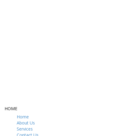
FREE DELIVERY
CASH ON DELIVERY
From 275 AED
From 275 AED
FREE GIFT BOX
CONTACT US
& Gift Note
054 79 76 305
LOYALTY
Rewarded
HOME
Home
About Us
Services
Contact Us