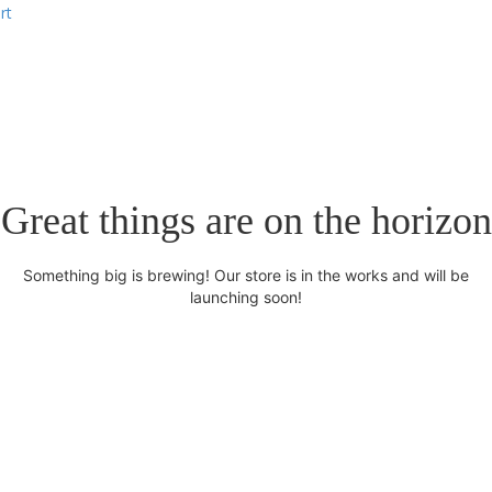
rt
Great things are on the horizon
Something big is brewing! Our store is in the works and will be
launching soon!