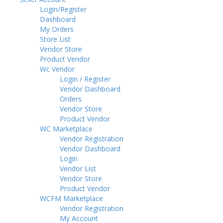
Login/Register
Dashboard
My Orders
Store List
Vendor Store
Product Vendor
Wc Vendor
Login / Register
Vendor Dashboard
Orders
Vendor Store
Product Vendor
WC Marketplace
Vendor Registration
Vendor Dashboard
Login
Vendor List
Vendor Store
Product Vendor
WCFM Marketplace
Vendor Registration
My Account