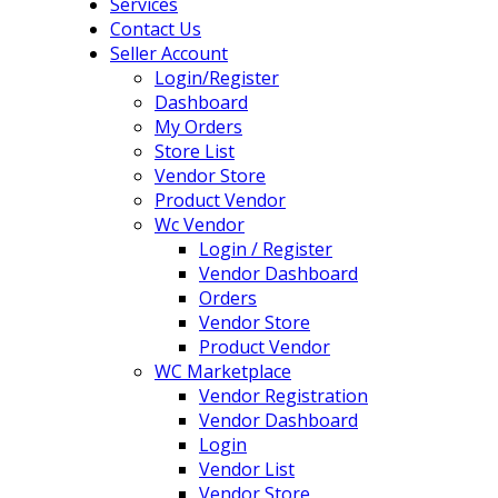
Services
Contact Us
Seller Account
Login/Register
Dashboard
My Orders
Store List
Vendor Store
Product Vendor
Wc Vendor
Login / Register
Vendor Dashboard
Orders
Vendor Store
Product Vendor
WC Marketplace
Vendor Registration
Vendor Dashboard
Login
Vendor List
Vendor Store