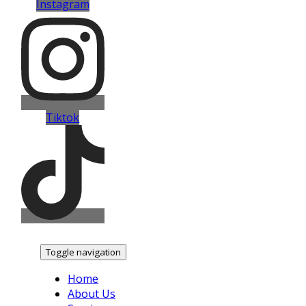
Instagram
Tiktok
Toggle navigation
Home
About Us