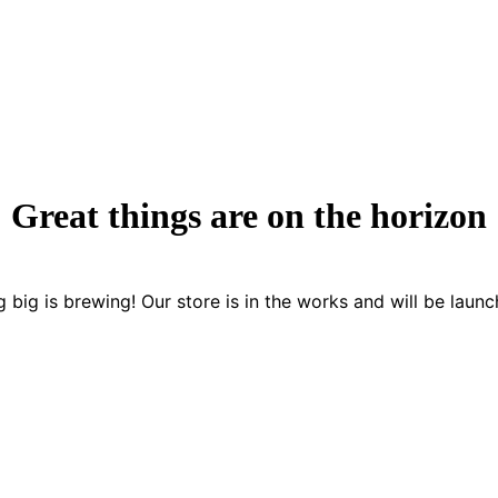
Great things are on the horizon
 big is brewing! Our store is in the works and will be launc