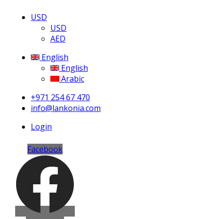
USD
USD
AED
English
English
Arabic
+971 254 67 470
info@lankonia.com
Login
Facebook