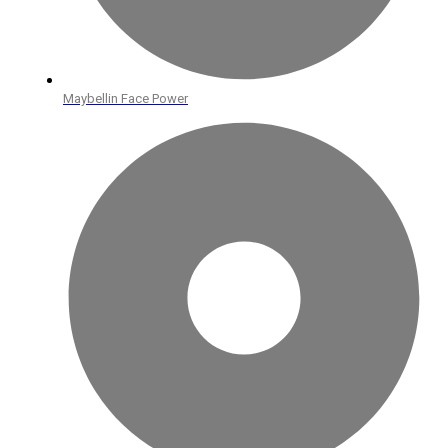
Maybellin Face Power