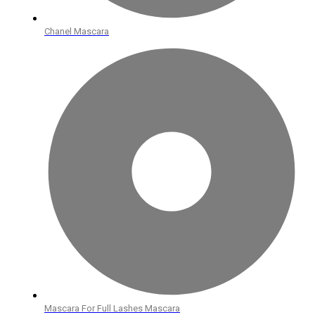
Chanel Mascara
Mascara For Full Lashes Mascara