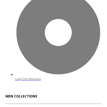
Lady Dior Mascara
MEN COLLECTIONS