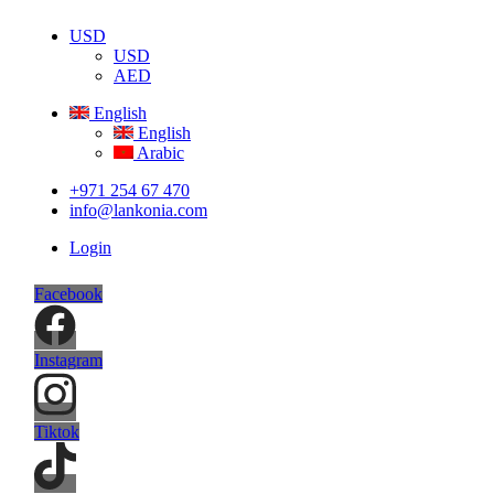
USD
USD
AED
English
English
Arabic
+971 254 67 470
info@lankonia.com
Login
Facebook
Instagram
Tiktok