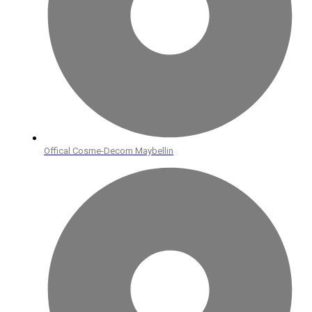
Offical Cosme-Decom Maybellin