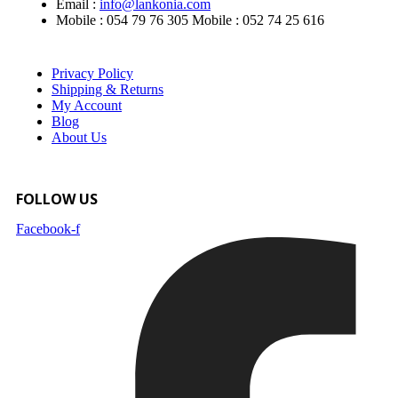
Email :
info@lankonia.com
Mobile : 054 79 76 305
Mobile : 052 74 25 616
Privacy Policy
Shipping & Returns
My Account
Blog
About Us
FOLLOW US
Facebook-f