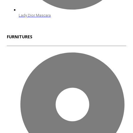
Lady Dior Mascara
FURNITURES