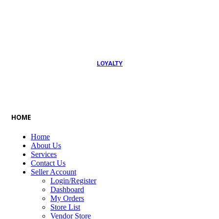
054 79 76 305
LOYALTY
Rewarded
HOME
Home
About Us
Services
Contact Us
Seller Account
Login/Register
Dashboard
My Orders
Store List
Vendor Store