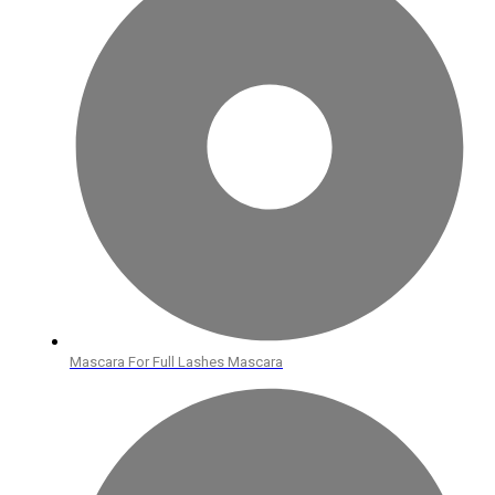
Mascara For Full Lashes Mascara