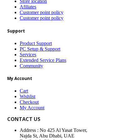
Store location
Afiliates
Customer point policy
Customer point policy
Support
Product Support
PC Setup & Support
Services
Extended Service Plans
Community
My Account
Cart
Wishlist
Checkout
My Account
CONTACT US
Address : No 425 Al Yasat Tower,
Najda St, Abu Dhabi, UAE