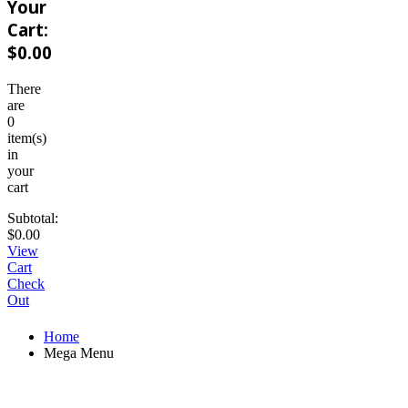
Your
Cart:
$
0.00
There
are
0
item(s)
in
your
cart
Subtotal:
$
0.00
View
Cart
Check
Out
Home
Mega Menu