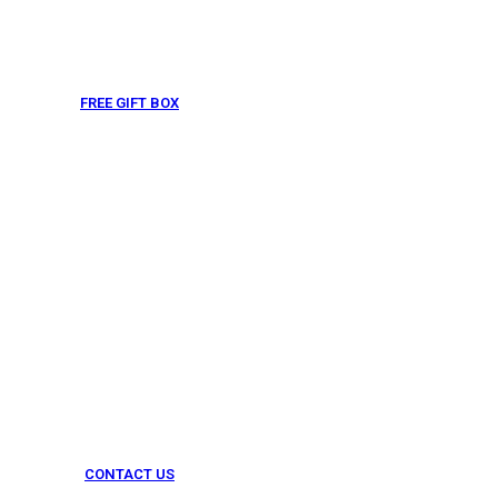
FREE GIFT BOX
& Gift Note
CONTACT US