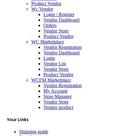
Product Vendor
Wc Vendor
Login / Register
Vendor Dashboard
Orders
Vendor Store
Product Vendor
WC Marketplace
Vendor Registration
Vendor Dashboard
Login
Vendor List
Vendor Store
Product Vendor
WCFM Marketplace
Vendor Registration
My Account
Store Manager
Vendor Store
Vendor product
Your Links
Shipping guide