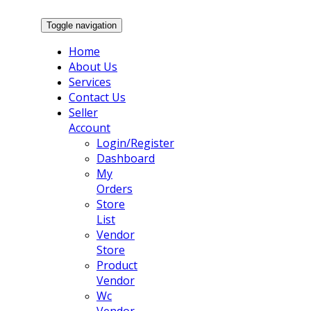
Toggle navigation
Home
About Us
Services
Contact Us
Seller
Account
Login/Register
Dashboard
My
Orders
Store
List
Vendor
Store
Product
Vendor
Wc
Vendor