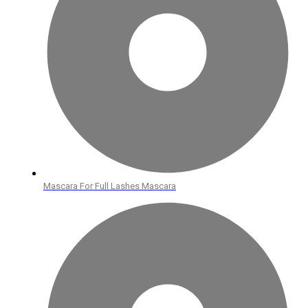
Mascara For Full Lashes Mascara