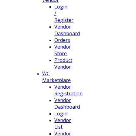
Login
/
Register
Vendor
Dashboard
Orders
Vendor
Store
Product
Vendor
WC
Marketplace
Vendor
Registration
Vendor
Dashboard
Login
Vendor
List
Vendor