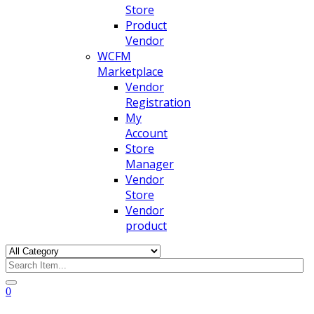
Store
Product
Vendor
WCFM
Marketplace
Vendor
Registration
My
Account
Store
Manager
Vendor
Store
Vendor
product
0