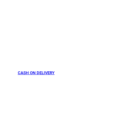
CASH ON DELIVERY
From 275 AED