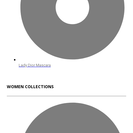
Lady Dior Mascara
WOMEN COLLECTIONS