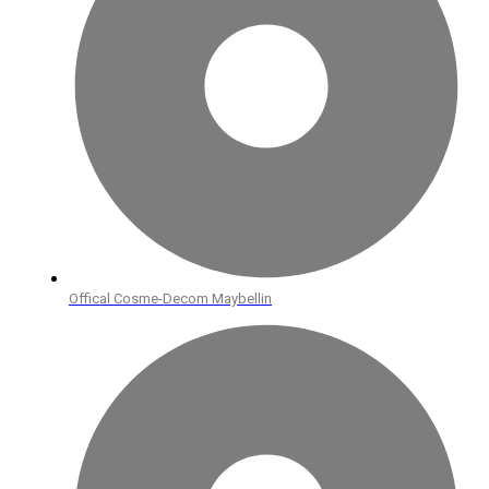
Offical Cosme-Decom Maybellin