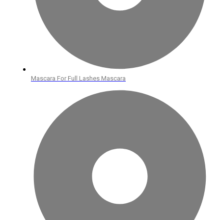
Mascara For Full Lashes Mascara