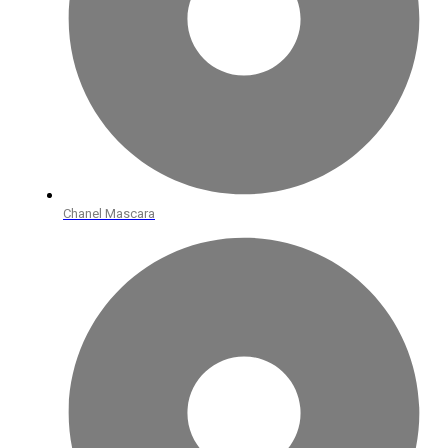
Chanel Mascara