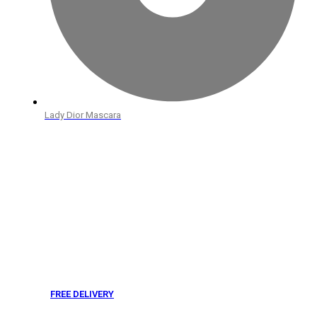
Lady Dior Mascara
FREE DELIVERY
From 275 AED