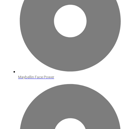
Maybellin Face Power