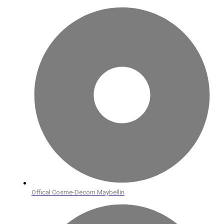
Offical Cosme-Decom Maybellin