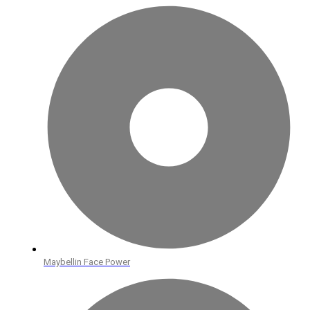
Maybellin Face Power