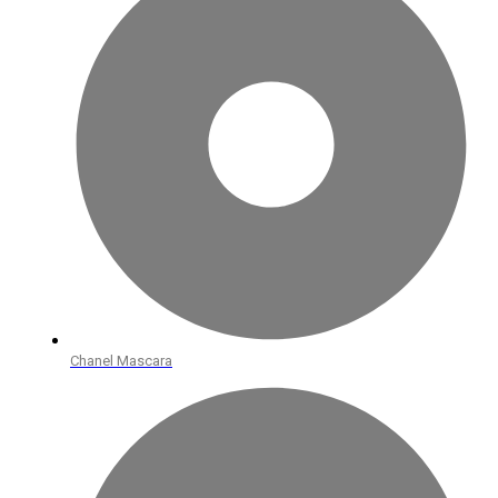
Chanel Mascara