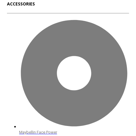
ACCESSORIES
Maybellin Face Power