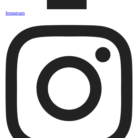
Instagram