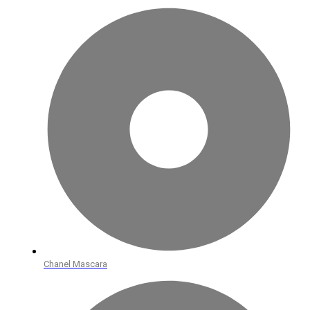
Chanel Mascara