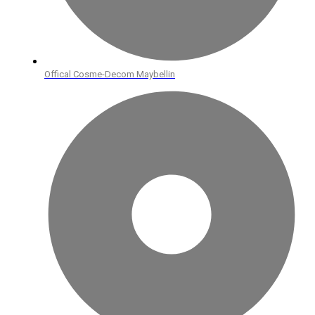
Offical Cosme-Decom Maybellin