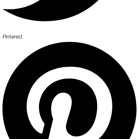
Pinterest