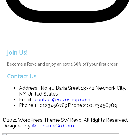
Join Us!
Become a Revo and enjoy an extra 60% off your first order!
Contact Us
Address : No 40 Baria Sreet 133/2 NewYork City,
NY, United States
Email :
contact@Revoshop.com
Phone 1 : 0123456789
Phone 2 : 0123456789
©2021 WordPress Theme SW Revo. All Rights Reserved.
Designed by
WPThemeGo.Com
.