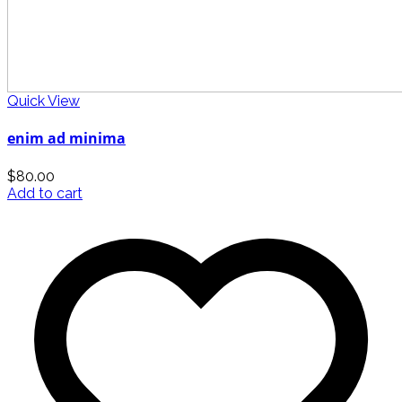
Quick View
enim ad minima
$
80.00
Add to cart