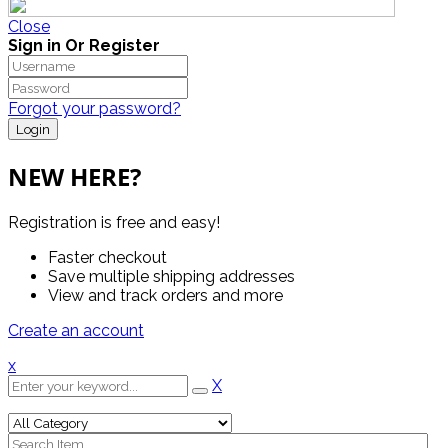
Close
Sign in Or Register
Forgot your password?
NEW HERE?
Registration is free and easy!
Faster checkout
Save multiple shipping addresses
View and track orders and more
Create an account
x
X