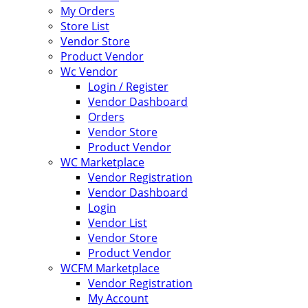
My Orders
Store List
Vendor Store
Product Vendor
Wc Vendor
Login / Register
Vendor Dashboard
Orders
Vendor Store
Product Vendor
WC Marketplace
Vendor Registration
Vendor Dashboard
Login
Vendor List
Vendor Store
Product Vendor
WCFM Marketplace
Vendor Registration
My Account