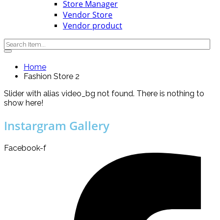
Store Manager
Vendor Store
Vendor product
Home
Fashion Store 2
Slider with alias video_bg not found.
There is nothing to
show here!
Instargram Gallery
Facebook-f