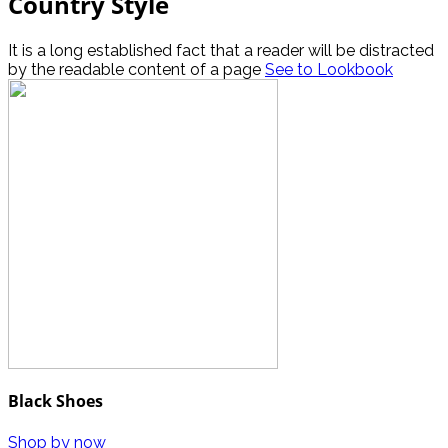
Country Style
It is a long established fact that a reader will be distracted
by the readable content of a page
See to Lookbook
Black Shoes
Shop by now