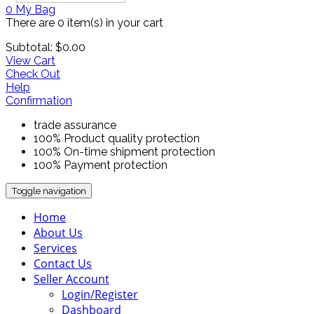
0
My Bag
There are
0 item(s)
in your cart
Subtotal:
$
0.00
View Cart
Check Out
Help
Confirmation
trade assurance
100% Product quality protection
100% On-time shipment protection
100% Payment protection
Toggle navigation
Home
About Us
Services
Contact Us
Seller Account
Login/Register
Dashboard