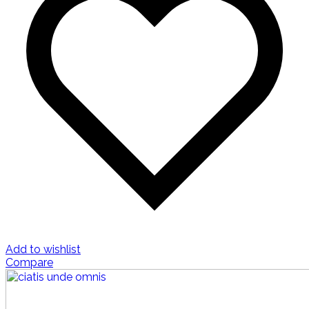
Add to wishlist
Compare