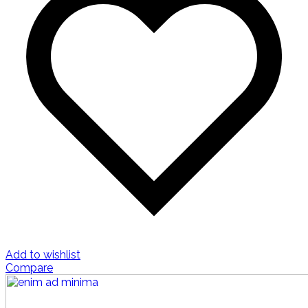
Add to wishlist
Compare