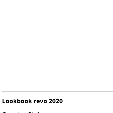
Lookbook revo 2020