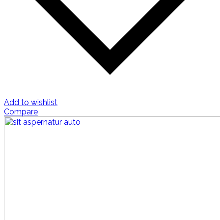
Add to wishlist
Compare