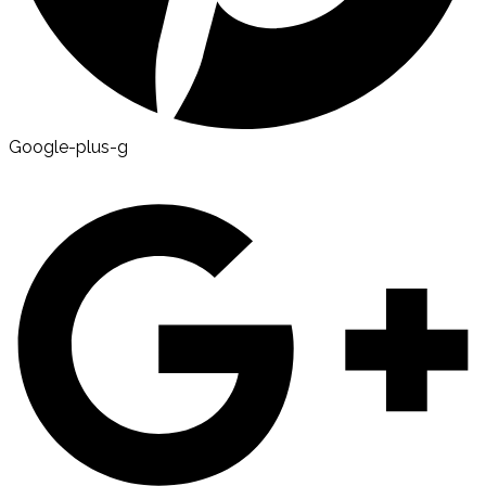
Google-plus-g