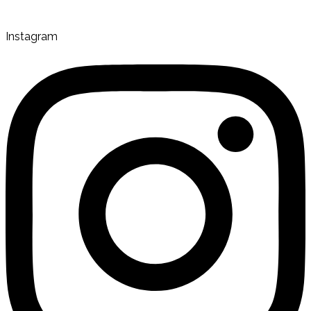
Instagram