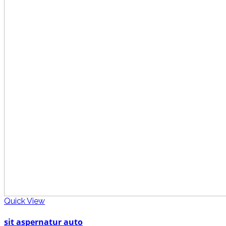
Quick View
sit aspernatur auto