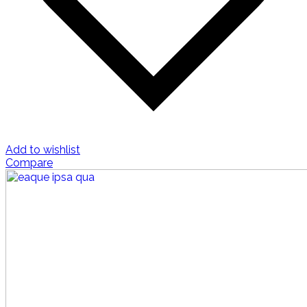
Add to wishlist
Compare