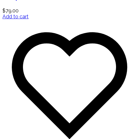
$
79.00
Add to cart