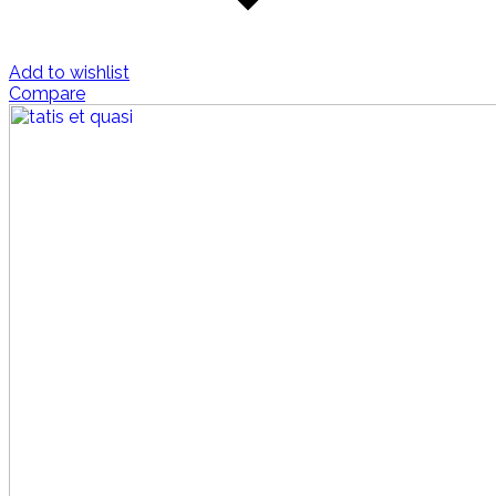
Add to wishlist
Compare