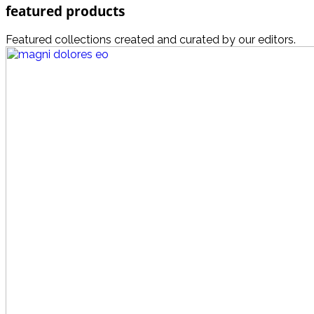
featured products
Featured collections created and curated by our editors.