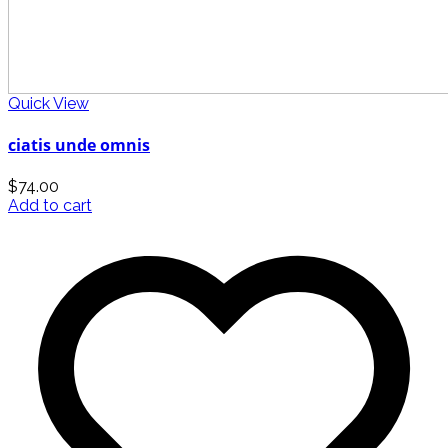
Quick View
ciatis unde omnis
$
74.00
Add to cart