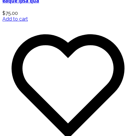
eaque ipsa qua
$
75.00
Add to cart