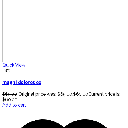
Quick View
-8%
magni dolores eo
$
65.00
Original price was: $65.00.
$
60.00
Current price is:
$60.00.
Add to cart