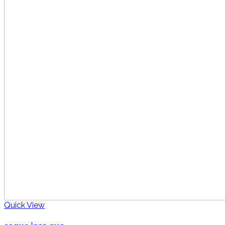
Quick View