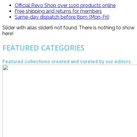
Official Revo Shop
over 1100 products online
Free shipping and returns for
members
Same-day dispatch
before 8pm (Mon-Fri)
Slider with alias slider6 not found.
There is nothing to show
here!
FEATURED CATEGORIES
Featured collections created and curated by our editors.