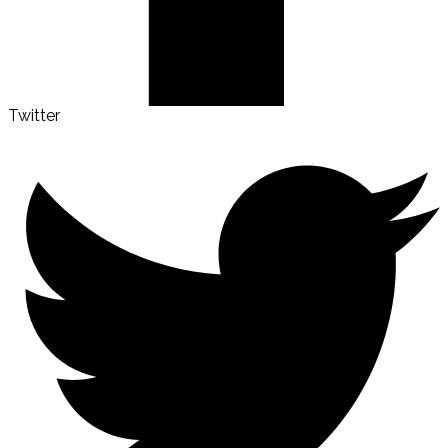
Twitter