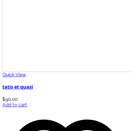
Quick View
tatis et quasi
$
90.00
Add to cart