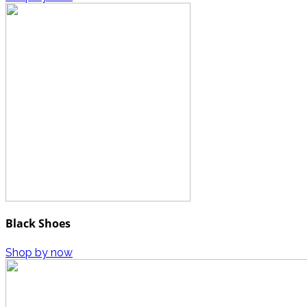
Black Shoes
Shop by now