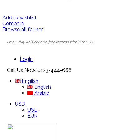
Add to wishlist
Compare
Browse all for her
Free 3 day delivery and free returns within the US
Login
Call Us Now:
0123-444-666
English
English
Arabic
USD
USD
EUR