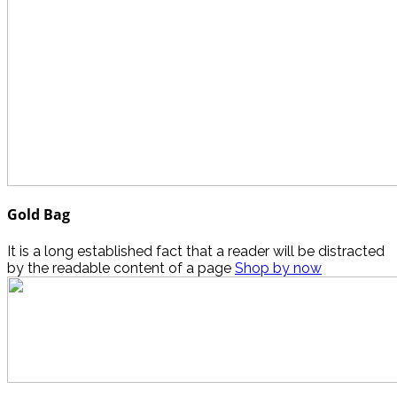
Gold Bag
It is a long established fact that a reader will be distracted
by the readable content of a page
Shop by now