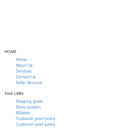
LOYALTY
Rewarded
HOME
Home
About Us
Services
Contact Us
Seller Account
Your Links
Shipping guide
Store location
Afiliates
Customer point policy
Customer point policy