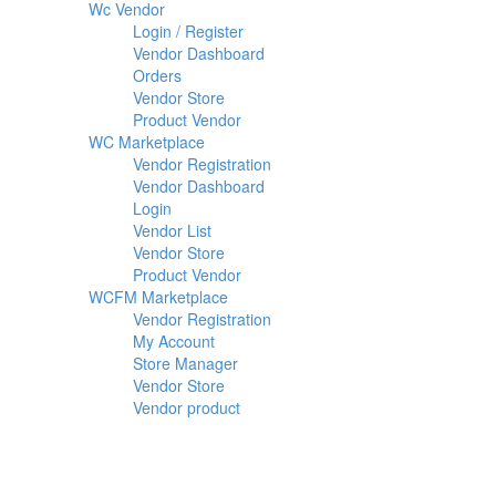
Wc Vendor
Login / Register
Vendor Dashboard
Orders
Vendor Store
Product Vendor
WC Marketplace
Vendor Registration
Vendor Dashboard
Login
Vendor List
Vendor Store
Product Vendor
WCFM Marketplace
Vendor Registration
My Account
Store Manager
Vendor Store
Vendor product