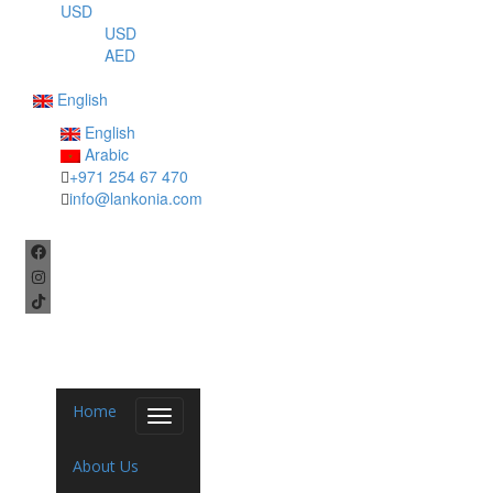
USD
USD
AED
English
English
Arabic
+971 254 67 470
info@lankonia.com
Home
Toggle
navigation
About Us