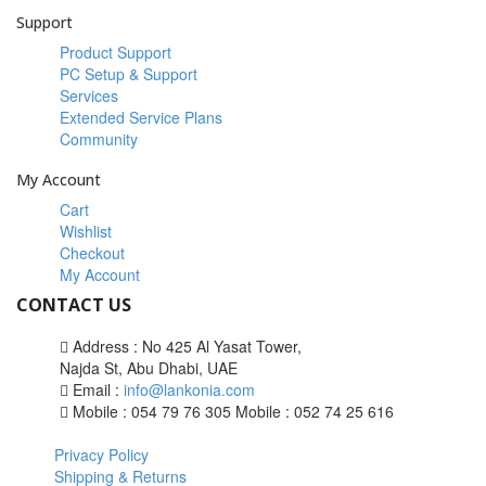
Support
Product Support
PC Setup & Support
Services
Extended Service Plans
Community
My Account
Cart
Wishlist
Checkout
My Account
CONTACT US
Address : No 425 Al Yasat Tower,
Najda St, Abu Dhabi, UAE
Email :
info@lankonia.com
Mobile : 054 79 76 305
Mobile : 052 74 25 616
Privacy Policy
Shipping & Returns