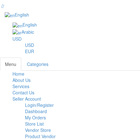
English
English
Arabic
USD
USD
EUR
Menu
Categories
Home
Toggl
About Us
navig
Services
Contact Us
Seller Account
Login/Register
Dashboard
My Orders
Store List
Vendor Store
Product Vendor