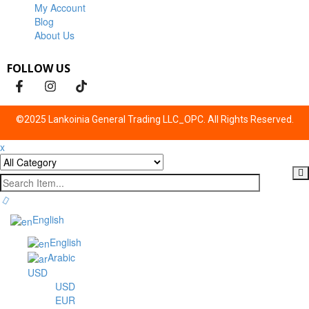
My Account
Blog
About Us
FOLLOW US
©2025 Lankoinia General Trading LLC_OPC. All Rights Reserved.
x
English
English
Arabic
USD
USD
EUR