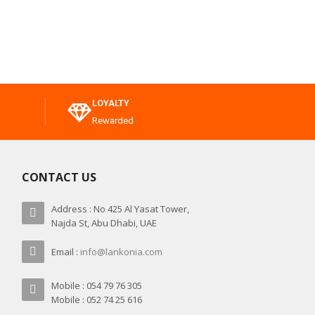
LOYALTY
Rewarded
CONTACT US
Address : No 425 Al Yasat Tower,
Najda St, Abu Dhabi, UAE
Email :
info@lankonia.com
Mobile : 054 79 76 305
Mobile : 052 74 25 616