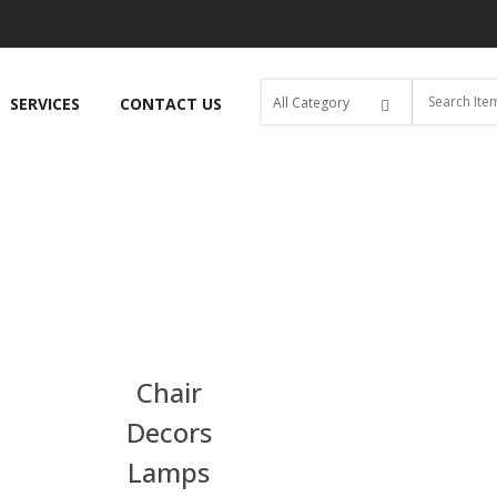
SERVICES
CONTACT US
Chair
Decors
Lamps