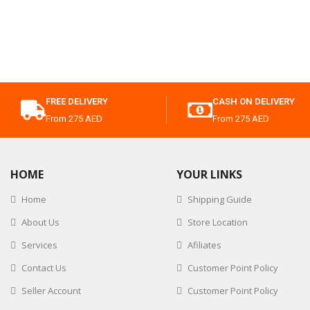
FREE DELIVERY
CASH ON DELIVERY
From 275 AED
From 275 AED
HOME
YOUR LINKS
Home
Shipping Guide
About Us
Store Location
Services
Afiliates
Contact Us
Customer Point Policy
Seller Account
Customer Point Policy