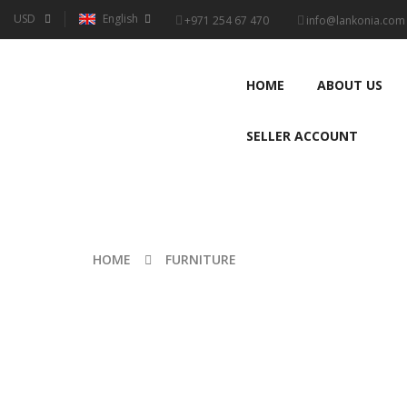
USD
English
+971 254 67 470
info@lankonia.com
HOME
ABOUT US
SELLER ACCOUNT
HOME
FURNITURE