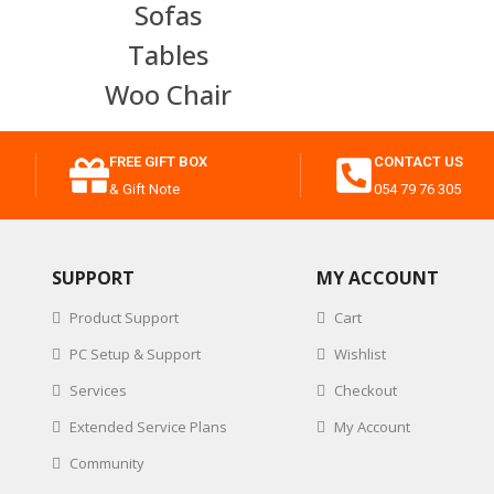
Sofas
Tables
Woo Chair
FREE GIFT BOX
CONTACT US
& Gift Note
054 79 76 305
SUPPORT
MY ACCOUNT
Product Support
Cart
PC Setup & Support
Wishlist
Services
Checkout
Extended Service Plans
My Account
Community